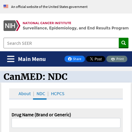
An official website of the United States government
Main Menu
Share
Print
on Facebook
CanMED: NDC
CanMED and the Oncology Toolbox
About
NDC
HCPCS
Drug Name (Brand or Generic)