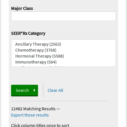
Major Class
SEER*Rx Category
Search
Clear All
12482 Matching Results
—
Export these results
Click column titles once to sort