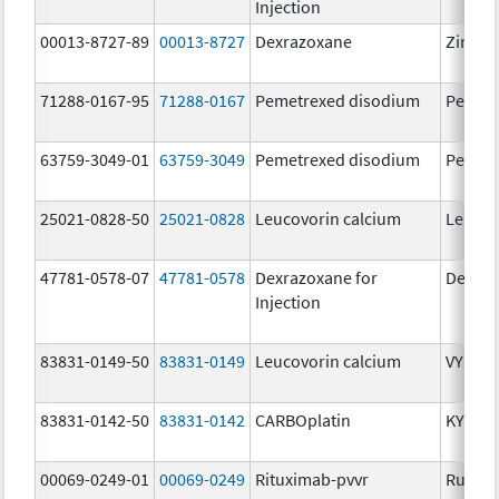
Injection
00013-8727-89
00013-8727
Dexrazoxane
Zineca
71288-0167-95
71288-0167
Pemetrexed disodium
Pemet
63759-3049-01
63759-3049
Pemetrexed disodium
Pemet
25021-0828-50
25021-0828
Leucovorin calcium
Leucov
47781-0578-07
47781-0578
Dexrazoxane for
Dexraz
Injection
83831-0149-50
83831-0149
Leucovorin calcium
VYKOU
83831-0142-50
83831-0142
CARBOplatin
KYXAT
00069-0249-01
00069-0249
Rituximab-pvvr
Ruxien