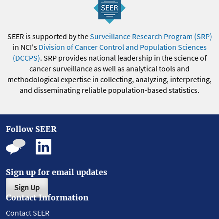
SEER is supported by the
Surveillance Research Program (SRP)
in NCI's
Division of Cancer Control and Population Sciences
(DCCPS)
. SRP provides national leadership in the science of
cancer surveillance as well as analytical tools and
methodological expertise in collecting, analyzing, interpreting,
and disseminating reliable population-based statistics.
Follow SEER
Sign up for email updates
Sign Up
Contact Information
Contact SEER