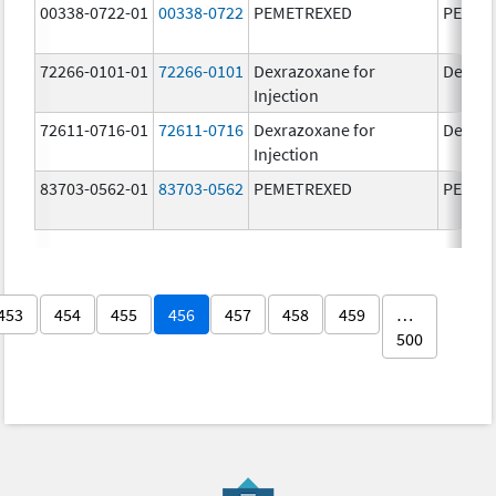
00338-0722-01
00338-0722
PEMETREXED
PEMET
72266-0101-01
72266-0101
Dexrazoxane for
Dexraz
Injection
72611-0716-01
72611-0716
Dexrazoxane for
Dexraz
Injection
83703-0562-01
83703-0562
PEMETREXED
PEMET
453
454
455
456
457
458
459
…
500