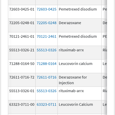
72603-0425-01
72603-0425
Pemetrexed disodium
Pemet
72205-0248-01
72205-0248
Dexrazoxane
Dexraz
70121-2461-01
70121-2461
Pemetrexed disodium
PEMRY
55513-0326-21
55513-0326
rituximab-arrx
Riabni
71288-0164-50
71288-0164
Leucovorin calcium
Leucov
72611-0716-72
72611-0716
Dexrazoxane for
Dexraz
Injection
55513-0326-01
55513-0326
rituximab-arrx
Riabni
63323-0711-00
63323-0711
Leucovorin Calcium
Leucov