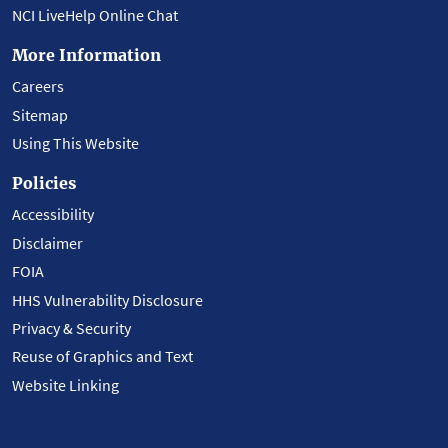
NCI LiveHelp Online Chat
More Information
Careers
Sitemap
Using This Website
Policies
Accessibility
Disclaimer
FOIA
HHS Vulnerability Disclosure
Privacy & Security
Reuse of Graphics and Text
Website Linking