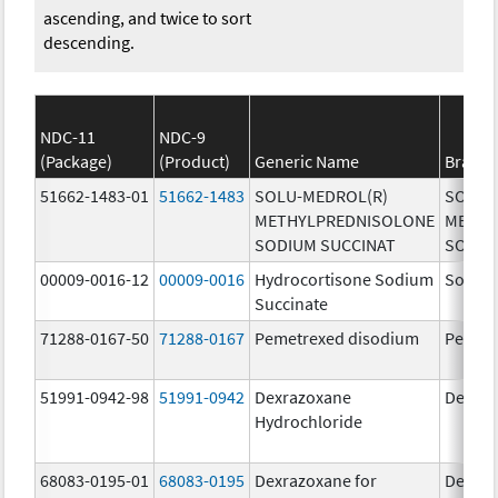
ascending, and twice to sort
descending.
NDC-11
NDC-9
(Package)
(Product)
Generic Name
Brand
51662-1483-01
51662-1483
SOLU-MEDROL(R)
SOLU-
METHYLPREDNISOLONE
METHY
SODIUM SUCCINAT
SODIU
00009-0016-12
00009-0016
Hydrocortisone Sodium
Solu-C
Succinate
71288-0167-50
71288-0167
Pemetrexed disodium
Pemet
51991-0942-98
51991-0942
Dexrazoxane
Dexraz
Hydrochloride
68083-0195-01
68083-0195
Dexrazoxane for
Dexraz