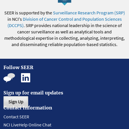
SEER is supported by the
Surveillance Research Program (SRP)
in NCI's
Division of Cancer Control and Population Sciences
(DCCPS)
. SRP provides national leadership in the science of
cancer surveillance as well as analytical tools and
methodological expertise in collecting, analyzing, interpreting,
and disseminating reliable population-based statistics.
Follow SEER
Sign up for email updates
Sign Up
Contact Information
Contact SEER
NCI LiveHelp Online Chat