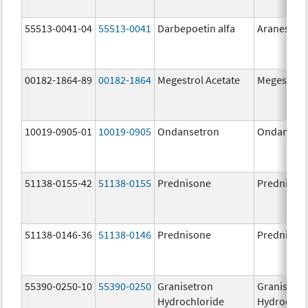
55513-0041-04
55513-0041
Darbepoetin alfa
Aranesp
00182-1864-89
00182-1864
Megestrol Acetate
Megestrol 
10019-0905-01
10019-0905
Ondansetron
Ondanset
51138-0155-42
51138-0155
Prednisone
Prednison
51138-0146-36
51138-0146
Prednisone
Prednison
55390-0250-10
55390-0250
Granisetron
Granisetr
Hydrochloride
Hydrochlo