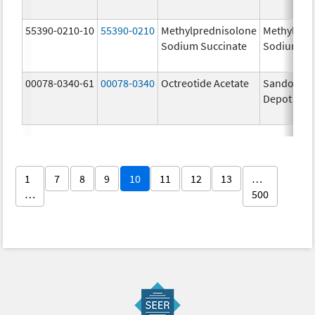
55390-0210-10
55390-0210
Methylprednisolone
Methylpre
Sodium Succinate
Sodium Su
00078-0340-61
00078-0340
Octreotide Acetate
Sandostat
Depot
1
7
8
9
10
11
12
13
…
…
500