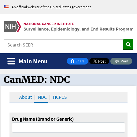
An official website of the United States government
Main Menu
Share
Print
on Facebook
CanMED: NDC
CanMED and the Oncology Toolbox
About
NDC
HCPCS
Drug Name (Brand or Generic)