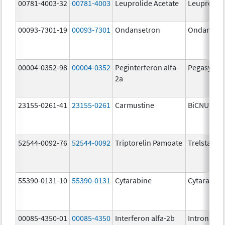
00781-4003-32
00781-4003
Leuprolide Acetate
Leuprolide
00093-7301-19
00093-7301
Ondansetron
Ondanset
00004-0352-98
00004-0352
Peginterferon alfa-
Pegasys
2a
23155-0261-41
23155-0261
Carmustine
BiCNU
52544-0092-76
52544-0092
Triptorelin Pamoate
Trelstar
55390-0131-10
55390-0131
Cytarabine
Cytarabine
00085-4350-01
00085-4350
Interferon alfa-2b
Intron A