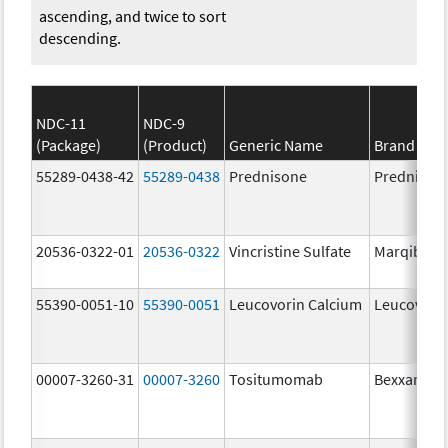
ascending, and twice to sort
descending.
NDC-11
NDC-9
(Package)
(Product)
Generic Name
Brand Na
55289-0438-42
55289-0438
Prednisone
Prednison
20536-0322-01
20536-0322
Vincristine Sulfate
Marqibo
55390-0051-10
55390-0051
Leucovorin Calcium
Leucovori
00007-3260-31
00007-3260
Tositumomab
Bexxar