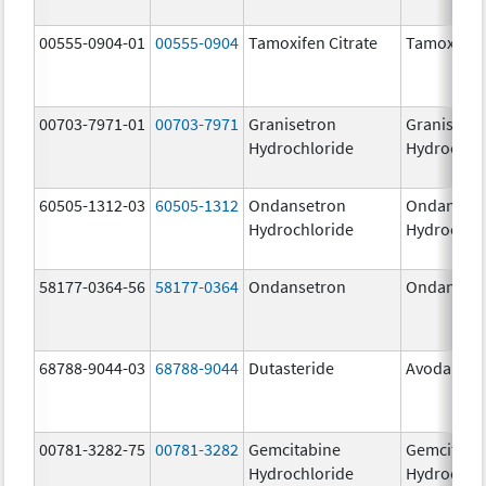
00555-0904-01
00555-0904
Tamoxifen Citrate
Tamoxifen 
00703-7971-01
00703-7971
Granisetron
Granisetr
Hydrochloride
Hydrochlo
60505-1312-03
60505-1312
Ondansetron
Ondanset
Hydrochloride
Hydrochlo
58177-0364-56
58177-0364
Ondansetron
Ondanset
68788-9044-03
68788-9044
Dutasteride
Avodart
00781-3282-75
00781-3282
Gemcitabine
Gemcitabi
Hydrochloride
Hydrochlo