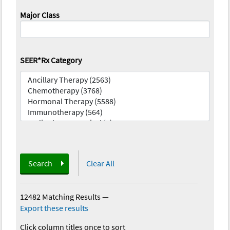
Major Class
SEER*Rx Category
Search
Clear All
12482 Matching Results
—
Export these results
Click column titles once to sort