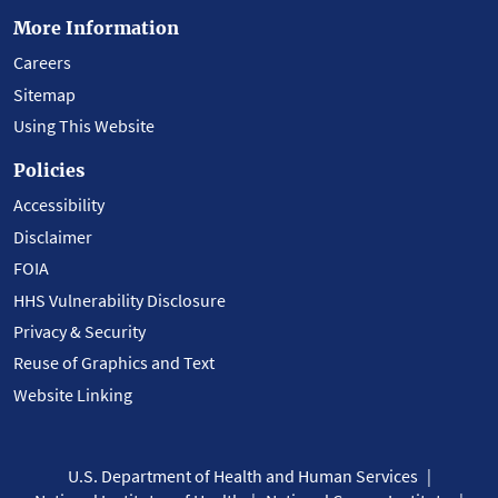
More Information
Careers
Sitemap
Using This Website
Policies
Accessibility
Disclaimer
FOIA
HHS Vulnerability Disclosure
Privacy & Security
Reuse of Graphics and Text
Website Linking
U.S. Department of Health and Human Services