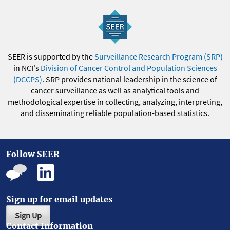
SEER is supported by the
Surveillance Research Program (SRP)
in NCI's
Division of Cancer Control and Population Sciences
(DCCPS)
. SRP provides national leadership in the science of
cancer surveillance as well as analytical tools and
methodological expertise in collecting, analyzing, interpreting,
and disseminating reliable population-based statistics.
Follow SEER
Sign up for email updates
Sign Up
Contact Information