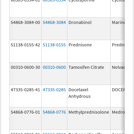
54868-3084-00
54868-3084
Dronabinol
Marinol
51138-0155-42
51138-0155
Prednisone
Prednison
00310-0600-30
00310-0600
Tamoxifen Citrate
Nolvadex
47335-0285-41
47335-0285
Docetaxel
DOCEFREZ
Anhydrous
54868-0776-01
54868-0776
Methylprednisolone
Medrol