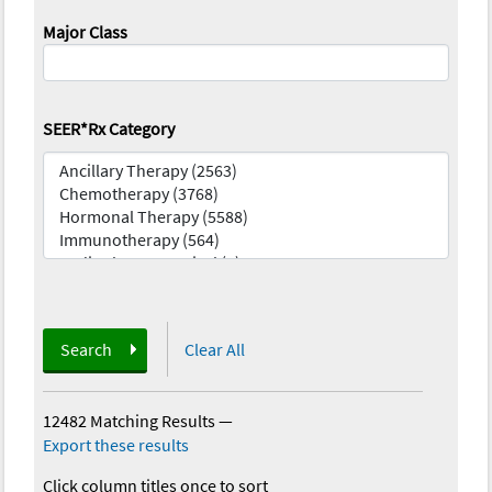
Major Class
SEER*Rx Category
Search
Clear All
12482 Matching Results
—
Export these results
Click column titles once to sort