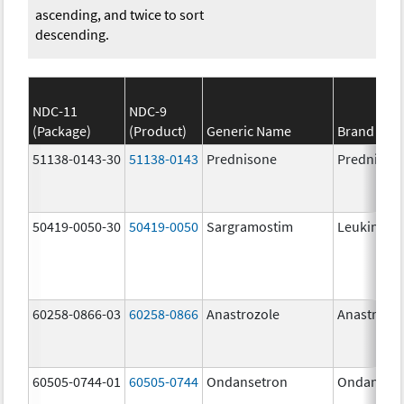
ascending, and twice to sort
descending.
NDC-11
NDC-9
(Package)
(Product)
Generic Name
Brand Na
51138-0143-30
51138-0143
Prednisone
Prednison
50419-0050-30
50419-0050
Sargramostim
Leukine
60258-0866-03
60258-0866
Anastrozole
Anastrozo
60505-0744-01
60505-0744
Ondansetron
Ondanset