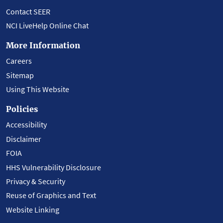
Contact SEER
NCI LiveHelp Online Chat
More Information
Careers
Sitemap
Using This Website
Policies
Accessibility
Disclaimer
FOIA
HHS Vulnerability Disclosure
Privacy & Security
Reuse of Graphics and Text
Website Linking