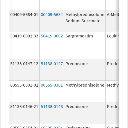
00409-5684-01
00409-5684
Methylprednisolone
A-Methapr
Sodium Succinate
50419-0002-33
50419-0002
Sargramostim
Leukine
51138-0147-12
51138-0147
Prednisone
Prednison
00555-0301-02
00555-0301
Methylprednisolone
Methylpre
51138-0146-21
51138-0146
Prednisone
Prednison
60505-0354-01
60505-0354
Cyclosporine
Cyclospori