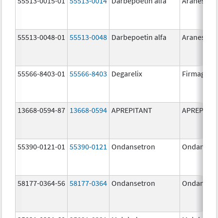
55513-0015-01
55513-0014
Darbepoetin alfa
Aranesp
55513-0048-01
55513-0048
Darbepoetin alfa
Aranesp
55566-8403-01
55566-8403
Degarelix
Firmagon
13668-0594-87
13668-0594
APREPITANT
APREPITA
55390-0121-01
55390-0121
Ondansetron
Ondanset
58177-0364-56
58177-0364
Ondansetron
Ondanset