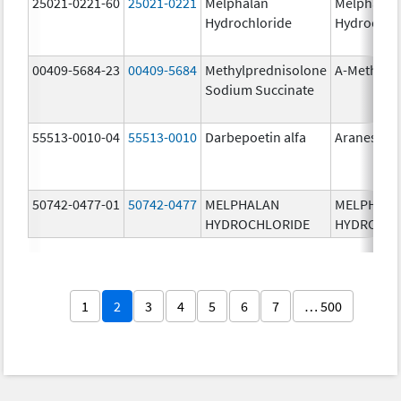
25021-0221-60
25021-0221
Melphalan
Melphalan
Hydrochloride
Hydrochlo
00409-5684-23
00409-5684
Methylprednisolone
A-Methapr
Sodium Succinate
55513-0010-04
55513-0010
Darbepoetin alfa
Aranesp
50742-0477-01
50742-0477
MELPHALAN
MELPHAL
HYDROCHLORIDE
HYDROCHL
1
2
3
4
5
6
7
… 500