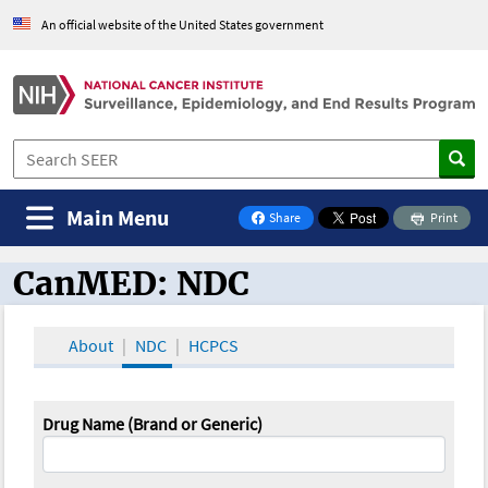
An official website of the United States government
Main Menu
Share
Print
on Facebook
CanMED: NDC
CanMED and the Oncology Toolbox
About
NDC
HCPCS
Drug Name (Brand or Generic)