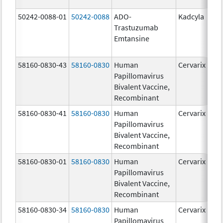
50242-0088-01
50242-0088
ADO-
Kadcyla
Trastuzumab
Emtansine
58160-0830-43
58160-0830
Human
Cervarix
Papillomavirus
Bivalent Vaccine,
Recombinant
58160-0830-41
58160-0830
Human
Cervarix
Papillomavirus
Bivalent Vaccine,
Recombinant
58160-0830-01
58160-0830
Human
Cervarix
Papillomavirus
Bivalent Vaccine,
Recombinant
58160-0830-34
58160-0830
Human
Cervarix
Papillomavirus