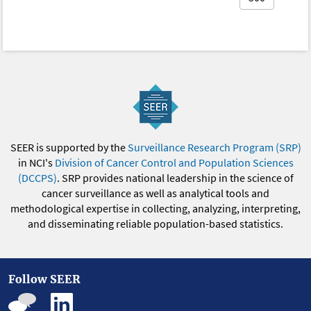
SEER is supported by the
Surveillance Research Program (SRP)
in NCI's
Division of Cancer Control and Population Sciences
(DCCPS)
. SRP provides national leadership in the science of
cancer surveillance as well as analytical tools and
methodological expertise in collecting, analyzing, interpreting,
and disseminating reliable population-based statistics.
Follow SEER