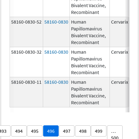
Bivalent Vaccine,
Recombinant
58160-0830-52
58160-0830
Human
Cervarix
Papillomavirus
Bivalent Vaccine,
Recombinant
58160-0830-32
58160-0830
Human
Cervarix
Papillomavirus
Bivalent Vaccine,
Recombinant
58160-0830-11
58160-0830
Human
Cervarix
Papillomavirus
Bivalent Vaccine,
Recombinant
493
494
495
496
497
498
499
…
500