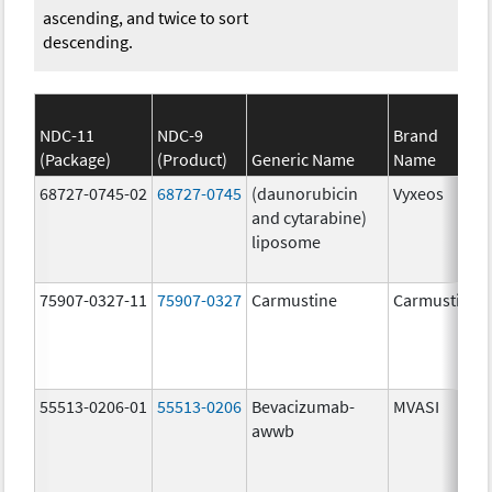
ascending, and twice to sort
descending.
NDC-11
NDC-9
Brand
(Package)
(Product)
Generic Name
Name
68727-0745-02
68727-0745
(daunorubicin
Vyxeos
and cytarabine)
liposome
75907-0327-11
75907-0327
Carmustine
Carmustine
55513-0206-01
55513-0206
Bevacizumab-
MVASI
awwb