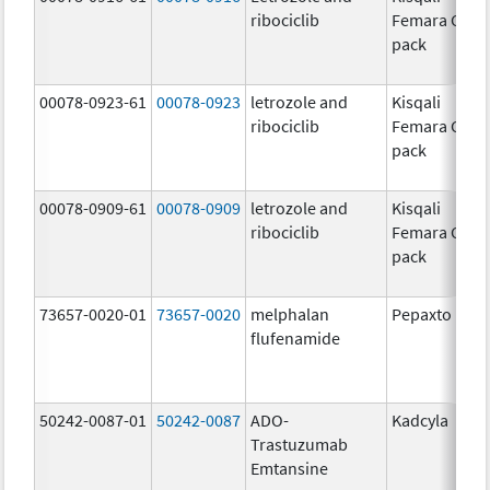
ribociclib
Femara Co-
pack
00078-0923-61
00078-0923
letrozole and
Kisqali
ribociclib
Femara Co-
pack
00078-0909-61
00078-0909
letrozole and
Kisqali
ribociclib
Femara Co-
pack
73657-0020-01
73657-0020
melphalan
Pepaxto
flufenamide
50242-0087-01
50242-0087
ADO-
Kadcyla
Trastuzumab
Emtansine