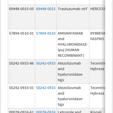
69448-0015-05
69448-0015
Trastuzumab-strf
HERCESSI
57894-0510-01
57894-0510
AMIVANTAMAB
RYBREVANT
and
FASPRO
HYALURONIDASE-
lpuj (HUMAN
RECOMBINANT)
50242-0933-86
50242-0933
Atezolizumab
Tecentriq
and
Hybreza
hyaluronidase-
tqjs
50242-0933-01
50242-0933
Atezolizumab
Tecentriq
and
Hybreza
hyaluronidase-
tqjs
00078-0916-61
00078-0916
Letrozole and
Kisqali