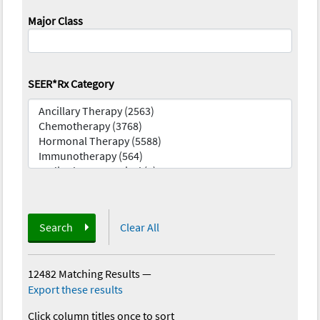
Major Class
SEER*Rx Category
Search
Clear All
12482 Matching Results
—
Export these results
Click column titles once to sort