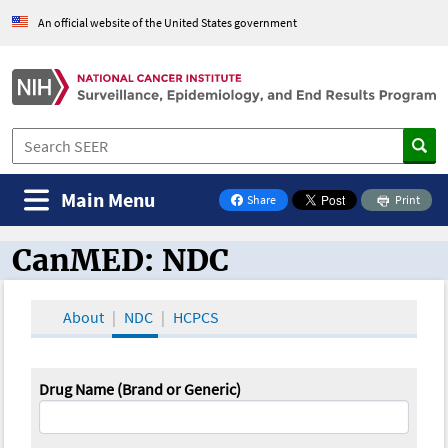
An official website of the United States government
Main Menu
Share
Print
on Facebook
CanMED: NDC
CanMED and the Oncology Toolbox
About
NDC
HCPCS
Drug Name (Brand or Generic)