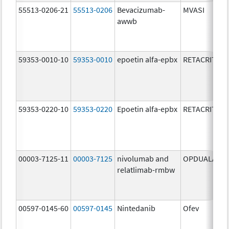
55513-0206-21
55513-0206
Bevacizumab-
MVASI
awwb
59353-0010-10
59353-0010
epoetin alfa-epbx
RETACRIT
59353-0220-10
59353-0220
Epoetin alfa-epbx
RETACRIT
00003-7125-11
00003-7125
nivolumab and
OPDUALAG
relatlimab-rmbw
00597-0145-60
00597-0145
Nintedanib
Ofev