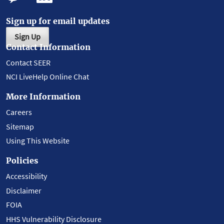
Sign up for email updates
Sign Up
Contact Information
Contact SEER
NCI LiveHelp Online Chat
More Information
Careers
Sitemap
Using This Website
Policies
Accessibility
Disclaimer
FOIA
HHS Vulnerability Disclosure