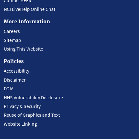
Contact SEER
NCI LiveHelp Online Chat
More Information
Careers
Sitemap
Using This Website
Policies
Accessibility
Disclaimer
FOIA
HHS Vulnerability Disclosure
Privacy & Security
Reuse of Graphics and Text
Website Linking