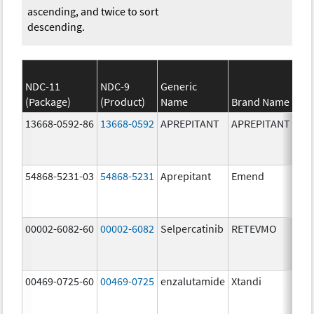
ascending, and twice to sort
descending.
NDC-11
NDC-9
Generic
(Package)
(Product)
Name
Brand Name
13668-0592-86
13668-0592
APREPITANT
APREPITANT
80.
54868-5231-03
54868-5231
Aprepitant
Emend
80.
00002-6082-60
00002-6082
Selpercatinib
RETEVMO
80.
00469-0725-60
00469-0725
enzalutamide
Xtandi
80.