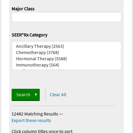
Major Class
SEER*Rx Category
Search
Clear All
12482 Matching Results
—
Export these results
Click column titles once to sort