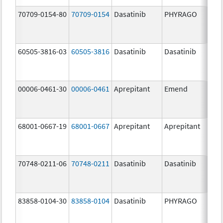
70709-0154-80
70709-0154
Dasatinib
PHYRAGO
80.
60505-3816-03
60505-3816
Dasatinib
Dasatinib
80.
00006-0461-30
00006-0461
Aprepitant
Emend
80.
68001-0667-19
68001-0667
Aprepitant
Aprepitant
80.
70748-0211-06
70748-0211
Dasatinib
Dasatinib
80.
83858-0104-30
83858-0104
Dasatinib
PHYRAGO
80.