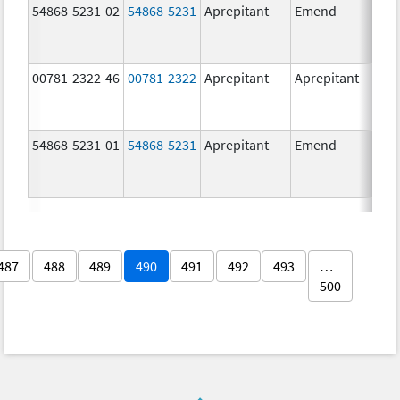
54868-5231-02
54868-5231
Aprepitant
Emend
80.
00781-2322-46
00781-2322
Aprepitant
Aprepitant
80.
54868-5231-01
54868-5231
Aprepitant
Emend
80.
487
488
489
490
491
492
493
…
500