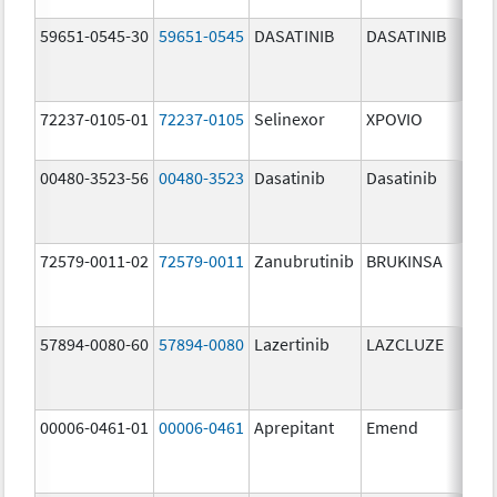
59651-0545-30
59651-0545
DASATINIB
DASATINIB
80.
72237-0105-01
72237-0105
Selinexor
XPOVIO
80.
00480-3523-56
00480-3523
Dasatinib
Dasatinib
80.
72579-0011-02
72579-0011
Zanubrutinib
BRUKINSA
80.
57894-0080-60
57894-0080
Lazertinib
LAZCLUZE
80.
00006-0461-01
00006-0461
Aprepitant
Emend
80.