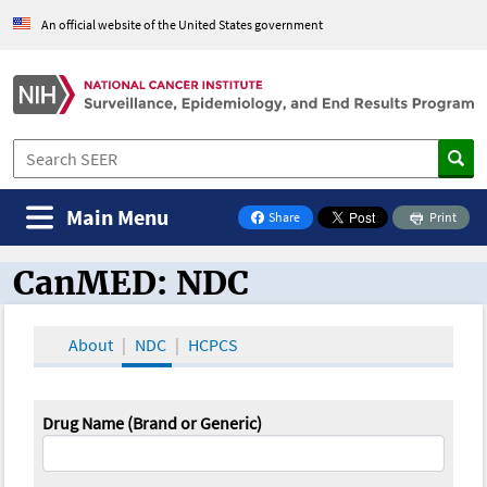
An official website of the United States government
Main Menu
Share
Print
on Facebook
CanMED: NDC
CanMED and the Oncology Toolbox
About
NDC
HCPCS
Drug Name (Brand or Generic)