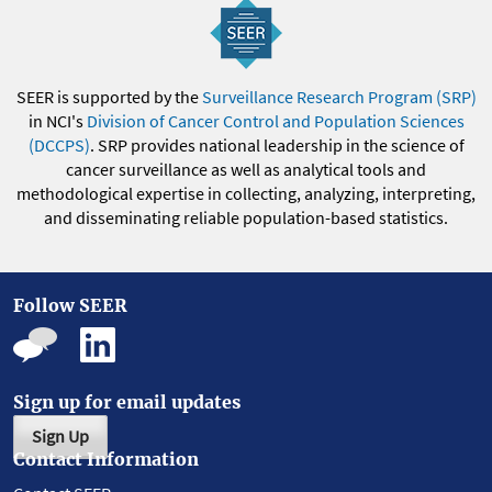
SEER is supported by the
Surveillance Research Program (SRP)
in NCI's
Division of Cancer Control and Population Sciences
(DCCPS)
. SRP provides national leadership in the science of
cancer surveillance as well as analytical tools and
methodological expertise in collecting, analyzing, interpreting,
and disseminating reliable population-based statistics.
Follow SEER
Sign up for email updates
Sign Up
Contact Information