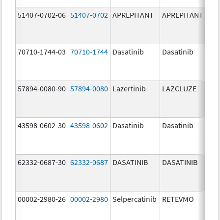
51407-0702-06
51407-0702
APREPITANT
APREPITANT
80.
70710-1744-03
70710-1744
Dasatinib
Dasatinib
80.
57894-0080-90
57894-0080
Lazertinib
LAZCLUZE
80.
43598-0602-30
43598-0602
Dasatinib
Dasatinib
80.
62332-0687-30
62332-0687
DASATINIB
DASATINIB
80.
00002-2980-26
00002-2980
Selpercatinib
RETEVMO
80.