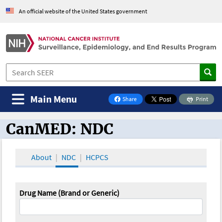
An official website of the United States government
Main Menu
Share
Print
on Facebook
CanMED: NDC
CanMED and the Oncology Toolbox
About
NDC
HCPCS
Drug Name (Brand or Generic)