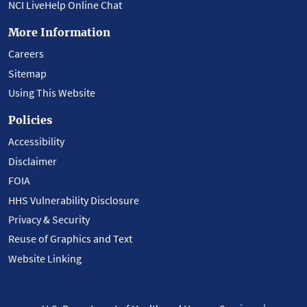
NCI LiveHelp Online Chat
More Information
Careers
Sitemap
Using This Website
Policies
Accessibility
Disclaimer
FOIA
HHS Vulnerability Disclosure
Privacy & Security
Reuse of Graphics and Text
Website Linking