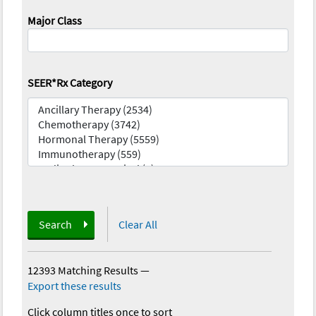
Major Class
SEER*Rx Category
Search
Clear All
12393 Matching Results
—
Export these results
Click column titles once to sort