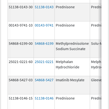
51138-0143-30
51138-0143
Prednisone
Prednison
00143-9741-10
00143-9741
Prednisone
Prednison
54868-6199-00
54868-6199
Methylprednisolone
Solu-Medr
Sodium Succinate
25021-0221-60
25021-0221
Melphalan
Melphalan
Hydrochloride
Hydrochlo
54868-5427-03
54868-5427
Imatinib Mesylate
Gleevec
51138-0146-15
51138-0146
Prednisone
Prednison