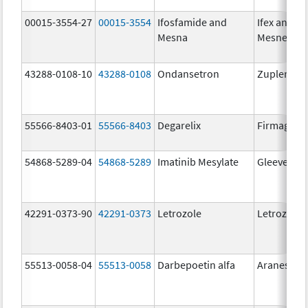
00015-3554-27
00015-3554
Ifosfamide and
Ifex and
Mesna
Mesnex
43288-0108-10
43288-0108
Ondansetron
Zuplenz
55566-8403-01
55566-8403
Degarelix
Firmagon
54868-5289-04
54868-5289
Imatinib Mesylate
Gleevec
42291-0373-90
42291-0373
Letrozole
Letrozole
55513-0058-04
55513-0058
Darbepoetin alfa
Aranesp