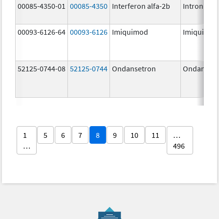
00085-4350-01
00085-4350
Interferon alfa-2b
Intron A
00093-6126-64
00093-6126
Imiquimod
Imiquimo
52125-0744-08
52125-0744
Ondansetron
Ondanset
1
5
6
7
8
9
10
11
…
…
496