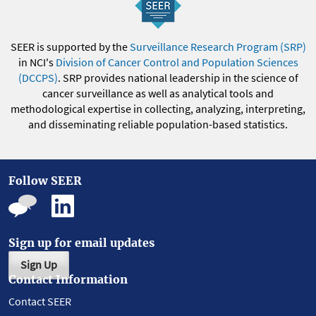
SEER is supported by the
Surveillance Research Program (SRP)
in NCI's
Division of Cancer Control and Population Sciences
(DCCPS)
. SRP provides national leadership in the science of
cancer surveillance as well as analytical tools and
methodological expertise in collecting, analyzing, interpreting,
and disseminating reliable population-based statistics.
Follow SEER
Sign up for email updates
Sign Up
Contact Information
Contact SEER