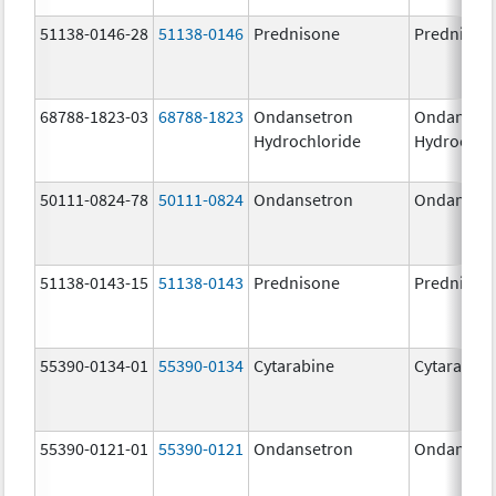
51138-0146-28
51138-0146
Prednisone
Prednison
68788-1823-03
68788-1823
Ondansetron
Ondanset
Hydrochloride
Hydrochlo
50111-0824-78
50111-0824
Ondansetron
Ondanset
51138-0143-15
51138-0143
Prednisone
Prednison
55390-0134-01
55390-0134
Cytarabine
Cytarabine
55390-0121-01
55390-0121
Ondansetron
Ondanset