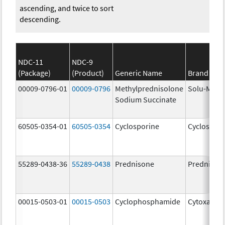
ascending, and twice to sort
descending.
NDC-11
NDC-9
(Package)
(Product)
Generic Name
Brand Na
00009-0796-01
00009-0796
Methylprednisolone
Solu-Medr
Sodium Succinate
60505-0354-01
60505-0354
Cyclosporine
Cyclospori
55289-0438-36
55289-0438
Prednisone
Prednison
00015-0503-01
00015-0503
Cyclophosphamide
Cytoxan