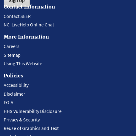
Sign Up
Contact Information
Contact SEER
NCI LiveHelp Online Chat
More Information
Careers
Sitemap
Using This Website
Policies
Accessibility
Disclaimer
FOIA
HHS Vulnerability Disclosure
Privacy & Security
Reuse of Graphics and Text