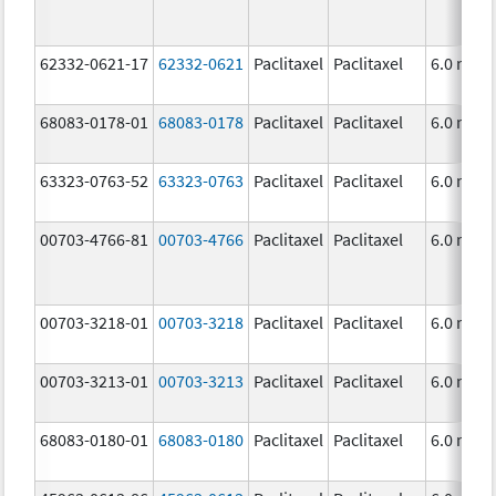
62332-0621-17
62332-0621
Paclitaxel
Paclitaxel
6.0 mg/
68083-0178-01
68083-0178
Paclitaxel
Paclitaxel
6.0 mg/
63323-0763-52
63323-0763
Paclitaxel
Paclitaxel
6.0 mg/
00703-4766-81
00703-4766
Paclitaxel
Paclitaxel
6.0 mg/
00703-3218-01
00703-3218
Paclitaxel
Paclitaxel
6.0 mg/
00703-3213-01
00703-3213
Paclitaxel
Paclitaxel
6.0 mg/
68083-0180-01
68083-0180
Paclitaxel
Paclitaxel
6.0 mg/