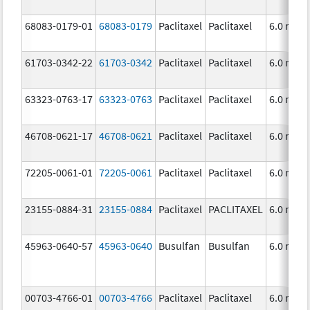
68083-0179-01
68083-0179
Paclitaxel
Paclitaxel
6.0 mg/
61703-0342-22
61703-0342
Paclitaxel
Paclitaxel
6.0 mg/
63323-0763-17
63323-0763
Paclitaxel
Paclitaxel
6.0 mg/
46708-0621-17
46708-0621
Paclitaxel
Paclitaxel
6.0 mg/
72205-0061-01
72205-0061
Paclitaxel
Paclitaxel
6.0 mg/
23155-0884-31
23155-0884
Paclitaxel
PACLITAXEL
6.0 mg/
45963-0640-57
45963-0640
Busulfan
Busulfan
6.0 mg/
00703-4766-01
00703-4766
Paclitaxel
Paclitaxel
6.0 mg/