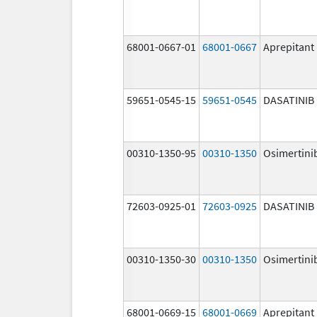
68001-0667-01
68001-0667
Aprepitant
59651-0545-15
59651-0545
DASATINIB
00310-1350-95
00310-1350
Osimertini
72603-0925-01
72603-0925
DASATINIB
00310-1350-30
00310-1350
Osimertini
68001-0669-15
68001-0669
Aprepitant