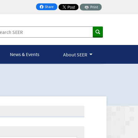
Share
Print
on Facebook
News & Events
About SEER