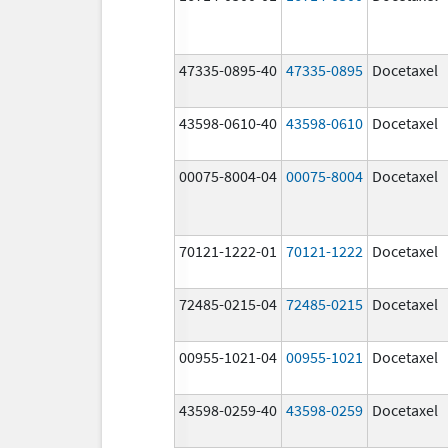
47335-0895-40
47335-0895
Docetaxel
43598-0610-40
43598-0610
Docetaxel
00075-8004-04
00075-8004
Docetaxel
70121-1222-01
70121-1222
Docetaxel
72485-0215-04
72485-0215
Docetaxel
00955-1021-04
00955-1021
Docetaxel
43598-0259-40
43598-0259
Docetaxel