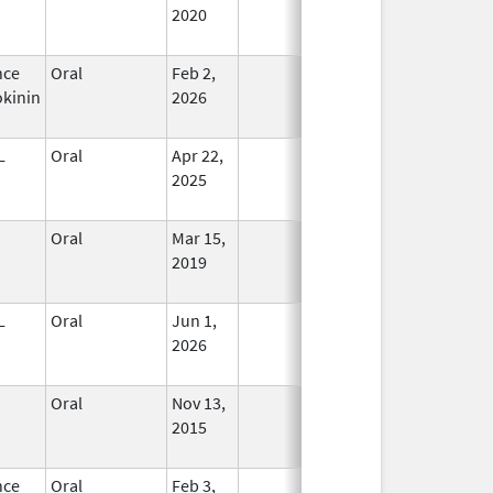
2020
nce
Oral
Feb 2,
In Use
kinin
2026
L
Oral
Apr 22,
In Use
2025
Oral
Mar 15,
In Use
2019
L
Oral
Jun 1,
In Use
2026
Oral
Nov 13,
In Use
2015
nce
Oral
Feb 3,
In Use