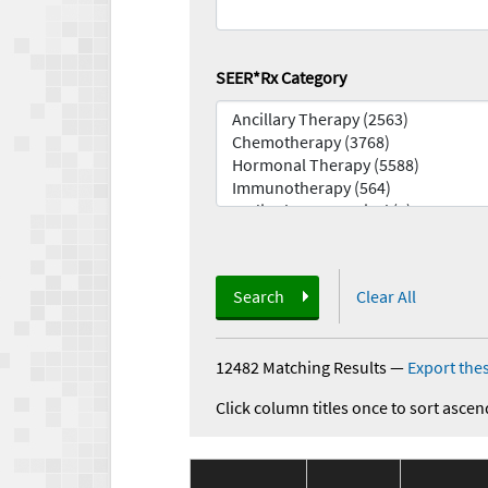
SEER*Rx Category
Search
Clear All
12482 Matching Results
—
Export thes
Click column titles once to sort ascen