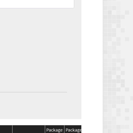
Package
Package