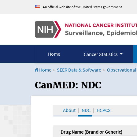
An official website of the United States government
Home
Cancer Statistics
Home
SEER Data & Software
Observational
CanMED and the Onco
CanMED: NDC
About
NDC
HCPCS
Drug Name (Brand or Generic)