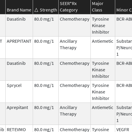
SEER*Rx
Major
Brand Name
Strength
Category
Class
Minor C
Dasatinib
80.0 mg/1
Chemotherapy
Tyrosine
BCR-AB
Kinase
Inhibitor
T
APREPITANT
80.0 mg/1
Ancillary
Antiemetic
Substa
Therapy
P/Neuro
1
Dasatinib
80.0 mg/1
Chemotherapy
Tyrosine
BCR-AB
Kinase
Inhibitor
Sprycel
80.0 mg/1
Chemotherapy
Tyrosine
BCR-AB
Kinase
Inhibitor
Aprepitant
80.0 mg/1
Ancillary
Antiemetic
Substa
Therapy
P/Neuro
1
nib
RETEVMO
80.0 mg/1
Chemotherapy
Tyrosine
VEGFR