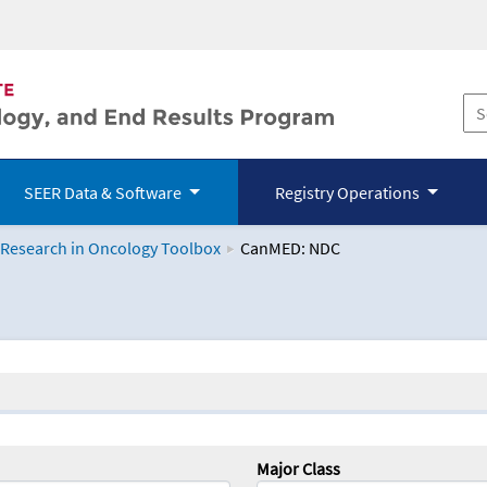
SEER Data & Software
Registry Operations
 Research in Oncology Toolbox
CanMED: NDC
logy Toolbox
Major Class