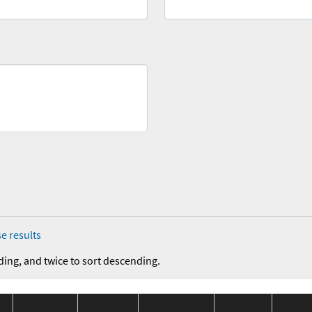
e results
ding, and twice to sort descending.