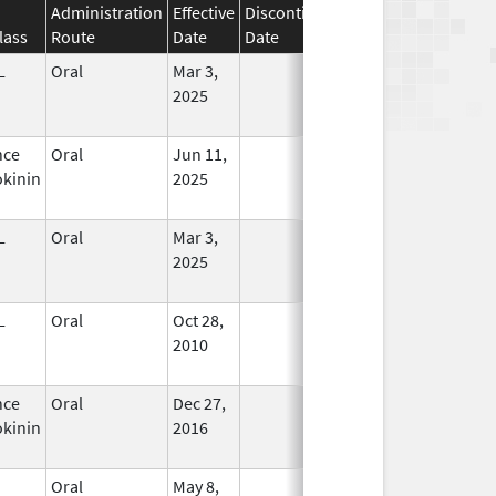
Administration
Effective
Discontinuation
lass
Route
Date
Date
Status
L
Oral
Mar 3,
In Use
2025
nce
Oral
Jun 11,
In Use
kinin
2025
L
Oral
Mar 3,
In Use
2025
L
Oral
Oct 28,
In Use
2010
nce
Oral
Dec 27,
In Use
kinin
2016
Oral
May 8,
In Use