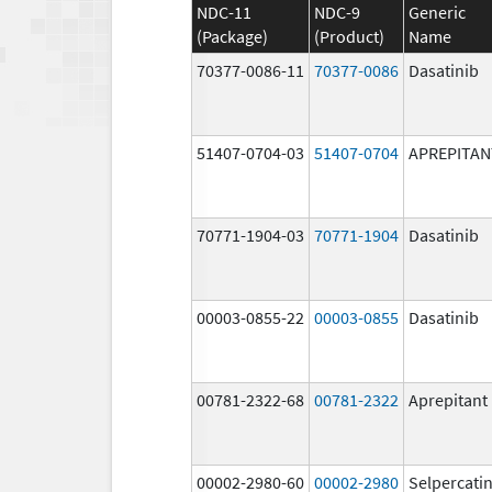
NDC-11
NDC-9
Generic
(Package)
(Product)
Name
70377-0086-11
70377-0086
Dasatinib
51407-0704-03
51407-0704
APREPITAN
70771-1904-03
70771-1904
Dasatinib
00003-0855-22
00003-0855
Dasatinib
00781-2322-68
00781-2322
Aprepitant
00002-2980-60
00002-2980
Selpercati