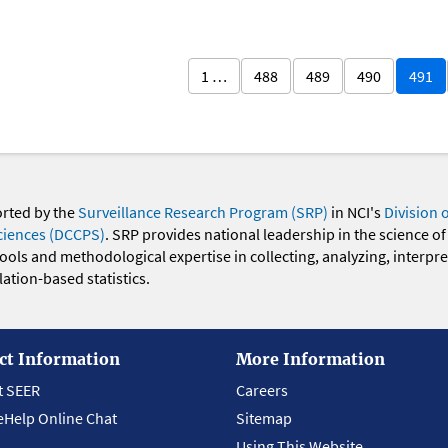
1 …
488
489
490
491
orted by the
Surveillance Research Program (SRP)
in NCI's
Division 
ciences (DCCPS)
. SRP provides national leadership in the science of
 tools and methodological expertise in collecting, analyzing, interpr
ation-based statistics.
ct Information
More Information
t SEER
Careers
eHelp Online Chat
Sitemap
Using This Website