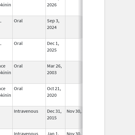
kinin
2026
L
Oral
Sep 3,
In Use
2024
L
Oral
Dec 1,
In Use
2025
nce
Oral
Mar 26,
In Use
kinin
2003
nce
Oral
Oct 21,
In Use
kinin
2020
Intravenous
Dec 31,
Nov 30, 2018
No
2015
Longer
Used
Intravenous
Jan 1,
Nov 30, 2018
No