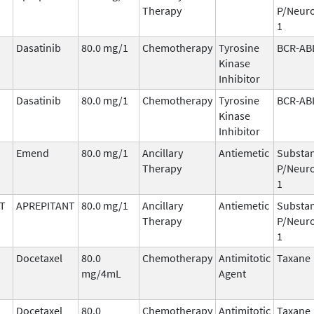
Therapy
P/Neuro
1
Dasatinib
80.0 mg/1
Chemotherapy
Tyrosine
BCR-AB
Kinase
Inhibitor
Dasatinib
80.0 mg/1
Chemotherapy
Tyrosine
BCR-AB
Kinase
Inhibitor
Emend
80.0 mg/1
Ancillary
Antiemetic
Substa
Therapy
P/Neuro
1
T
APREPITANT
80.0 mg/1
Ancillary
Antiemetic
Substa
Therapy
P/Neuro
1
Docetaxel
80.0
Chemotherapy
Antimitotic
Taxane
mg/4mL
Agent
Docetaxel
80.0
Chemotherapy
Antimitotic
Taxane