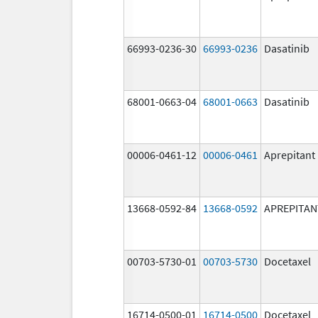
66993-0236-30
66993-0236
Dasatinib
68001-0663-04
68001-0663
Dasatinib
00006-0461-12
00006-0461
Aprepitant
13668-0592-84
13668-0592
APREPITAN
00703-5730-01
00703-5730
Docetaxel
16714-0500-01
16714-0500
Docetaxel