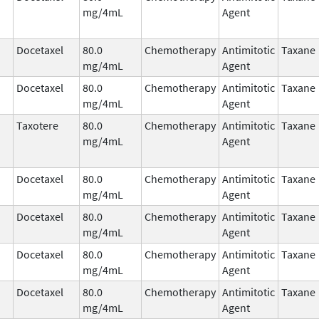
mg/4mL
Agent
Docetaxel
80.0
Chemotherapy
Antimitotic
Taxane
mg/4mL
Agent
Docetaxel
80.0
Chemotherapy
Antimitotic
Taxane
mg/4mL
Agent
Taxotere
80.0
Chemotherapy
Antimitotic
Taxane
mg/4mL
Agent
Docetaxel
80.0
Chemotherapy
Antimitotic
Taxane
mg/4mL
Agent
Docetaxel
80.0
Chemotherapy
Antimitotic
Taxane
mg/4mL
Agent
Docetaxel
80.0
Chemotherapy
Antimitotic
Taxane
mg/4mL
Agent
Docetaxel
80.0
Chemotherapy
Antimitotic
Taxane
mg/4mL
Agent