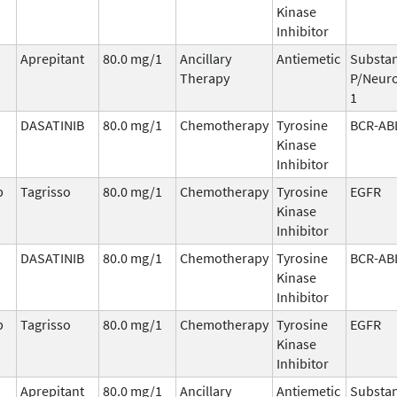
Kinase
Inhibitor
Aprepitant
80.0 mg/1
Ancillary
Antiemetic
Substa
Therapy
P/Neuro
1
DASATINIB
80.0 mg/1
Chemotherapy
Tyrosine
BCR-AB
Kinase
Inhibitor
b
Tagrisso
80.0 mg/1
Chemotherapy
Tyrosine
EGFR
Kinase
Inhibitor
DASATINIB
80.0 mg/1
Chemotherapy
Tyrosine
BCR-AB
Kinase
Inhibitor
b
Tagrisso
80.0 mg/1
Chemotherapy
Tyrosine
EGFR
Kinase
Inhibitor
Aprepitant
80.0 mg/1
Ancillary
Antiemetic
Substa