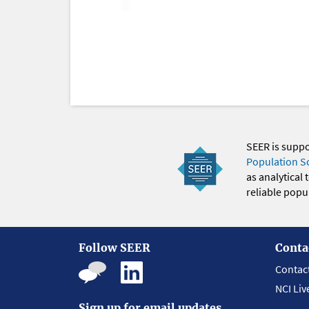
SEER is supp
Population S
as analytical
reliable popul
Follow SEER
Conta
Contac
NCI Liv
Sign up for email updates