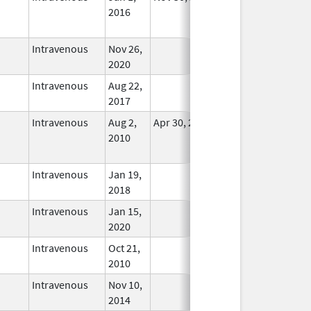
2016
Longer
Used
Intravenous
Nov 26,
In Use
2020
Intravenous
Aug 22,
In Use
2017
Intravenous
Aug 2,
Apr 30, 2021
No
2010
Longer
Used
Intravenous
Jan 19,
In Use
2018
Intravenous
Jan 15,
In Use
2020
Intravenous
Oct 21,
In Use
2010
Intravenous
Nov 10,
In Use
2014