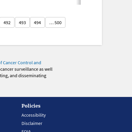
492
493
494
… 500
of Cancer Control and
 cancer surveillance as well
eting, and disseminating
Policies
Accessibility
Disclaimer
FOIA