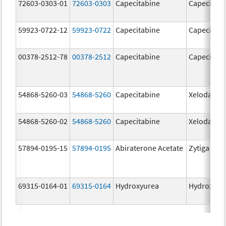
72603-0303-01
72603-0303
Capecitabine
Capecitabi
59923-0722-12
59923-0722
Capecitabine
Capecitabi
00378-2512-78
00378-2512
Capecitabine
Capecitabi
54868-5260-03
54868-5260
Capecitabine
Xeloda
54868-5260-02
54868-5260
Capecitabine
Xeloda
57894-0195-15
57894-0195
Abiraterone Acetate
Zytiga
69315-0164-01
69315-0164
Hydroxyurea
Hydroxyur