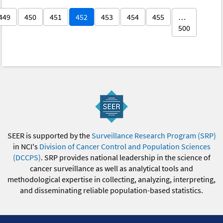
449
450
451
452
453
454
455
…
500
SEER is supported by the
Surveillance Research Program (SRP)
in NCI's
Division of Cancer Control and Population Sciences
(DCCPS)
. SRP provides national leadership in the science of
cancer surveillance as well as analytical tools and
methodological expertise in collecting, analyzing, interpreting,
and disseminating reliable population-based statistics.