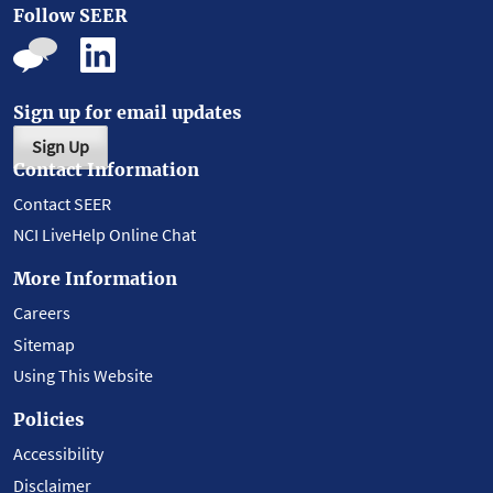
Follow SEER
Sign up for email updates
Sign Up
Contact Information
Contact SEER
NCI LiveHelp Online Chat
More Information
Careers
Sitemap
Using This Website
Policies
Accessibility
Disclaimer