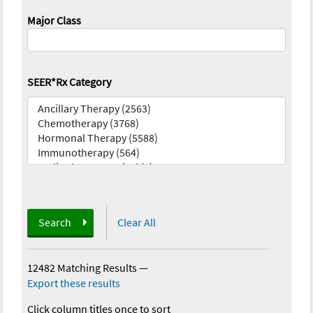
Major Class
SEER*Rx Category
Search
Clear All
12482 Matching Results
—
Export these results
Click column titles once to sort