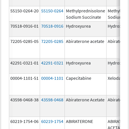
55150-0264-20
55150-0264
Methylprednisolone
Methylpre
Sodium Succinate
Sodium Su
70518-0916-01
70518-0916
Hydroxyurea
Hydroxyur
72205-0285-05
72205-0285
Abiraterone acetate
Abiratero
42291-0321-01
42291-0321
Hydroxyurea
Hydroxyur
00004-1101-51
00004-1101
Capecitabine
Xeloda
43598-0468-38
43598-0468
Abiraterone Acetate
Abirateron
60219-1754-06
60219-1754
ABIRATERONE
ABIRATER
ACETATE