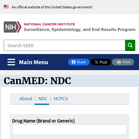
An official website of the United States government
Main Menu
Share
Print
on Facebook
CanMED: NDC
CanMED and the Oncology Toolbox
About
NDC
HCPCS
Drug Name (Brand or Generic)