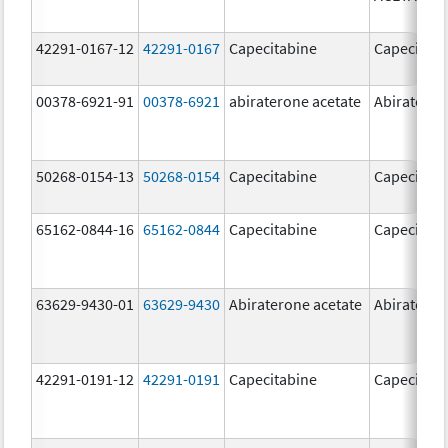
42291-0167-12
42291-0167
Capecitabine
Capecitabi
00378-6921-91
00378-6921
abiraterone acetate
Abirateron
50268-0154-13
50268-0154
Capecitabine
Capecitabi
65162-0844-16
65162-0844
Capecitabine
Capecitabi
63629-9430-01
63629-9430
Abiraterone acetate
Abirateron
42291-0191-12
42291-0191
Capecitabine
Capecitabi