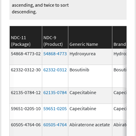
ascending, and twice to sort
descending.
NDC-11
NDC-9
(Package)
(Product)
Generic Name
Brand Na
54868-4773-02
54868-4773
Hydroxyurea
Hydroxyur
62332-0312-30
62332-0312
Bosutinib
Bosutinib
62135-0784-12
62135-0784
Capecitabine
Capecitabi
59651-0205-10
59651-0205
Capecitabine
Capecitabi
60505-4764-06
60505-4764
Abiraterone acetate
Abirateron