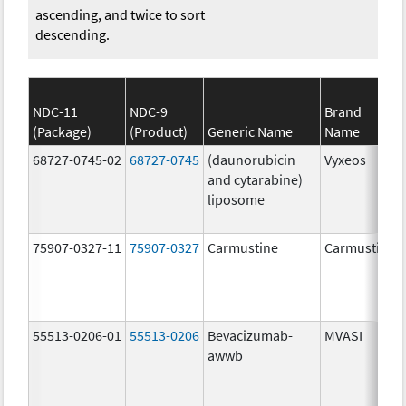
ascending, and twice to sort
descending.
NDC-11
NDC-9
Brand
(Package)
(Product)
Generic Name
Name
68727-0745-02
68727-0745
(daunorubicin
Vyxeos
and cytarabine)
liposome
75907-0327-11
75907-0327
Carmustine
Carmustine
55513-0206-01
55513-0206
Bevacizumab-
MVASI
awwb