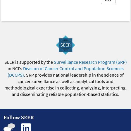
SEER is supported by the
Surveillance Research Program (SRP)
in NCI's
Division of Cancer Control and Population Sciences
(DCCPS)
. SRP provides national leadership in the science of
cancer surveillance as well as analytical tools and
methodological expertise in collecting, analyzing, interpreting,
and disseminating reliable population-based statistics.
Follow SEER