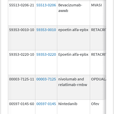
55513-0206-21
55513-0206
Bevacizumab-
MVASI
awwb
59353-0010-10
59353-0010
epoetin alfa-epbx
RETACRIT
59353-0220-10
59353-0220
Epoetin alfa-epbx
RETACRIT
00003-7125-11
00003-7125
nivolumab and
OPDUALAG
relatlimab-rmbw
00597-0145-60
00597-0145
Nintedanib
Ofev