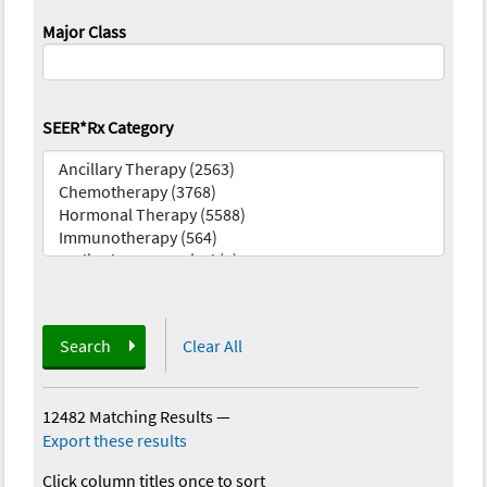
Major Class
SEER*Rx Category
Search
Clear All
12482 Matching Results
—
Export these results
Click column titles once to sort