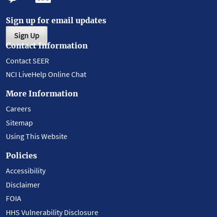
Sign up for email updates
Sign Up
Contact Information
Contact SEER
NCI LiveHelp Online Chat
More Information
Careers
Sitemap
Using This Website
Policies
Accessibility
Disclaimer
FOIA
HHS Vulnerability Disclosure