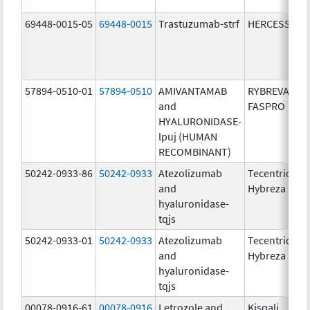
69448-0015-05
69448-0015
Trastuzumab-strf
HERCESSI
57894-0510-01
57894-0510
AMIVANTAMAB
RYBREVANT
and
FASPRO
HYALURONIDASE-
lpuj (HUMAN
RECOMBINANT)
50242-0933-86
50242-0933
Atezolizumab
Tecentriq
and
Hybreza
hyaluronidase-
tqjs
50242-0933-01
50242-0933
Atezolizumab
Tecentriq
and
Hybreza
hyaluronidase-
tqjs
00078-0916-61
00078-0916
Letrozole and
Kisqali