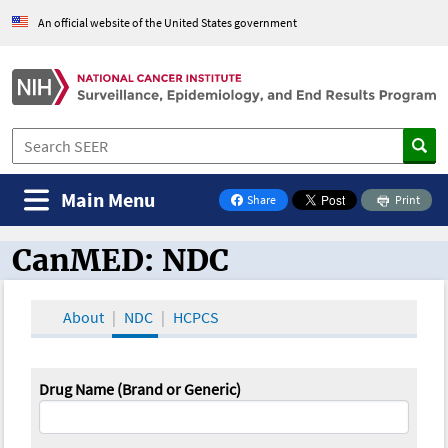
An official website of the United States government
Main Menu
Share
Print
on Facebook
CanMED: NDC
CanMED and the Oncology Toolbox
About
NDC
HCPCS
Drug Name (Brand or Generic)