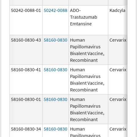
50242-0088-01
50242-0088
ADO-
Kadcyla
Trastuzumab
Emtansine
58160-0830-43
58160-0830
Human
Cervarix
Papillomavirus
Bivalent Vaccine,
Recombinant
58160-0830-41
58160-0830
Human
Cervarix
Papillomavirus
Bivalent Vaccine,
Recombinant
58160-0830-01
58160-0830
Human
Cervarix
Papillomavirus
Bivalent Vaccine,
Recombinant
58160-0830-34
58160-0830
Human
Cervarix
Papillomavirus