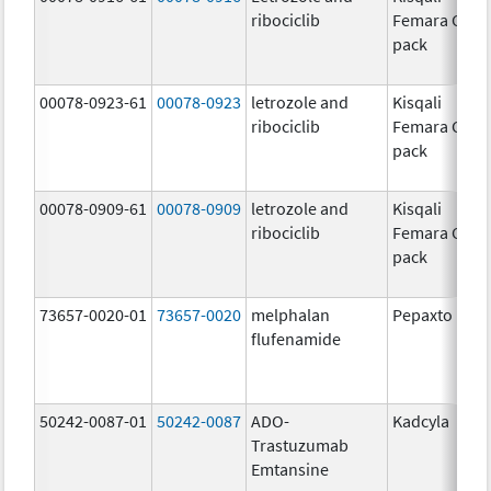
ribociclib
Femara Co-
pack
00078-0923-61
00078-0923
letrozole and
Kisqali
ribociclib
Femara Co-
pack
00078-0909-61
00078-0909
letrozole and
Kisqali
ribociclib
Femara Co-
pack
73657-0020-01
73657-0020
melphalan
Pepaxto
flufenamide
50242-0087-01
50242-0087
ADO-
Kadcyla
Trastuzumab
Emtansine