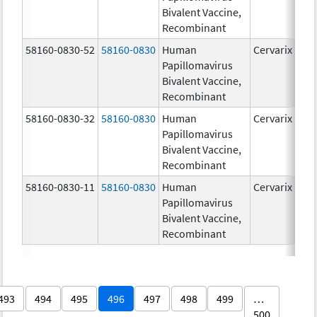
Bivalent Vaccine,
Recombinant
58160-0830-52
58160-0830
Human
Cervarix
Papillomavirus
Bivalent Vaccine,
Recombinant
58160-0830-32
58160-0830
Human
Cervarix
Papillomavirus
Bivalent Vaccine,
Recombinant
58160-0830-11
58160-0830
Human
Cervarix
Papillomavirus
Bivalent Vaccine,
Recombinant
493
494
495
496
497
498
499
…
500