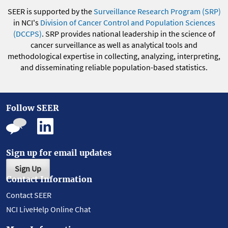
SEER is supported by the
Surveillance Research Program (SRP)
in NCI's
Division of Cancer Control and Population Sciences
(DCCPS)
. SRP provides national leadership in the science of
cancer surveillance as well as analytical tools and
methodological expertise in collecting, analyzing, interpreting,
and disseminating reliable population-based statistics.
Follow SEER
Sign up for email updates
Sign Up
Contact Information
Contact SEER
NCI LiveHelp Online Chat