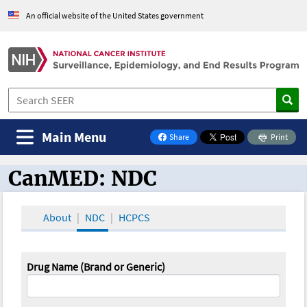
An official website of the United States government
Main Menu
Share
Print
on Facebook
CanMED: NDC
CanMED and the Oncology Toolbox
About
NDC
HCPCS
Drug Name (Brand or Generic)