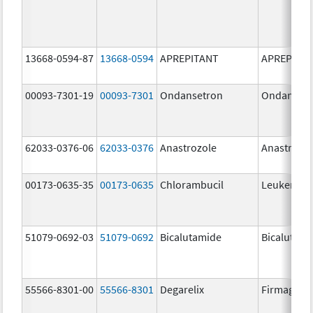
13668-0594-87
13668-0594
APREPITANT
APREPITA
00093-7301-19
00093-7301
Ondansetron
Ondanset
62033-0376-06
62033-0376
Anastrozole
Anastrozo
00173-0635-35
00173-0635
Chlorambucil
Leukeran
51079-0692-03
51079-0692
Bicalutamide
Bicalutami
55566-8301-00
55566-8301
Degarelix
Firmagon