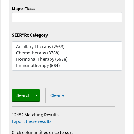
Major Class
SEER*Rx Category
Search
Clear All
12482 Matching Results
—
Export these results
Click column titles once to sort