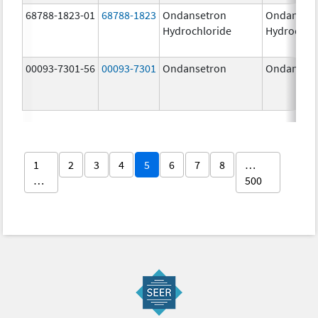
68788-1823-01
68788-1823
Ondansetron
Ondanset
Hydrochloride
Hydrochlo
00093-7301-56
00093-7301
Ondansetron
Ondanset
1
2
3
4
5
6
7
8
…
…
500