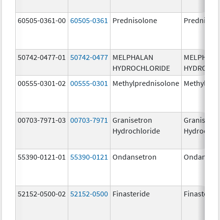
60505-0361-00
60505-0361
Prednisolone
Prednisol
50742-0477-01
50742-0477
MELPHALAN
MELPHAL
HYDROCHLORIDE
HYDROCHL
00555-0301-02
00555-0301
Methylprednisolone
Methylpre
00703-7971-03
00703-7971
Granisetron
Granisetr
Hydrochloride
Hydrochlo
55390-0121-01
55390-0121
Ondansetron
Ondanset
52152-0500-02
52152-0500
Finasteride
Finasterid