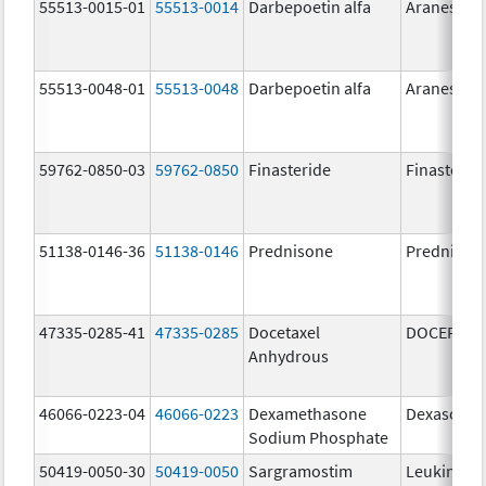
55513-0015-01
55513-0014
Darbepoetin alfa
Aranesp
55513-0048-01
55513-0048
Darbepoetin alfa
Aranesp
59762-0850-03
59762-0850
Finasteride
Finasterid
51138-0146-36
51138-0146
Prednisone
Prednison
47335-0285-41
47335-0285
Docetaxel
DOCEFREZ
Anhydrous
46066-0223-04
46066-0223
Dexamethasone
Dexasone
Sodium Phosphate
50419-0050-30
50419-0050
Sargramostim
Leukine