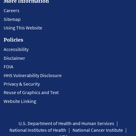
More Information
Careers
Sitemap
Using This Website
Policies
Accessibility
Disclaimer
FOIA
HHS Vulnerability Disclosure
Privacy & Security
Reuse of Graphics and Text
Website Linking
U.S. Department of Health and Human Services
National Institutes of Health
National Cancer Institute