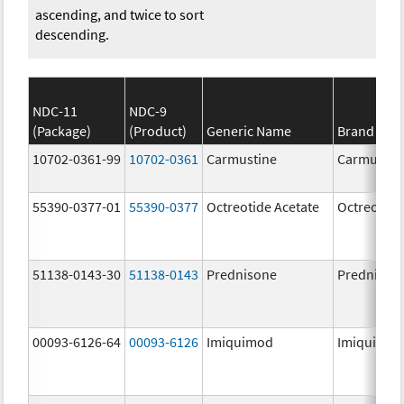
ascending, and twice to sort
descending.
NDC-11
NDC-9
(Package)
(Product)
Generic Name
Brand Na
10702-0361-99
10702-0361
Carmustine
Carmustin
55390-0377-01
55390-0377
Octreotide Acetate
Octreotide
51138-0143-30
51138-0143
Prednisone
Prednison
00093-6126-64
00093-6126
Imiquimod
Imiquimo