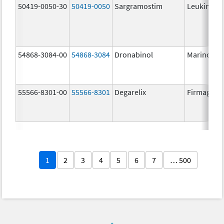
50419-0050-30
50419-0050
Sargramostim
Leukine
54868-3084-00
54868-3084
Dronabinol
Marinol
55566-8301-00
55566-8301
Degarelix
Firmagon
1
2
3
4
5
6
7
… 500