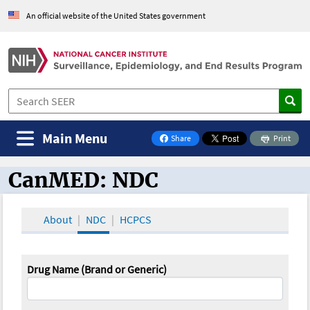
An official website of the United States government
Main Menu
Share
Print
on Facebook
CanMED: NDC
CanMED and the Oncology Toolbox
About
NDC
HCPCS
Drug Name (Brand or Generic)