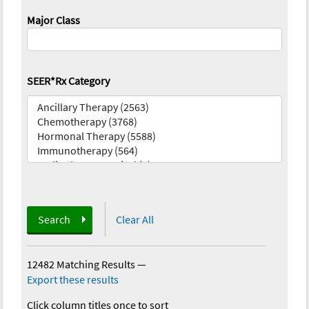
Major Class
SEER*Rx Category
Search
Clear All
12482 Matching Results
—
Export these results
Click column titles once to sort