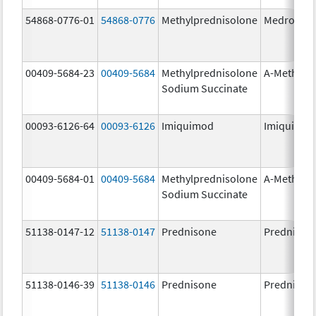
54868-0776-01
54868-0776
Methylprednisolone
Medrol
00409-5684-23
00409-5684
Methylprednisolone
A-Methapr
Sodium Succinate
00093-6126-64
00093-6126
Imiquimod
Imiquimo
00409-5684-01
00409-5684
Methylprednisolone
A-Methapr
Sodium Succinate
51138-0147-12
51138-0147
Prednisone
Prednison
51138-0146-39
51138-0146
Prednisone
Prednison