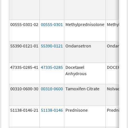
00555-0301-02
00555-0301
Methylprednisolone
Methylpre
55390-0121-01
55390-0121
Ondansetron
Ondanset
47335-0285-41
47335-0285
Docetaxel
DOCEFREZ
Anhydrous
00310-0600-30
00310-0600
Tamoxifen Citrate
Nolvadex
51138-0146-21
51138-0146
Prednisone
Prednison