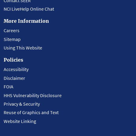
Contact SEER
NCI LiveHelp Online Chat
More Information
Careers
Sitemap
Using This Website
Policies
Accessibility
Disclaimer
FOIA
HHS Vulnerability Disclosure
Privacy & Security
Reuse of Graphics and Text
Website Linking