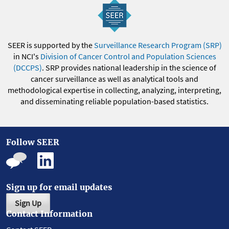
SEER is supported by the
Surveillance Research Program (SRP)
in NCI's
Division of Cancer Control and Population Sciences
(DCCPS)
. SRP provides national leadership in the science of
cancer surveillance as well as analytical tools and
methodological expertise in collecting, analyzing, interpreting,
and disseminating reliable population-based statistics.
Follow SEER
Sign up for email updates
Sign Up
Contact Information