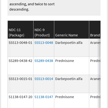
ascending, and twice to sort
descending.
NDC-11
NDC-9
(Package)
(Product)
Generic Name
Brand Na
55513-0048-01
55513-0048
Darbepoetin alfa
Aranesp
55289-0438-42
55289-0438
Prednisone
Prednison
55513-0015-01
55513-0014
Darbepoetin alfa
Aranesp
51138-0147-20
51138-0147
Prednisone
Prednison