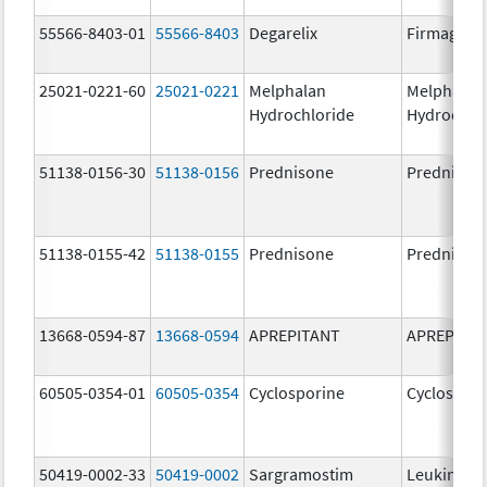
55566-8403-01
55566-8403
Degarelix
Firmagon
25021-0221-60
25021-0221
Melphalan
Melphalan
Hydrochloride
Hydrochlo
51138-0156-30
51138-0156
Prednisone
Prednison
51138-0155-42
51138-0155
Prednisone
Prednison
13668-0594-87
13668-0594
APREPITANT
APREPITA
60505-0354-01
60505-0354
Cyclosporine
Cyclospori
50419-0002-33
50419-0002
Sargramostim
Leukine