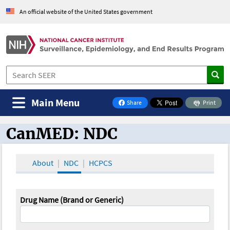
An official website of the United States government
Main Menu
Share
Print
on Facebook
CanMED: NDC
CanMED and the Oncology Toolbox
About
NDC
HCPCS
Drug Name (Brand or Generic)