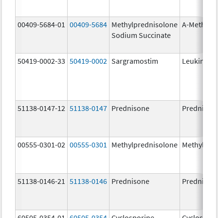
00409-5684-01
00409-5684
Methylprednisolone
A-Methapr
Sodium Succinate
50419-0002-33
50419-0002
Sargramostim
Leukine
51138-0147-12
51138-0147
Prednisone
Prednison
00555-0301-02
00555-0301
Methylprednisolone
Methylpre
51138-0146-21
51138-0146
Prednisone
Prednison
60505-0354-01
60505-0354
Cyclosporine
Cyclospori