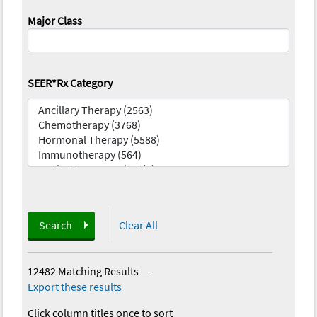
Major Class
SEER*Rx Category
Search
Clear All
12482 Matching Results
—
Export these results
Click column titles once to sort