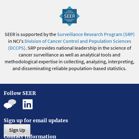
SEER is supported by the
Surveillance Research Program (SRP)
in NCI's
Division of Cancer Control and Population Sciences
(DCCPS)
. SRP provides national leadership in the science of
cancer surveillance as well as analytical tools and
methodological expertise in collecting, analyzing, interpreting,
and disseminating reliable population-based statistics.
Follow SEER
Sign up for email updates
Sign Up
Contact Information