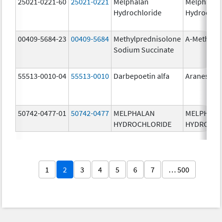
25021-0221-60
25021-0221
Melphalan
Melphalan
Hydrochloride
Hydrochlo
00409-5684-23
00409-5684
Methylprednisolone
A-Methapr
Sodium Succinate
55513-0010-04
55513-0010
Darbepoetin alfa
Aranesp
50742-0477-01
50742-0477
MELPHALAN
MELPHAL
HYDROCHLORIDE
HYDROCHL
1
2
3
4
5
6
7
… 500