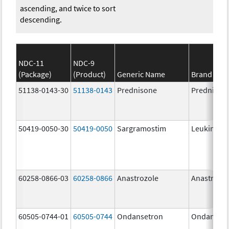
ascending, and twice to sort
descending.
NDC-11
NDC-9
(Package)
(Product)
Generic Name
Brand Na
51138-0143-30
51138-0143
Prednisone
Prednison
50419-0050-30
50419-0050
Sargramostim
Leukine
60258-0866-03
60258-0866
Anastrozole
Anastrozo
60505-0744-01
60505-0744
Ondansetron
Ondanset