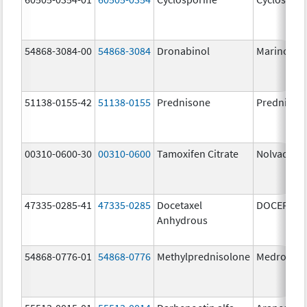
54868-3084-00
54868-3084
Dronabinol
Marinol
51138-0155-42
51138-0155
Prednisone
Prednison
00310-0600-30
00310-0600
Tamoxifen Citrate
Nolvadex
47335-0285-41
47335-0285
Docetaxel
DOCEFREZ
Anhydrous
54868-0776-01
54868-0776
Methylprednisolone
Medrol