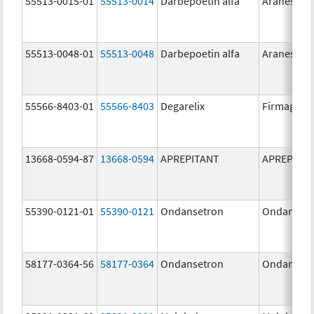
55513-0015-01
55513-0014
Darbepoetin alfa
Aranesp
55513-0048-01
55513-0048
Darbepoetin alfa
Aranesp
55566-8403-01
55566-8403
Degarelix
Firmagon
13668-0594-87
13668-0594
APREPITANT
APREPITA
55390-0121-01
55390-0121
Ondansetron
Ondanset
58177-0364-56
58177-0364
Ondansetron
Ondanset