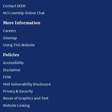
Contact SEER
NCI LiveHelp Online Chat
More Information
Careers
Sitemap
Using This Website
Policies
Accessibility
Disclaimer
FOIA
HHS Vulnerability Disclosure
Privacy & Security
Reuse of Graphics and Text
Website Linking