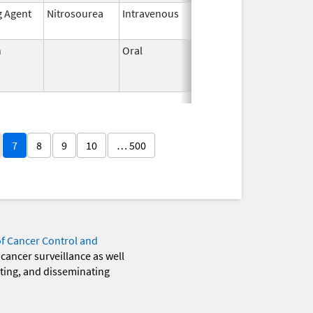
g Agent
Nitrosourea
Intravenous
May 26,
2021
n
Oral
Jun 3,
Jun 30, 2011
1959
7
8
9
10
… 500
of Cancer Control and
 cancer surveillance as well
eting, and disseminating