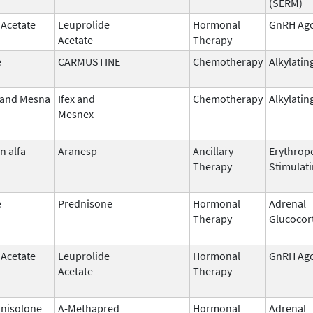
(SERM)
 Acetate
Leuprolide
Hormonal
GnRH Ago
Acetate
Therapy
e
CARMUSTINE
Chemotherapy
Alkylatin
 and Mesna
Ifex and
Chemotherapy
Alkylatin
Mesnex
n alfa
Aranesp
Ancillary
Erythropo
Therapy
Stimulat
e
Prednisone
Hormonal
Adrenal
Therapy
Glucocor
 Acetate
Leuprolide
Hormonal
GnRH Ago
Acetate
Therapy
nisolone
A-Methapred
Hormonal
Adrenal