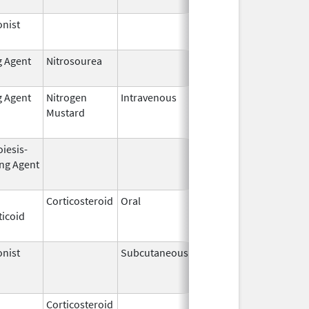
nist
Dec 15,
2014
g Agent
Nitrosourea
Jun 25,
2022
g Agent
Nitrogen
Intravenous
Jun 1,
Jun 30, 2010
Mustard
2009
iesis-
Aug 19,
Apr 30, 2009
ing Agent
2002
Corticosteroid
Oral
Jan 20,
Nov 8, 2012
ticoid
2011
nist
Subcutaneous
Nov 6,
Mar 31, 2011
2000
Corticosteroid
Jul 14,
May 1, 2013