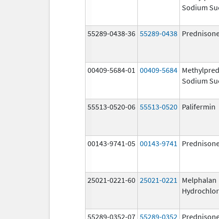
Sodium Su
55289-0438-36
55289-0438
Prednison
00409-5684-01
00409-5684
Methylpred
Sodium Su
55513-0520-06
55513-0520
Palifermin
00143-9741-05
00143-9741
Prednison
25021-0221-60
25021-0221
Melphalan
Hydrochlor
55289-0352-07
55289-0352
Prednison