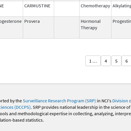
NE
CARMUSTINE
Chemotherapy
Alkylatin
ogesterone
Provera
Hormonal
Progesti
Therapy
1 …
4
5
6
orted by the
Surveillance Research Program (SRP)
in NCI's
Division 
ciences (DCCPS)
. SRP provides national leadership in the science of
 tools and methodological expertise in collecting, analyzing, interpr
ation-based statistics.