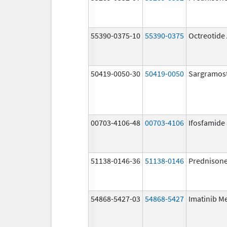
55390-0375-10
55390-0375
Octreotide
50419-0050-30
50419-0050
Sargramos
00703-4106-48
00703-4106
Ifosfamide
51138-0146-36
51138-0146
Prednison
54868-5427-03
54868-5427
Imatinib M