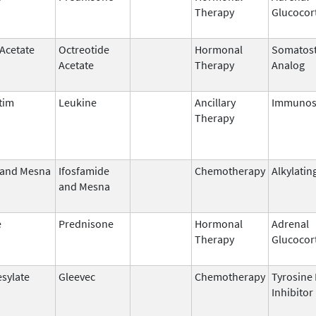
Therapy
Glucocor
 Acetate
Octreotide
Hormonal
Somatost
Acetate
Therapy
Analog
tim
Leukine
Ancillary
Immunos
Therapy
 and Mesna
Ifosfamide
Chemotherapy
Alkylatin
and Mesna
e
Prednisone
Hormonal
Adrenal
Therapy
Glucocor
esylate
Gleevec
Chemotherapy
Tyrosine
Inhibitor