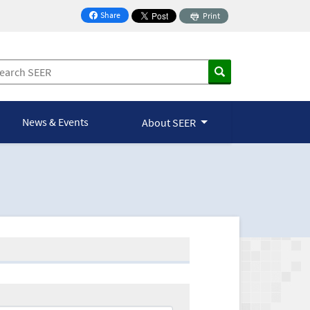
Share
Print
on Facebook
News & Events
About SEER