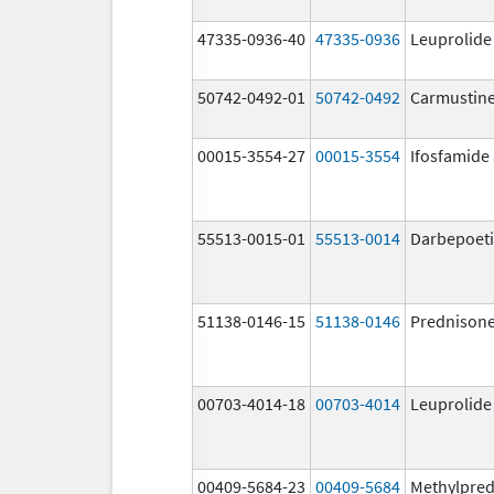
47335-0936-40
47335-0936
Leuprolide
50742-0492-01
50742-0492
Carmustin
00015-3554-27
00015-3554
Ifosfamide
55513-0015-01
55513-0014
Darbepoeti
51138-0146-15
51138-0146
Prednison
00703-4014-18
00703-4014
Leuprolide
00409-5684-23
00409-5684
Methylpred