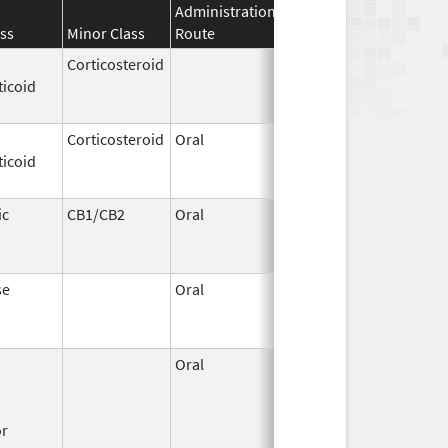
Administration
Effective
Discontinuati
ss
Minor Class
Route
Date
Date
Corticosteroid
Apr 2,
Jun 30, 2012
ticoid
1959
Corticosteroid
Oral
Jan 20,
Nov 8, 2012
ticoid
2011
ic
CB1/CB2
Oral
Aug 11,
Mar 31, 2014
1994
se
Oral
Jun 9,
Dec 12, 2011
2011
Oral
Dec 1,
Mar 31, 2008
1995
or