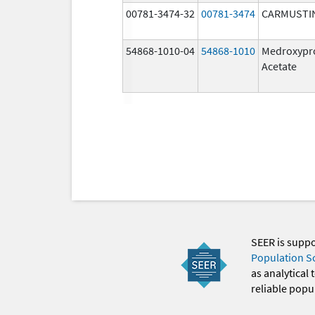
00781-3474-32
00781-3474
CARMUSTI
54868-1010-04
54868-1010
Medroxypr
Acetate
SEER is supp
Population S
as analytical
reliable popul