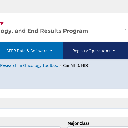
SEER Data & Software
Registry Operations
 Research in Oncology Toolbox
CanMED: NDC
logy Toolbox
Major Class