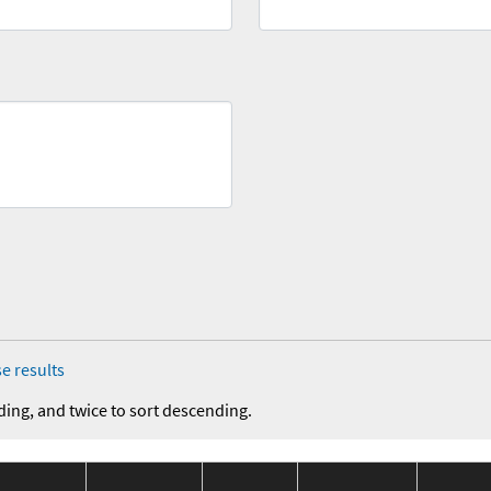
e results
ding, and twice to sort descending.