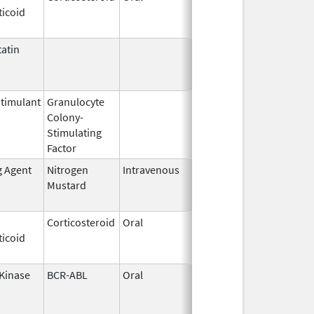
ticoid
2003
atin
Mar 9,
Apr 30, 2013
2009
timulant
Granulocyte
Mar 5,
Sep 21, 2012
Colony-
1991
Stimulating
Factor
g Agent
Nitrogen
Intravenous
Sep 26,
Sep 26, 2012
Mustard
2012
Corticosteroid
Oral
Jan 20,
Nov 8, 2012
ticoid
2011
 Kinase
BCR-ABL
Oral
Nov 9,
Jun 30, 2013
2005