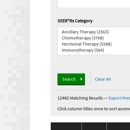
SEER*Rx Category
Search
Clear All
12482 Matching Results
—
Export thes
Click column titles once to sort ascen