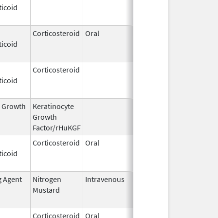
ticoid
2009
Corticosteroid
Oral
Dec 4,
Aug 29, 2014
ticoid
1985
Corticosteroid
Dec 1,
Jan 1, 2004
ticoid
2003
l Growth
Keratinocyte
Dec 15,
Dec 15, 2009
Growth
2004
Factor/rHuKGF
Corticosteroid
Oral
Aug 2,
Mar 3, 2014
ticoid
2009
g Agent
Nitrogen
Intravenous
Mar 15,
Apr 30, 2020
Mustard
2017
Corticosteroid
Oral
Feb 12,
Sep 4, 2014