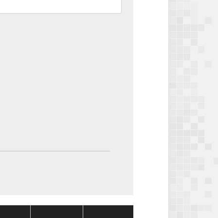
Package
Package