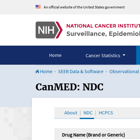
An official website of the United States government
Home
Cancer Statistics
Home
SEER Data & Software
Observational
CanMED and the Onco
CanMED: NDC
About
NDC
HCPCS
Drug Name (Brand or Generic)