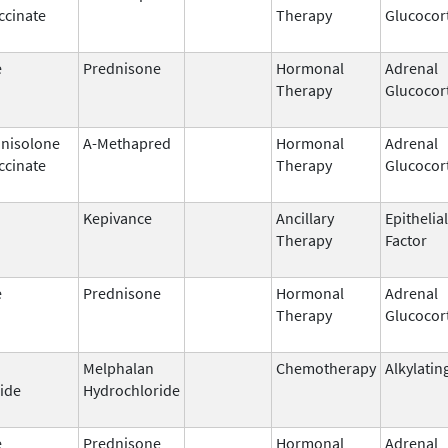
ccinate
Therapy
Glucocor
e
Prednisone
Hormonal
Adrenal
Therapy
Glucocor
nisolone
A-Methapred
Hormonal
Adrenal
ccinate
Therapy
Glucocor
Kepivance
Ancillary
Epithelia
Therapy
Factor
e
Prednisone
Hormonal
Adrenal
Therapy
Glucocor
Melphalan
Chemotherapy
Alkylatin
ide
Hydrochloride
e
Prednisone
Hormonal
Adrenal