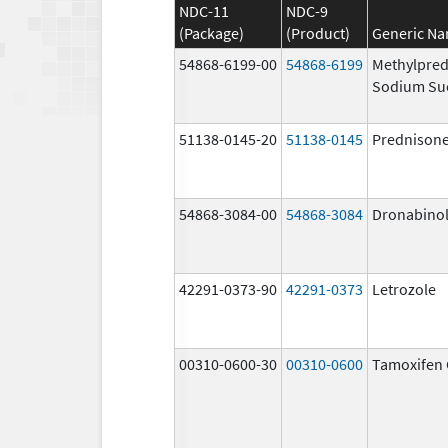
NDC-11
NDC-9
(Package)
(Product)
Generic N
54868-6199-00
54868-6199
Methylpred
Sodium Su
51138-0145-20
51138-0145
Prednison
54868-3084-00
54868-3084
Dronabino
42291-0373-90
42291-0373
Letrozole
00310-0600-30
00310-0600
Tamoxifen 