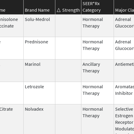
SEER*Rx
ame
Brand Name
Strength
Category
Major Cla
nisolone
Solu-Medrol
Hormonal
Adrenal
ccinate
Therapy
Glucocor
e
Prednisone
Hormonal
Adrenal
Therapy
Glucocor
l
Marinol
Ancillary
Antiemet
Therapy
Letrozole
Hormonal
Aromata
Therapy
Inhibitor
Citrate
Nolvadex
Hormonal
Selective
Therapy
Estrogen
Receptor
Modulat