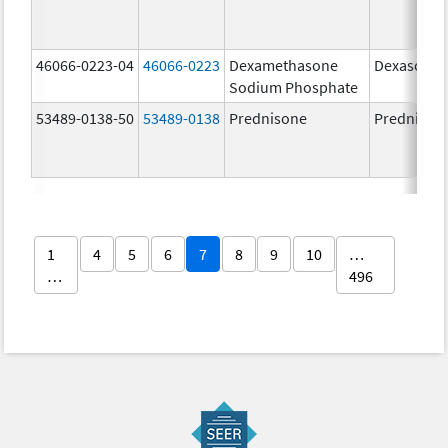
46066-0223-04
46066-0223
Dexamethasone
Dexasone
Sodium Phosphate
53489-0138-50
53489-0138
Prednisone
Prednison
1
4
5
6
7
8
9
10
…
…
496