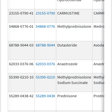
23155-0790-41
23155-0790
CARMUSTINE
CARMUSTI
54868-0776-01
54868-0776
Methylprednisolone
Medrol
68788-9044-03
68788-9044
Dutasteride
Avodart
62033-0376-06
62033-0376
Anastrozole
Anastrozo
55390-0210-10
55390-0210
Methylprednisolone
Methylpre
Sodium Succinate
Sodium Su
55289-0438-42
55289-0438
Prednisone
Prednison