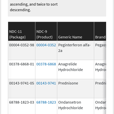
ascending, and twice to sort
descending.
NDC-11
NDC-9
(Package)
(Product)
Generic Name
Brand Na
00004-0352-98
00004-0352
Peginterferon alfa-
Pegasys
2a
00378-6868-01
00378-6868
Anagrelide
Anagrelide
Hydrochloride
Hydrochlo
00143-9741-05
00143-9741
Prednisone
Prednison
68788-1823-03
68788-1823
Ondansetron
Ondanset
Hydrochloride
Hydrochlo