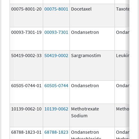
00075-8001-20
00075-8001
Docetaxel
Taxotere
00093-7301-19
00093-7301
Ondansetron
Ondanset
50419-0002-33
50419-0002
Sargramostim
Leukine
60505-0744-01
60505-0744
Ondansetron
Ondanset
10139-0062-10
10139-0062
Methotrexate
Methotrex
Sodium
68788-1823-01
68788-1823
Ondansetron
Ondanset
Hydrochloride
Hydrochlo