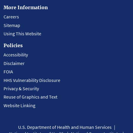
More Information
Careers
Sitemap
Using This Website
Policies
Accessibility
Disclaimer
FOIA
HHS Vulnerability Disclosure
Privacy & Security
Reuse of Graphics and Text
Website Linking
U.S. Department of Health and Human Services