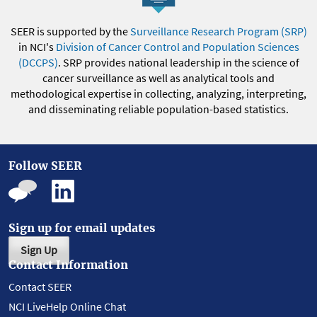
SEER is supported by the
Surveillance Research Program (SRP)
in NCI's
Division of Cancer Control and Population Sciences
(DCCPS)
. SRP provides national leadership in the science of
cancer surveillance as well as analytical tools and
methodological expertise in collecting, analyzing, interpreting,
and disseminating reliable population-based statistics.
Follow SEER
Sign up for email updates
Sign Up
Contact Information
Contact SEER
NCI LiveHelp Online Chat