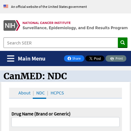
An official website of the United States government
Main Menu
Share
Print
on Facebook
CanMED: NDC
CanMED and the Oncology Toolbox
About
NDC
HCPCS
Drug Name (Brand or Generic)