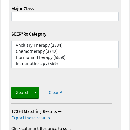
Major Class
SEER*Rx Category
Search
Clear All
12393 Matching Results
—
Export these results
Click column titles once to sort