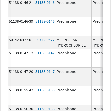
51138-0146-21
51138-0146
Prednisone
Prednison
51138-0146-39
51138-0146
Prednisone
Prednison
50742-0477-01
50742-0477
MELPHALAN
MELPHAL
HYDROCHLORIDE
HYDROCHL
51138-0147-12
51138-0147
Prednisone
Prednison
51138-0147-20
51138-0147
Prednisone
Prednison
51138-0155-42
51138-0155
Prednisone
Prednison
51138-0156-30
51138-0156
Prednisone
Prednison