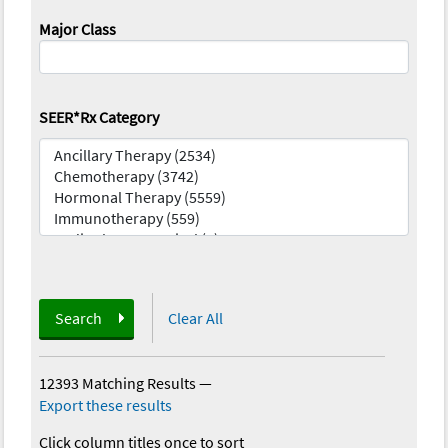
Major Class
SEER*Rx Category
Search
Clear All
12393 Matching Results
—
Export these results
Click column titles once to sort