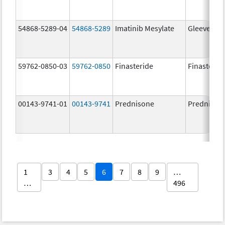
54868-5289-04
54868-5289
Imatinib Mesylate
Gleevec
59762-0850-03
59762-0850
Finasteride
Finasterid
00143-9741-01
00143-9741
Prednisone
Prednison
1
3
4
5
6
7
8
9
…
…
496