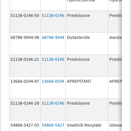
51138-0146-50
51138-0146
Prednisone
Prednison
68788-9044-08
68788-9044
Dutasteride
Avodart
51138-0146-21
51138-0146
Prednisone
Prednison
13668-0594-87
13668-0594
APREPITANT
APREPITA
51138-0146-28
51138-0146
Prednisone
Prednison
54868-5427-03
54868-5427
Imatinib Mesylate
Gleevec