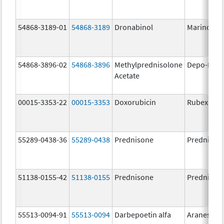
54868-3189-01
54868-3189
Dronabinol
Marinol
54868-3896-02
54868-3896
Methylprednisolone
Depo-Medr
Acetate
00015-3353-22
00015-3353
Doxorubicin
Rubex
55289-0438-36
55289-0438
Prednisone
Prednison
51138-0155-42
51138-0155
Prednisone
Prednison
55513-0094-91
55513-0094
Darbepoetin alfa
Aranesp