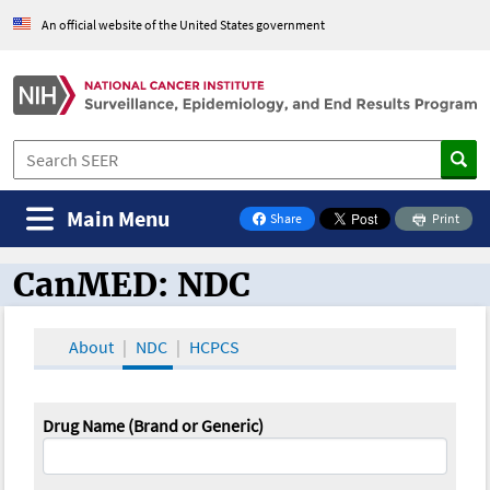
An official website of the United States government
Main Menu
Share
Print
on Facebook
CanMED: NDC
CanMED and the Oncology Toolbox
About
NDC
HCPCS
Drug Name (Brand or Generic)