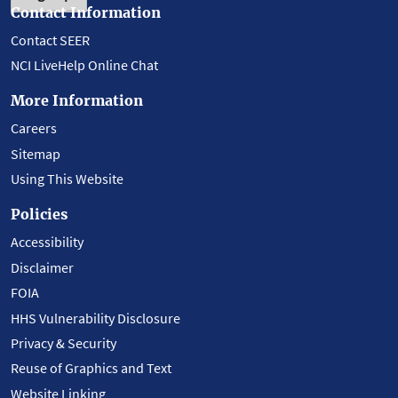
Contact Information
Contact SEER
NCI LiveHelp Online Chat
More Information
Careers
Sitemap
Using This Website
Policies
Accessibility
Disclaimer
FOIA
HHS Vulnerability Disclosure
Privacy & Security
Reuse of Graphics and Text
Website Linking