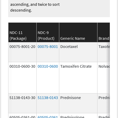
ascending, and twice to sort
descending.
NDC-11
NDC-9
(Package)
(Product)
Generic Name
Brand Na
00075-8001-20
00075-8001
Docetaxel
Taxotere
00310-0600-30
00310-0600
Tamoxifen Citrate
Nolvadex
51138-0143-30
51138-0143
Prednisone
Prednison
60505-0361-00
60505-0361
Prednisolone
Prednisol