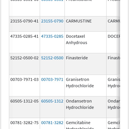
23155-0790-41
23155-0790
CARMUSTINE
CARMUSTI
47335-0285-41
47335-0285
Docetaxel
DOCEFREZ
Anhydrous
52152-0500-02
52152-0500
Finasteride
Finasterid
00703-7971-03
00703-7971
Granisetron
Granisetr
Hydrochloride
Hydrochlo
60505-1312-05
60505-1312
Ondansetron
Ondanset
Hydrochloride
Hydrochlo
00781-3282-75
00781-3282
Gemcitabine
Gemcitabi
Hydrochloride
Hydrochlo