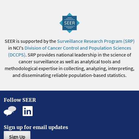
SEER is supported by the
Surveillance Research Program (SRP)
in NCI's
Division of Cancer Control and Population Sciences
(DCCPS)
. SRP provides national leadership in the science of
cancer surveillance as well as analytical tools and
methodological expertise in collecting, analyzing, interpreting,
and disseminating reliable population-based statistics.
Follow SEER
Sign up for email updates
Sign Up