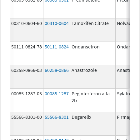
00310-0604-60
00310-0604
Tamoxifen Citrate
Nolvadex
50111-0824-78
50111-0824
Ondansetron
Ondanset
60258-0866-03
60258-0866
Anastrozole
Anastrozo
00085-1287-03
00085-1287
Peginterferon alfa-
Sylatron
2b
55566-8301-00
55566-8301
Degarelix
Firmagon