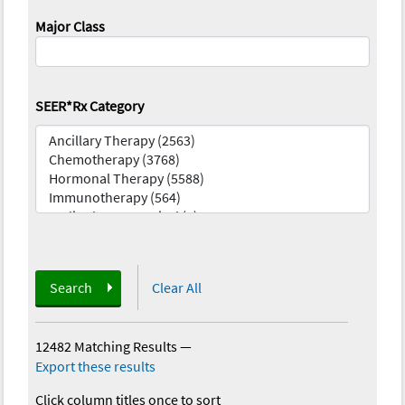
Major Class
SEER*Rx Category
Search
Clear All
12482 Matching Results
—
Export these results
Click column titles once to sort