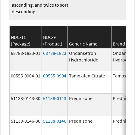
ascending, and twice to sort
descending.
NDC-11
NDC-9
(Package)
(Product)
Generic Name
Brand Na
68788-1823-01
68788-1823
Ondansetron
Ondanset
Hydrochloride
Hydrochlo
00555-0904-01
00555-0904
Tamoxifen Citrate
Tamoxifen 
51138-0143-30
51138-0143
Prednisone
Prednison
51138-0146-36
51138-0146
Prednisone
Prednison