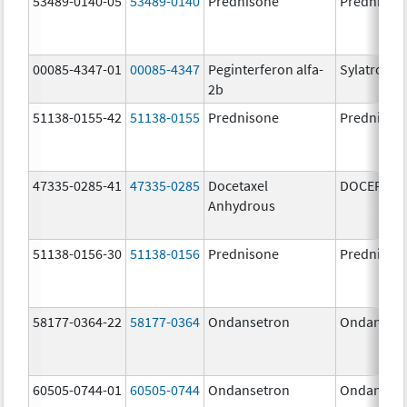
53489-0140-05
53489-0140
Prednisone
Prednison
00085-4347-01
00085-4347
Peginterferon alfa-
Sylatron
2b
51138-0155-42
51138-0155
Prednisone
Prednison
47335-0285-41
47335-0285
Docetaxel
DOCEFREZ
Anhydrous
51138-0156-30
51138-0156
Prednisone
Prednison
58177-0364-22
58177-0364
Ondansetron
Ondanset
60505-0744-01
60505-0744
Ondansetron
Ondanset