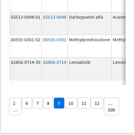
55513-0048-01
55513-0048
Darbepoetin alfa
Aranesp
00555-0301-02
00555-0301
Methylprednisolone
Methylpre
62856-0714-30
62856-0714
Lenvatinib
Lenvima
1
6
7
8
9
10
11
12
…
…
500