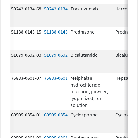
50242-0134-68
50242-0134
Trastuzumab
Herceptin
51138-0143-15
51138-0143
Prednisone
Prednison
51079-0692-03
51079-0692
Bicalutamide
Bicalutami
75833-0601-07
75833-0601
Melphalan
Hepzato Ki
hydrochloride
injection, powder,
lyophilized, for
solution
60505-0354-01
60505-0354
Cyclosporine
Cyclospori
60505-0361-00
60505-0361
Prednisolone
Prednisol