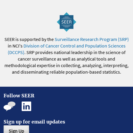
SEER is supported by the
Surveillance Research Program (SRP)
in NCI's
Division of Cancer Control and Population Sciences
(DCCPS)
. SRP provides national leadership in the science of
cancer surveillance as well as analytical tools and
methodological expertise in collecting, analyzing, interpreting,
and disseminating reliable population-based statistics.
Follow SEER
Sign up for email updates
Sign Up