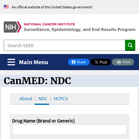
An official website of the United States government
Main Menu
Share
Print
on Facebook
CanMED: NDC
CanMED and the Oncology Toolbox
About
NDC
HCPCS
Drug Name (Brand or Generic)