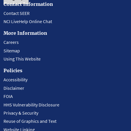
Contact Information
Contact SEER
NCI LiveHelp Online Chat
More Information
Careers
Sitemap
Using This Website
Policies
Accessibility
Disclaimer
FOIA
HHS Vulnerability Disclosure
Privacy & Security
Reuse of Graphics and Text
Website Linking