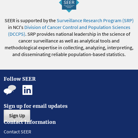
SEER is supported by the
Surveillance Research Program (SRP)
in NCI's
Division of Cancer Control and Population Sciences
(DCCPS)
. SRP provides national leadership in the science of
cancer surveillance as well as analytical tools and
methodological expertise in collecting, analyzing, interpreting,
and disseminating reliable population-based statistics.
Follow SEER
Sign up for email updates
Sign Up
Contact Information
Contact SEER