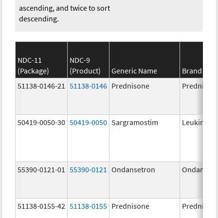
ascending, and twice to sort
descending.
NDC-11
NDC-9
(Package)
(Product)
Generic Name
Brand Na
51138-0146-21
51138-0146
Prednisone
Prednison
50419-0050-30
50419-0050
Sargramostim
Leukine
55390-0121-01
55390-0121
Ondansetron
Ondanset
51138-0155-42
51138-0155
Prednisone
Prednison