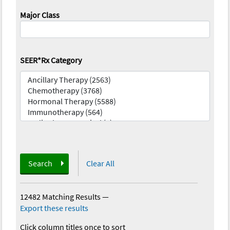
Major Class
SEER*Rx Category
Search
Clear All
12482 Matching Results
—
Export these results
Click column titles once to sort