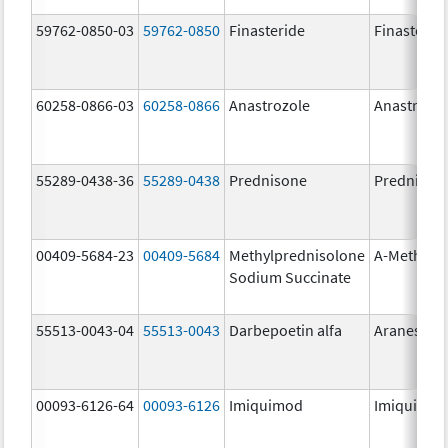
59762-0850-03
59762-0850
Finasteride
Finasterid
60258-0866-03
60258-0866
Anastrozole
Anastrozo
55289-0438-36
55289-0438
Prednisone
Prednison
00409-5684-23
00409-5684
Methylprednisolone
A-Methapr
Sodium Succinate
55513-0043-04
55513-0043
Darbepoetin alfa
Aranesp
00093-6126-64
00093-6126
Imiquimod
Imiquimo