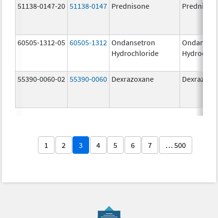
51138-0147-20
51138-0147
Prednisone
Prednison
60505-1312-05
60505-1312
Ondansetron
Ondanset
Hydrochloride
Hydrochlo
55390-0060-02
55390-0060
Dexrazoxane
Dexrazoxa
1
2
3
4
5
6
7
… 500