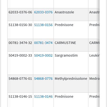
62033-0376-06
62033-0376
Anastrozole
Anastrozo
51138-0156-30
51138-0156
Prednisone
Prednison
00781-3474-32
00781-3474
CARMUSTINE
CARMUSTI
50419-0002-33
50419-0002
Sargramostim
Leukine
54868-0776-01
54868-0776
Methylprednisolone
Medrol
51138-0146-15
51138-0146
Prednisone
Prednison