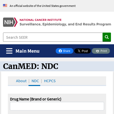
An official website of the United States government
Main Menu
Share
Print
on Facebook
CanMED: NDC
CanMED and the Oncology Toolbox
About
NDC
HCPCS
Drug Name (Brand or Generic)