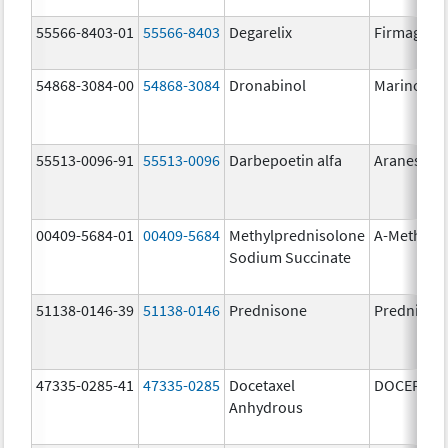
55566-8403-01
55566-8403
Degarelix
Firmagon
54868-3084-00
54868-3084
Dronabinol
Marinol
55513-0096-91
55513-0096
Darbepoetin alfa
Aranesp
00409-5684-01
00409-5684
Methylprednisolone
A-Methapr
Sodium Succinate
51138-0146-39
51138-0146
Prednisone
Prednison
47335-0285-41
47335-0285
Docetaxel
DOCEFREZ
Anhydrous