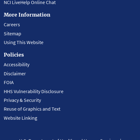
NCI LiveHelp Online Chat
More Information
Careers
Sitemap
Using This Website
Policies
Accessibility
Disclaimer
FOIA
HHS Vulnerability Disclosure
Privacy & Security
Reuse of Graphics and Text
Website Linking