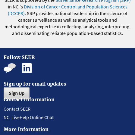
SEER is supported by the
Surveillance Research Program (SRP)
in NCI's
Division of Cancer Control and Population Sciences
(DCCPS)
. SRP provides national leadership in the science of
cancer surveillance as well as analytical tools and
methodological expertise in collecting, analyzing, interpreting,
and disseminating reliable population-based statistics.
Follow SEER
Sign up for email updates
Sign Up
Contact Information
Contact SEER
NCI LiveHelp Online Chat
More Information