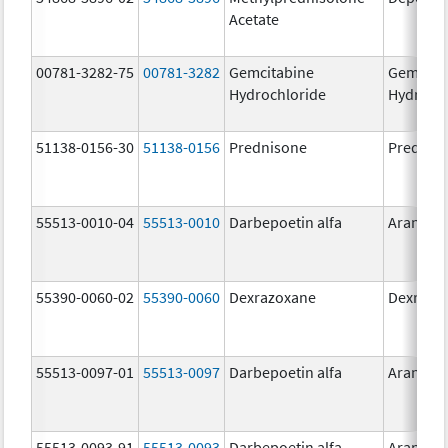
Acetate
00781-3282-75
00781-3282
Gemcitabine
Gemcita
Hydrochloride
Hydroch
51138-0156-30
51138-0156
Prednisone
Prednis
55513-0010-04
55513-0010
Darbepoetin alfa
Aranesp
55390-0060-02
55390-0060
Dexrazoxane
Dexrazo
55513-0097-01
55513-0097
Darbepoetin alfa
Aranesp
55513-0093-91
55513-0093
Darbepoetin alfa
Aranesp