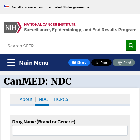
An official website of the United States government
Main Menu
Share
Print
on Facebook
CanMED: NDC
CanMED and the Oncology Toolbox
About
NDC
HCPCS
Drug Name (Brand or Generic)