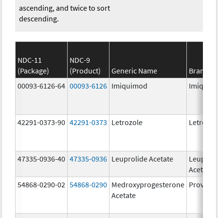
ascending, and twice to sort
descending.
NDC-11
NDC-9
(Package)
(Product)
Generic Name
Brand N
00093-6126-64
00093-6126
Imiquimod
Imiquim
42291-0373-90
42291-0373
Letrozole
Letrozol
47335-0936-40
47335-0936
Leuprolide Acetate
Leuproli
Acetate
54868-0290-02
54868-0290
Medroxyprogesterone
Provera
Acetate