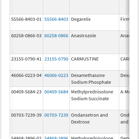
55566-8403-01
55566-8403
Degarelix
Firmago
60258-0866-03
60258-0866
Anastrozole
Anastroz
23155-0790-41
23155-0790
CARMUSTINE
CARMUS
46066-0223-04
46066-0223
Dexamethasone
Dexason
Sodium Phosphate
00409-5684-23
00409-5684
Methylprednisolone
A-Metha
Sodium Succinate
00703-7239-39
00703-7239
Ondansetron and
Ondanse
Dextrose
and Dext
54868-3896-02
54868-3896
Methylprednisolone
Depo-Me