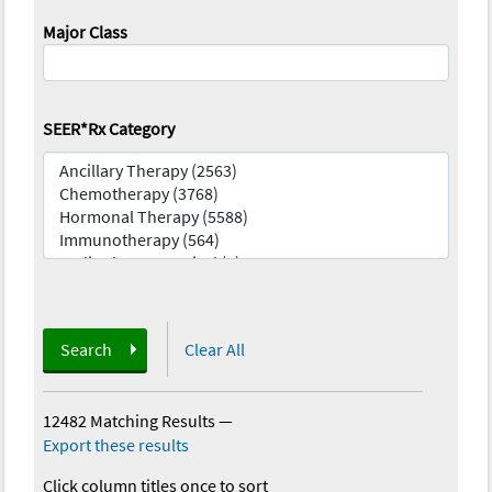
Major Class
SEER*Rx Category
Search
Clear All
12482 Matching Results
—
Export these results
Click column titles once to sort