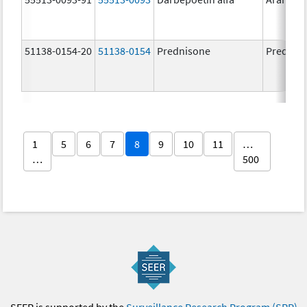
51138-0154-20
51138-0154
Prednisone
Prednis
1
5
6
7
8
9
10
11
…
…
500