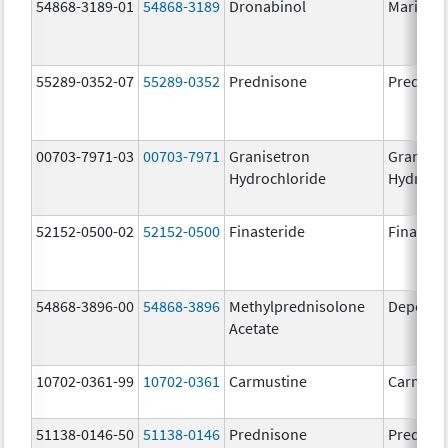
54868-3189-01
54868-3189
Dronabinol
Marinol
55289-0352-07
55289-0352
Prednisone
Prednis
00703-7971-03
00703-7971
Granisetron
Graniset
Hydrochloride
Hydroch
52152-0500-02
52152-0500
Finasteride
Finaster
54868-3896-00
54868-3896
Methylprednisolone
Depo-Me
Acetate
10702-0361-99
10702-0361
Carmustine
Carmust
51138-0146-50
51138-0146
Prednisone
Prednis