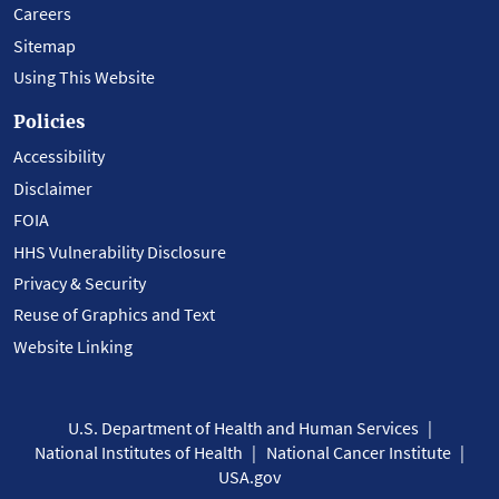
Careers
Sitemap
Using This Website
Policies
Accessibility
Disclaimer
FOIA
HHS Vulnerability Disclosure
Privacy & Security
Reuse of Graphics and Text
Website Linking
U.S. Department of Health and Human Services
National Institutes of Health
National Cancer Institute
USA.gov