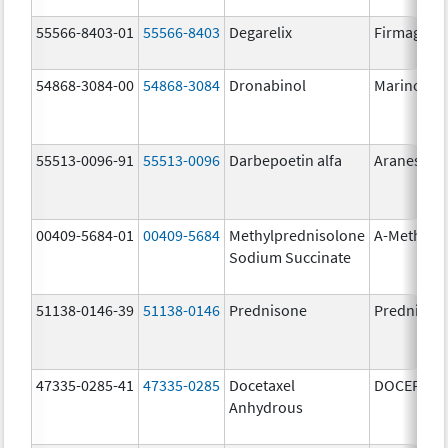
55566-8403-01
55566-8403
Degarelix
Firmagon
54868-3084-00
54868-3084
Dronabinol
Marinol
55513-0096-91
55513-0096
Darbepoetin alfa
Aranesp
00409-5684-01
00409-5684
Methylprednisolone
A-Methapr
Sodium Succinate
51138-0146-39
51138-0146
Prednisone
Prednison
47335-0285-41
47335-0285
Docetaxel
DOCEFREZ
Anhydrous