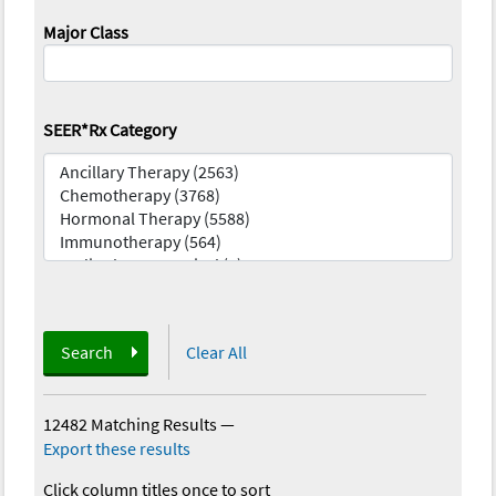
Major Class
SEER*Rx Category
Search
Clear All
12482 Matching Results
—
Export these results
Click column titles once to sort