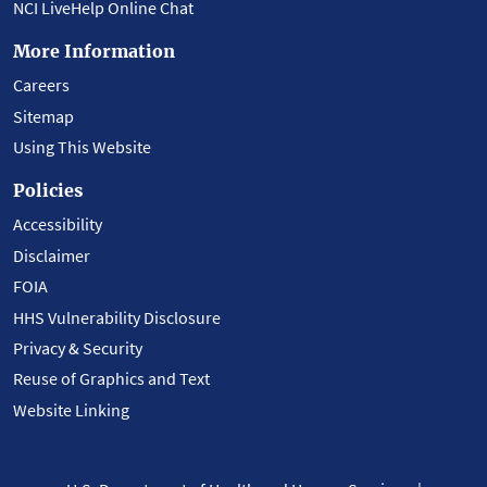
NCI LiveHelp Online Chat
More Information
Careers
Sitemap
Using This Website
Policies
Accessibility
Disclaimer
FOIA
HHS Vulnerability Disclosure
Privacy & Security
Reuse of Graphics and Text
Website Linking