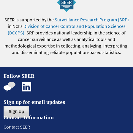
SEER is supported by the
Surveillance Research Program (SRP)
in NCI's
Division of Cancer Control and Population Sciences
(DCCPS)
. SRP provides national leadership in the science of
cancer surveillance as well as analytical tools and
methodological expertise in collecting, analyzing, interpreting,
and disseminating reliable population-based statistics.
Follow SEER
Sign up for email updates
Sign Up
Contact Information
Contact SEER