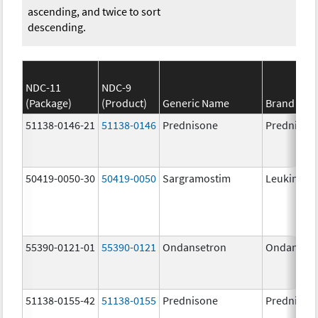
ascending, and twice to sort
descending.
NDC-11
NDC-9
(Package)
(Product)
Generic Name
Brand Na
51138-0146-21
51138-0146
Prednisone
Prednison
50419-0050-30
50419-0050
Sargramostim
Leukine
55390-0121-01
55390-0121
Ondansetron
Ondanset
51138-0155-42
51138-0155
Prednisone
Prednison