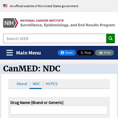
An official website of the United States government
Main Menu
Share
Print
on Facebook
CanMED: NDC
CanMED and the Oncology Toolbox
About
NDC
HCPCS
Drug Name (Brand or Generic)