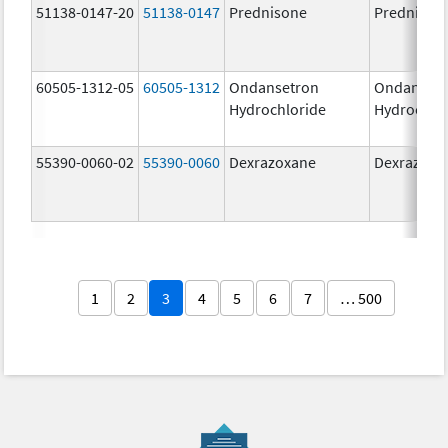
51138-0147-20
51138-0147
Prednisone
Prednison
60505-1312-05
60505-1312
Ondansetron
Ondanset
Hydrochloride
Hydrochlo
55390-0060-02
55390-0060
Dexrazoxane
Dexrazoxa
1
2
3
4
5
6
7
… 500