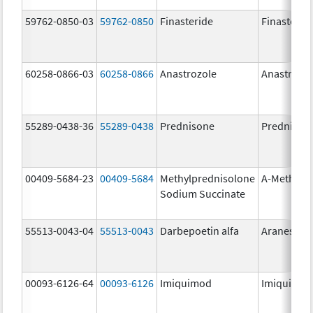
59762-0850-03
59762-0850
Finasteride
Finasterid
60258-0866-03
60258-0866
Anastrozole
Anastrozo
55289-0438-36
55289-0438
Prednisone
Prednison
00409-5684-23
00409-5684
Methylprednisolone
A-Methapr
Sodium Succinate
55513-0043-04
55513-0043
Darbepoetin alfa
Aranesp
00093-6126-64
00093-6126
Imiquimod
Imiquimo