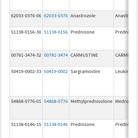
62033-0376-06
62033-0376
Anastrozole
Anastrozo
51138-0156-30
51138-0156
Prednisone
Prednison
00781-3474-32
00781-3474
CARMUSTINE
CARMUSTI
50419-0002-33
50419-0002
Sargramostim
Leukine
54868-0776-01
54868-0776
Methylprednisolone
Medrol
51138-0146-15
51138-0146
Prednisone
Prednison