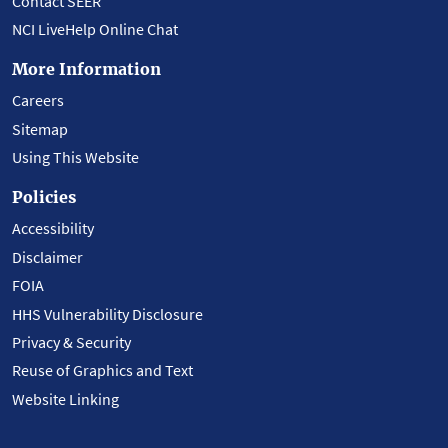
Contact SEER
NCI LiveHelp Online Chat
More Information
Careers
Sitemap
Using This Website
Policies
Accessibility
Disclaimer
FOIA
HHS Vulnerability Disclosure
Privacy & Security
Reuse of Graphics and Text
Website Linking