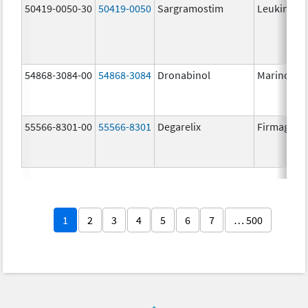
50419-0050-30
50419-0050
Sargramostim
Leukine
54868-3084-00
54868-3084
Dronabinol
Marinol
55566-8301-00
55566-8301
Degarelix
Firmagon
1
2
3
4
5
6
7
… 500