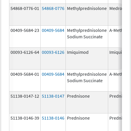
54868-0776-01
54868-0776
Methylprednisolone
Medrol
00409-5684-23
00409-5684
Methylprednisolone
A-Methapr
Sodium Succinate
00093-6126-64
00093-6126
Imiquimod
Imiquimo
00409-5684-01
00409-5684
Methylprednisolone
A-Methapr
Sodium Succinate
51138-0147-12
51138-0147
Prednisone
Prednison
51138-0146-39
51138-0146
Prednisone
Prednison