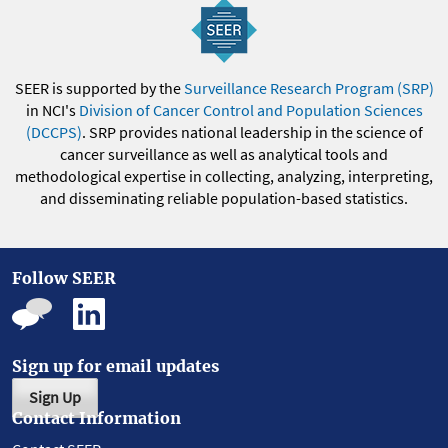
SEER is supported by the
Surveillance Research Program (SRP)
in NCI's
Division of Cancer Control and Population Sciences
(DCCPS)
. SRP provides national leadership in the science of
cancer surveillance as well as analytical tools and
methodological expertise in collecting, analyzing, interpreting,
and disseminating reliable population-based statistics.
Follow SEER
Sign up for email updates
Sign Up
Contact Information