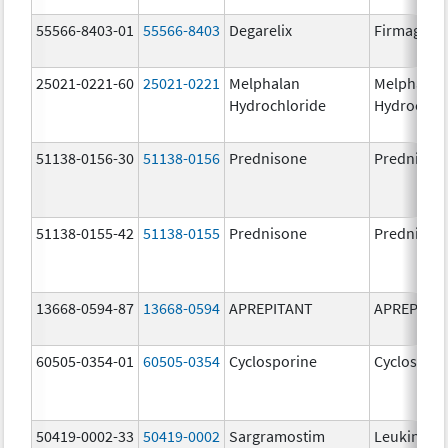
55566-8403-01
55566-8403
Degarelix
Firmagon
25021-0221-60
25021-0221
Melphalan
Melphalan
Hydrochloride
Hydrochlo
51138-0156-30
51138-0156
Prednisone
Prednison
51138-0155-42
51138-0155
Prednisone
Prednison
13668-0594-87
13668-0594
APREPITANT
APREPITA
60505-0354-01
60505-0354
Cyclosporine
Cyclospori
50419-0002-33
50419-0002
Sargramostim
Leukine