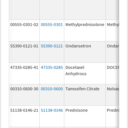
00555-0301-02
00555-0301
Methylprednisolone
Methylpre
55390-0121-01
55390-0121
Ondansetron
Ondanset
47335-0285-41
47335-0285
Docetaxel
DOCEFREZ
Anhydrous
00310-0600-30
00310-0600
Tamoxifen Citrate
Nolvadex
51138-0146-21
51138-0146
Prednisone
Prednison