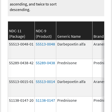
ascending, and twice to sort
descending.
NDC-11
NDC-9
(Package)
(Product)
Generic Name
Brand Na
55513-0048-01
55513-0048
Darbepoetin alfa
Aranesp
55289-0438-42
55289-0438
Prednisone
Prednison
55513-0015-01
55513-0014
Darbepoetin alfa
Aranesp
51138-0147-20
51138-0147
Prednisone
Prednison