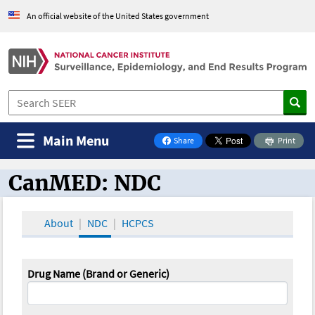
An official website of the United States government
Main Menu
Share
Print
on Facebook
CanMED: NDC
CanMED and the Oncology Toolbox
About
NDC
HCPCS
Drug Name (Brand or Generic)