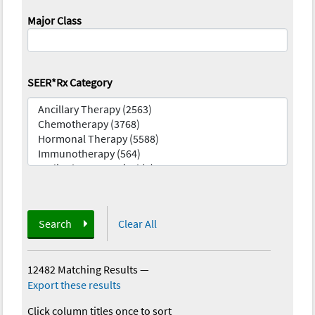
Major Class
SEER*Rx Category
Search
Clear All
12482 Matching Results
—
Export these results
Click column titles once to sort