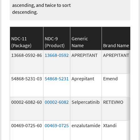
ascending, and twice to sort
descending.
NDC-11
NDC-9
Generic
(Package)
(Product)
Name
Brand Name
13668-0592-86
13668-0592
APREPITANT
APREPITANT
80.
54868-5231-03
54868-5231
Aprepitant
Emend
80.
00002-6082-60
00002-6082
Selpercatinib
RETEVMO
80.
00469-0725-60
00469-0725
enzalutamide
Xtandi
80.