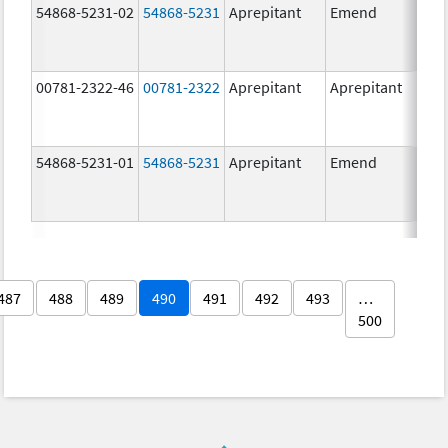
54868-5231-02
54868-5231
Aprepitant
Emend
80.
00781-2322-46
00781-2322
Aprepitant
Aprepitant
80.
54868-5231-01
54868-5231
Aprepitant
Emend
80.
487
488
489
490
491
492
493
…
500