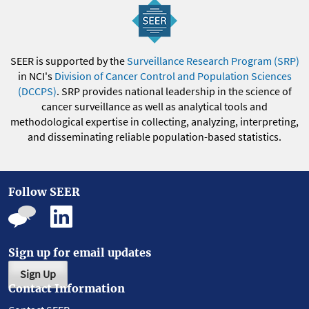
SEER is supported by the
Surveillance Research Program (SRP)
in NCI's
Division of Cancer Control and Population Sciences
(DCCPS)
. SRP provides national leadership in the science of
cancer surveillance as well as analytical tools and
methodological expertise in collecting, analyzing, interpreting,
and disseminating reliable population-based statistics.
Follow SEER
Sign up for email updates
Sign Up
Contact Information