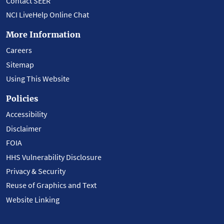
Contact SEER
NCI LiveHelp Online Chat
More Information
Careers
Sitemap
Using This Website
Policies
Accessibility
Disclaimer
FOIA
HHS Vulnerability Disclosure
Privacy & Security
Reuse of Graphics and Text
Website Linking