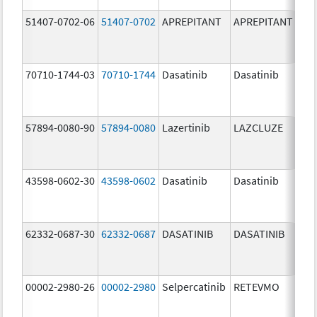
51407-0702-06
51407-0702
APREPITANT
APREPITANT
80.
70710-1744-03
70710-1744
Dasatinib
Dasatinib
80.
57894-0080-90
57894-0080
Lazertinib
LAZCLUZE
80.
43598-0602-30
43598-0602
Dasatinib
Dasatinib
80.
62332-0687-30
62332-0687
DASATINIB
DASATINIB
80.
00002-2980-26
00002-2980
Selpercatinib
RETEVMO
80.