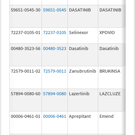
59651-0545-30
59651-0545
DASATINIB
DASATINIB
80.
72237-0105-01
72237-0105
Selinexor
XPOVIO
80.
00480-3523-56
00480-3523
Dasatinib
Dasatinib
80.
72579-0011-02
72579-0011
Zanubrutinib
BRUKINSA
80.
57894-0080-60
57894-0080
Lazertinib
LAZCLUZE
80.
00006-0461-01
00006-0461
Aprepitant
Emend
80.