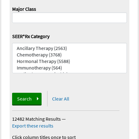
Major Class
SEER*Rx Category
Search
Clear All
12482 Matching Results
—
Export these results
Click column titles once to sort