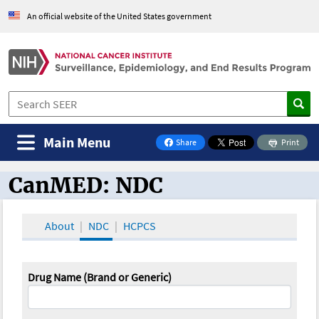
An official website of the United States government
Main Menu
Share
Print
on Facebook
CanMED: NDC
CanMED and the Oncology Toolbox
About
NDC
HCPCS
Drug Name (Brand or Generic)