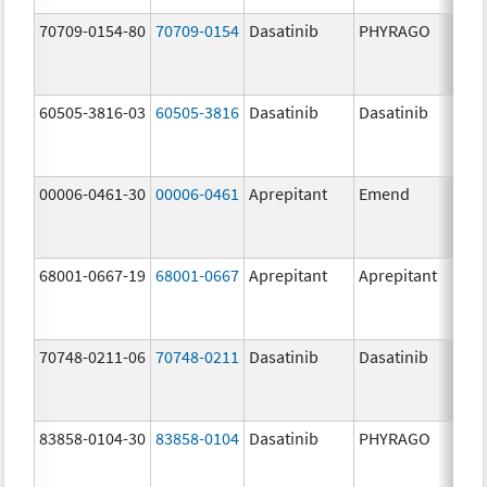
70709-0154-80
70709-0154
Dasatinib
PHYRAGO
80.
60505-3816-03
60505-3816
Dasatinib
Dasatinib
80.
00006-0461-30
00006-0461
Aprepitant
Emend
80.
68001-0667-19
68001-0667
Aprepitant
Aprepitant
80.
70748-0211-06
70748-0211
Dasatinib
Dasatinib
80.
83858-0104-30
83858-0104
Dasatinib
PHYRAGO
80.