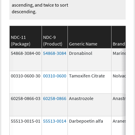
ascending, and twice to sort
descending.
NDC-11
NDC-9
(Package)
(Product)
Generic Name
Brand Na
54868-3084-00
54868-3084
Dronabinol
Marinol
00310-0600-30
00310-0600
Tamoxifen Citrate
Nolvadex
60258-0866-03
60258-0866
Anastrozole
Anastrozo
55513-0015-01
55513-0014
Darbepoetin alfa
Aranesp