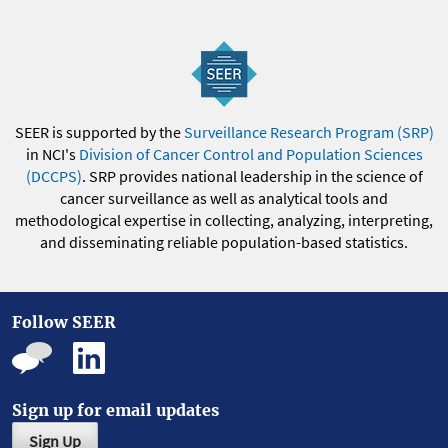
SEER is supported by the
Surveillance Research Program (SRP)
in NCI's
Division of Cancer Control and Population Sciences
(DCCPS)
. SRP provides national leadership in the science of
cancer surveillance as well as analytical tools and
methodological expertise in collecting, analyzing, interpreting,
and disseminating reliable population-based statistics.
Follow SEER
Sign up for email updates
Sign Up