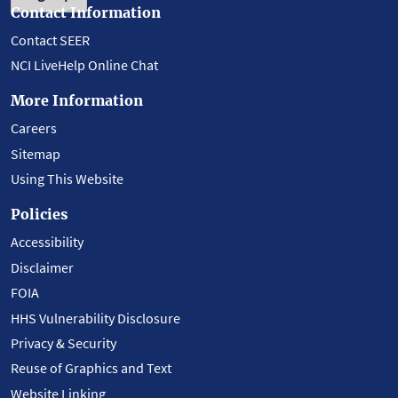
Contact Information
Contact SEER
NCI LiveHelp Online Chat
More Information
Careers
Sitemap
Using This Website
Policies
Accessibility
Disclaimer
FOIA
HHS Vulnerability Disclosure
Privacy & Security
Reuse of Graphics and Text
Website Linking