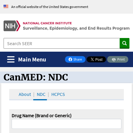
An official website of the United States government
Main Menu
Share
Print
on Facebook
CanMED: NDC
CanMED and the Oncology Toolbox
About
NDC
HCPCS
Drug Name (Brand or Generic)