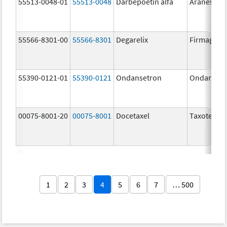
55513-0048-01
55513-0048
Darbepoetin alfa
Aranesp
55566-8301-00
55566-8301
Degarelix
Firmagon
55390-0121-01
55390-0121
Ondansetron
Ondanset
00075-8001-20
00075-8001
Docetaxel
Taxotere
1
2
3
4
5
6
7
… 500