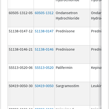
60505-1312-05
60505-1312
Ondansetron
Ondanset
Hydrochloride
Hydrochlo
51138-0147-12
51138-0147
Prednisone
Prednison
51138-0146-21
51138-0146
Prednisone
Prednison
55513-0520-06
55513-0520
Palifermin
Kepivance
50419-0050-30
50419-0050
Sargramostim
Leukine