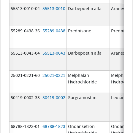
55513-0010-04
55513-0010
Darbepoetin alfa
Aranesp
55289-0438-36
55289-0438
Prednisone
Prednison
55513-0043-04
55513-0043
Darbepoetin alfa
Aranesp
25021-0221-60
25021-0221
Melphalan
Melphalan
Hydrochloride
Hydrochlo
50419-0002-33
50419-0002
Sargramostim
Leukine
68788-1823-01
68788-1823
Ondansetron
Ondanset
Hydrochloride
Hydrochlo