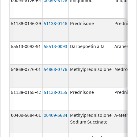
00093-6126-64
00093-6126
Imiquimod
Imiquimo
51138-0146-39
51138-0146
Prednisone
Prednison
55513-0093-91
55513-0093
Darbepoetin alfa
Aranesp
54868-0776-01
54868-0776
Methylprednisolone
Medrol
51138-0155-42
51138-0155
Prednisone
Prednison
00409-5684-01
00409-5684
Methylprednisolone
A-Methapr
Sodium Succinate