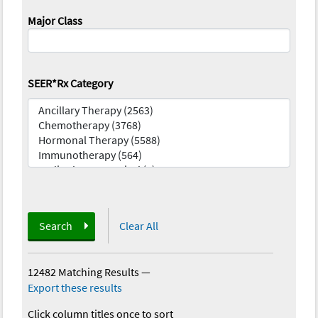
Major Class
SEER*Rx Category
Search
Clear All
12482 Matching Results
—
Export these results
Click column titles once to sort