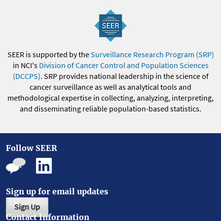
SEER is supported by the
Surveillance Research Program (SRP)
in NCI's
Division of Cancer Control and Population Sciences
(DCCPS)
. SRP provides national leadership in the science of
cancer surveillance as well as analytical tools and
methodological expertise in collecting, analyzing, interpreting,
and disseminating reliable population-based statistics.
Follow SEER
Sign up for email updates
Sign Up
Contact Information