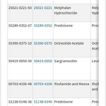
25021-0221-60
25021-0221
Melphalan
Melphal
Hydrochloride
Hydroch
55289-0352-07
55289-0352
Prednisone
Prednis
55390-0375-10
55390-0375
Octreotide Acetate
Octreoti
Acetate
50419-0050-30
50419-0050
Sargramostim
Leukine
00703-4106-48
00703-4106
Ifosfamide and Mesna
Ifosfami
and Mes
51138-0146-36
51138-0146
Prednisone
Prednis