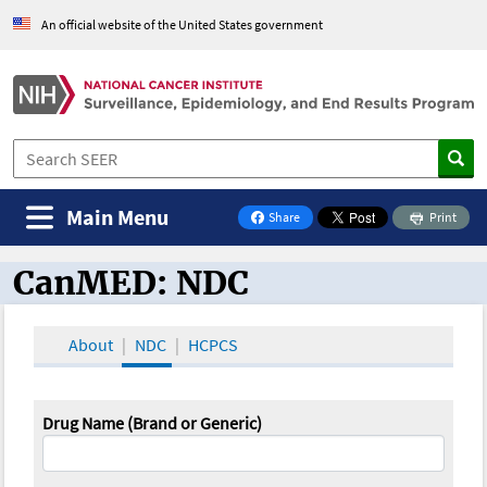
An official website of the United States government
Main Menu
Share
Print
on Facebook
CanMED: NDC
CanMED and the Oncology Toolbox
About
NDC
HCPCS
Drug Name (Brand or Generic)