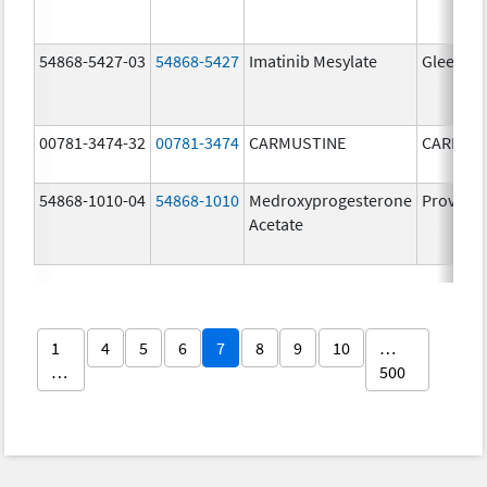
54868-5427-03
54868-5427
Imatinib Mesylate
Gleevec
00781-3474-32
00781-3474
CARMUSTINE
CARMUS
54868-1010-04
54868-1010
Medroxyprogesterone
Provera
Acetate
1
4
5
6
7
8
9
10
…
…
500