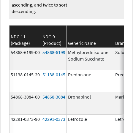
ascending, and twice to sort
descending.
NDC-11
NDC-9
(Package)
(Product)
Generic Name
Brand N
54868-6199-00
54868-6199
Methylprednisolone
Solu-Me
Sodium Succinate
51138-0145-20
51138-0145
Prednisone
Prednis
54868-3084-00
54868-3084
Dronabinol
Marinol
42291-0373-90
42291-0373
Letrozole
Letrozol