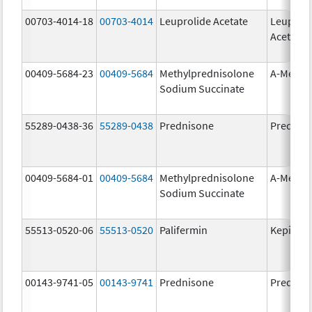
00703-4014-18
00703-4014
Leuprolide Acetate
Leuproli
Acetate
00409-5684-23
00409-5684
Methylprednisolone
A-Metha
Sodium Succinate
55289-0438-36
55289-0438
Prednisone
Prednis
00409-5684-01
00409-5684
Methylprednisolone
A-Metha
Sodium Succinate
55513-0520-06
55513-0520
Palifermin
Kepivan
00143-9741-05
00143-9741
Prednisone
Prednis