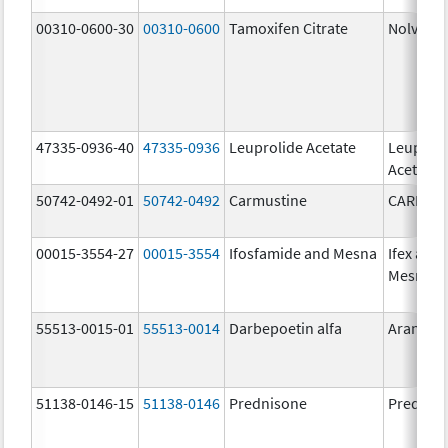
00310-0600-30
00310-0600
Tamoxifen Citrate
Nolvade
47335-0936-40
47335-0936
Leuprolide Acetate
Leuproli
Acetate
50742-0492-01
50742-0492
Carmustine
CARMUS
00015-3554-27
00015-3554
Ifosfamide and Mesna
Ifex and
Mesnex
55513-0015-01
55513-0014
Darbepoetin alfa
Aranesp
51138-0146-15
51138-0146
Prednisone
Prednis