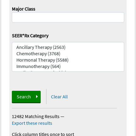
Major Class
SEER*Rx Category
Search
Clear All
12482 Matching Results
—
Export these results
Click column titles once to sort