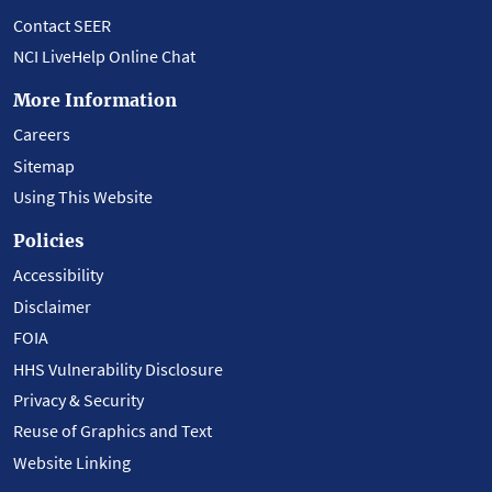
Contact SEER
NCI LiveHelp Online Chat
More Information
Careers
Sitemap
Using This Website
Policies
Accessibility
Disclaimer
FOIA
HHS Vulnerability Disclosure
Privacy & Security
Reuse of Graphics and Text
Website Linking