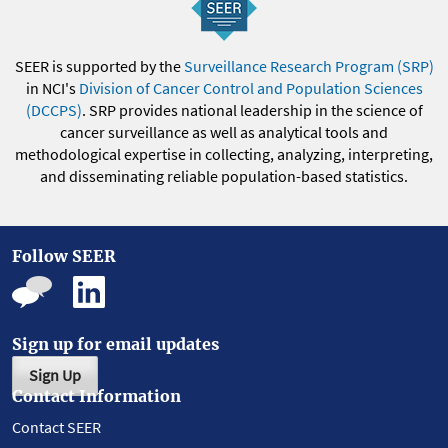
SEER is supported by the
Surveillance Research Program (SRP)
in NCI's
Division of Cancer Control and Population Sciences
(DCCPS)
. SRP provides national leadership in the science of
cancer surveillance as well as analytical tools and
methodological expertise in collecting, analyzing, interpreting,
and disseminating reliable population-based statistics.
Follow SEER
Sign up for email updates
Sign Up
Contact Information
Contact SEER