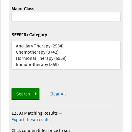
Major Class
SEER*Rx Category
Search
Clear All
12393 Matching Results
—
Export these results
Click column titles once to sort