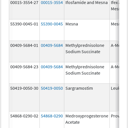
00015-3554-27
00015-3554
Ifosfamide and Mesna
Ifex and
Mesnex
55390-0045-01
55390-0045
Mesna
Mesna
00409-5684-01
00409-5684
Methylprednisolone
A-Metha
Sodium Succinate
00409-5684-23
00409-5684
Methylprednisolone
A-Metha
Sodium Succinate
50419-0050-30
50419-0050
Sargramostim
Leukine
54868-0290-02
54868-0290
Medroxyprogesterone
Provera
Acetate