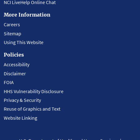
NCI LiveHelp Online Chat
More Information
Careers
Sitemap
Using This Website
Policies
Accessibility
Disclaimer
FOIA
HHS Vulnerability Disclosure
Privacy & Security
Reuse of Graphics and Text
Website Linking