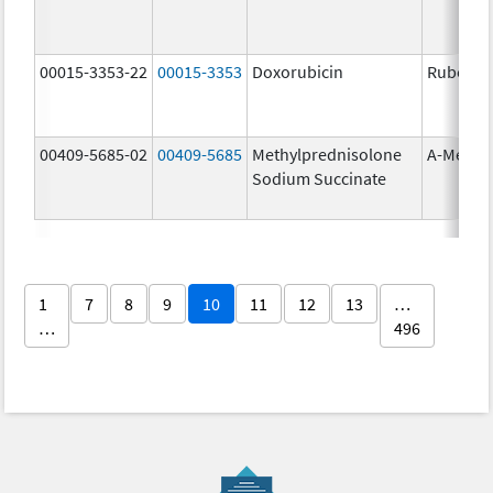
00015-3353-22
00015-3353
Doxorubicin
Rubex
00409-5685-02
00409-5685
Methylprednisolone
A-Metha
Sodium Succinate
1
7
8
9
10
11
12
13
…
…
496