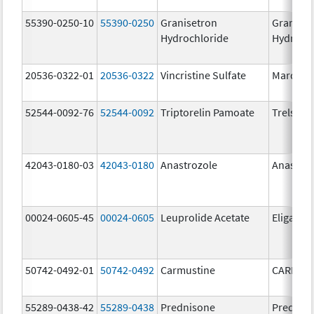
55390-0250-10
55390-0250
Granisetron
Graniset
Hydrochloride
Hydroch
20536-0322-01
20536-0322
Vincristine Sulfate
Marqibo
52544-0092-76
52544-0092
Triptorelin Pamoate
Trelstar
42043-0180-03
42043-0180
Anastrozole
Anastroz
00024-0605-45
00024-0605
Leuprolide Acetate
Eligard
50742-0492-01
50742-0492
Carmustine
CARMUS
55289-0438-42
55289-0438
Prednisone
Prednis