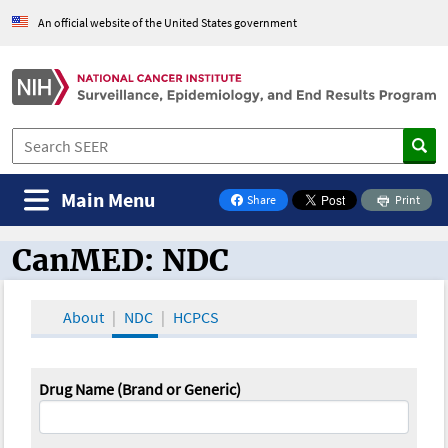
An official website of the United States government
Main Menu
Share
Print
on Facebook
CanMED: NDC
CanMED and the Oncology Toolbox
About
NDC
HCPCS
Drug Name (Brand or Generic)