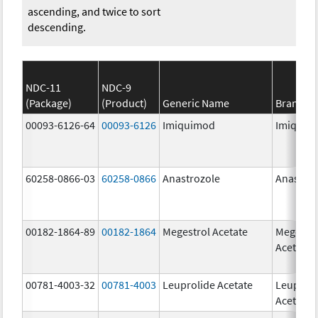
ascending, and twice to sort
descending.
NDC-11
NDC-9
(Package)
(Product)
Generic Name
Brand N
00093-6126-64
00093-6126
Imiquimod
Imiquim
60258-0866-03
60258-0866
Anastrozole
Anastroz
00182-1864-89
00182-1864
Megestrol Acetate
Megestr
Acetate
00781-4003-32
00781-4003
Leuprolide Acetate
Leuproli
Acetate