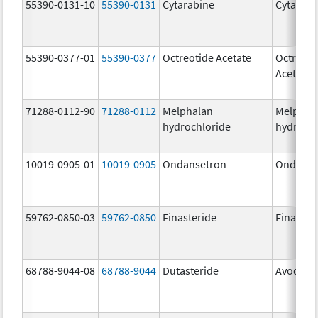
55390-0131-10
55390-0131
Cytarabine
Cytarabi
55390-0377-01
55390-0377
Octreotide Acetate
Octreoti
Acetate
71288-0112-90
71288-0112
Melphalan
Melphal
hydrochloride
hydrochl
10019-0905-01
10019-0905
Ondansetron
Ondanse
59762-0850-03
59762-0850
Finasteride
Finaster
68788-9044-08
68788-9044
Dutasteride
Avodart