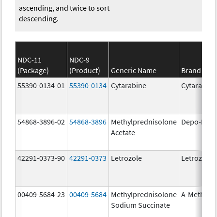
ascending, and twice to sort
descending.
NDC-11
NDC-9
(Package)
(Product)
Generic Name
Brand Na
55390-0134-01
55390-0134
Cytarabine
Cytarabine
54868-3896-02
54868-3896
Methylprednisolone
Depo-Medr
Acetate
42291-0373-90
42291-0373
Letrozole
Letrozole
00409-5684-23
00409-5684
Methylprednisolone
A-Methapr
Sodium Succinate