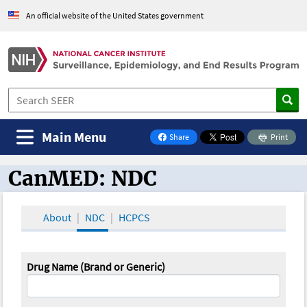
An official website of the United States government
Main Menu
Share
Print
on Facebook
CanMED: NDC
CanMED and the Oncology Toolbox
About
NDC
HCPCS
Drug Name (Brand or Generic)