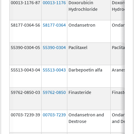
00013-1176-87
00013-1176
Doxorubicin
Doxorubic
Hydrochloride
Hydrochlo
58177-0364-56
58177-0364
Ondansetron
Ondanset
55390-0304-05
55390-0304
Paclitaxel
Paclitaxel
55513-0043-04
55513-0043
Darbepoetin alfa
Aranesp
59762-0850-03
59762-0850
Finasteride
Finasterid
00703-7239-39
00703-7239
Ondansetron and
Ondanset
Dextrose
and Dextr