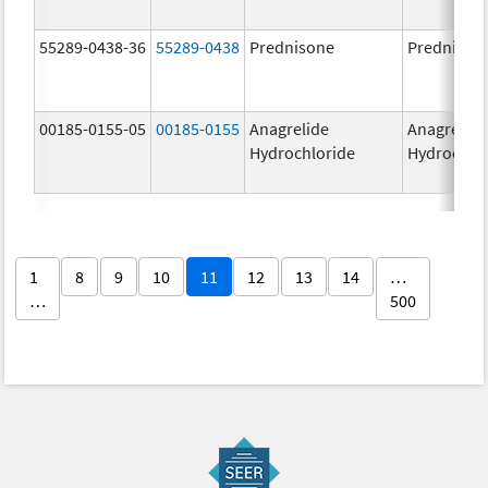
55289-0438-36
55289-0438
Prednisone
Prednison
00185-0155-05
00185-0155
Anagrelide
Anagrelide
Hydrochloride
Hydrochlo
1
8
9
10
11
12
13
14
…
…
500