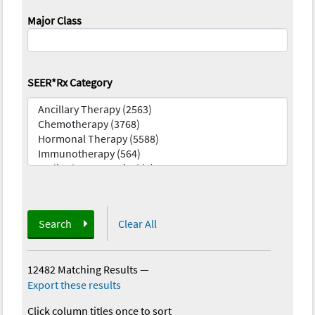
Major Class
SEER*Rx Category
Search
Clear All
12482 Matching Results
—
Export these results
Click column titles once to sort