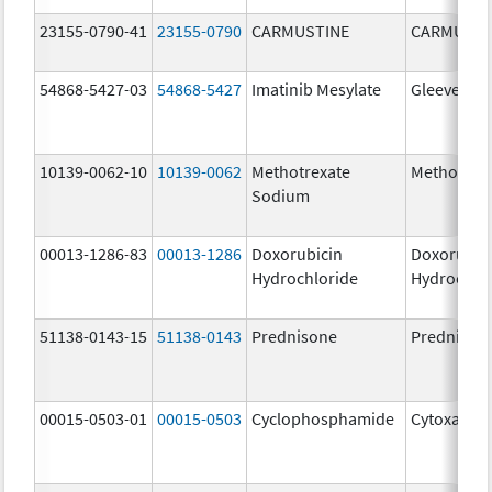
23155-0790-41
23155-0790
CARMUSTINE
CARMUSTI
54868-5427-03
54868-5427
Imatinib Mesylate
Gleevec
10139-0062-10
10139-0062
Methotrexate
Methotrex
Sodium
00013-1286-83
00013-1286
Doxorubicin
Doxorubic
Hydrochloride
Hydrochlo
51138-0143-15
51138-0143
Prednisone
Prednison
00015-0503-01
00015-0503
Cyclophosphamide
Cytoxan