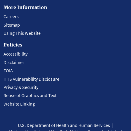
More Information
Careers
Sitemap
Using This Website
Policies
Accessibility
Disclaimer
FOIA
HHS Vulnerability Disclosure
Privacy & Security
Reuse of Graphics and Text
Website Linking
U.S. Department of Health and Human Services