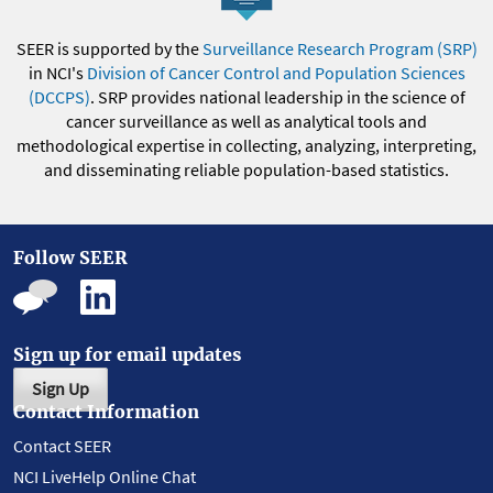
SEER is supported by the
Surveillance Research Program (SRP)
in NCI's
Division of Cancer Control and Population Sciences
(DCCPS)
. SRP provides national leadership in the science of
cancer surveillance as well as analytical tools and
methodological expertise in collecting, analyzing, interpreting,
and disseminating reliable population-based statistics.
Follow SEER
Sign up for email updates
Sign Up
Contact Information
Contact SEER
NCI LiveHelp Online Chat