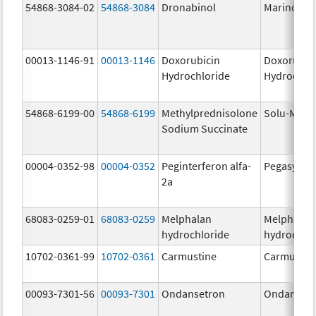
54868-3084-02
54868-3084
Dronabinol
Marinol
00013-1146-91
00013-1146
Doxorubicin
Doxorubic
Hydrochloride
Hydrochlo
54868-6199-00
54868-6199
Methylprednisolone
Solu-Medr
Sodium Succinate
00004-0352-98
00004-0352
Peginterferon alfa-
Pegasys
2a
68083-0259-01
68083-0259
Melphalan
Melphalan
hydrochloride
hydrochlo
10702-0361-99
10702-0361
Carmustine
Carmustin
00093-7301-56
00093-7301
Ondansetron
Ondanset