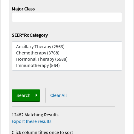
Major Class
SEER*Rx Category
Search
Clear All
12482 Matching Results
—
Export these results
Click column titles once to sort