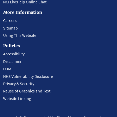
NCI LiveHelp Online Chat
More Information
Careers
Sitemap
Using This Website
Policies
Accessibility
Disclaimer
FOIA
HHS Vulnerability Disclosure
Privacy & Security
Reuse of Graphics and Text
Website Linking