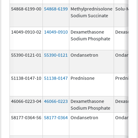
54868-6199-00
54868-6199
Methylprednisolone
Solu-Medr
Sodium Succinate
14049-0910-02
14049-0910
Dexamethasone
Dexasone
Sodium Phosphate
55390-0121-01
55390-0121
Ondansetron
Ondanset
51138-0147-10
51138-0147
Prednisone
Prednison
46066-0223-04
46066-0223
Dexamethasone
Dexasone
Sodium Phosphate
58177-0364-56
58177-0364
Ondansetron
Ondanset