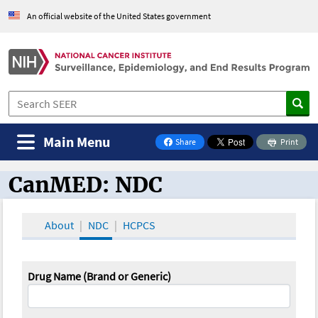
An official website of the United States government
Main Menu
Share
Print
on Facebook
CanMED: NDC
CanMED and the Oncology Toolbox
About
NDC
HCPCS
Drug Name (Brand or Generic)