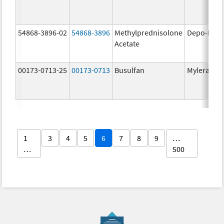
54868-3896-02
54868-3896
Methylprednisolone
Depo-Medr
Acetate
00173-0713-25
00173-0713
Busulfan
Myleran
1
3
4
5
6
7
8
9
…
…
500