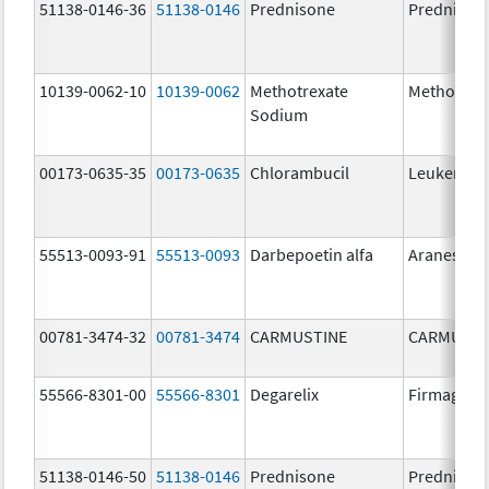
51138-0146-36
51138-0146
Prednisone
Prednison
10139-0062-10
10139-0062
Methotrexate
Methotrex
Sodium
00173-0635-35
00173-0635
Chlorambucil
Leukeran
55513-0093-91
55513-0093
Darbepoetin alfa
Aranesp
00781-3474-32
00781-3474
CARMUSTINE
CARMUSTI
55566-8301-00
55566-8301
Degarelix
Firmagon
51138-0146-50
51138-0146
Prednisone
Prednison