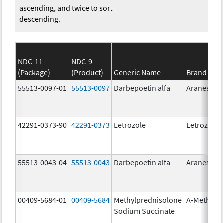
ascending, and twice to sort
descending.
NDC-11
NDC-9
(Package)
(Product)
Generic Name
Brand Na
55513-0097-01
55513-0097
Darbepoetin alfa
Aranesp
42291-0373-90
42291-0373
Letrozole
Letrozole
55513-0043-04
55513-0043
Darbepoetin alfa
Aranesp
00409-5684-01
00409-5684
Methylprednisolone
A-Methapr
Sodium Succinate