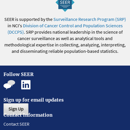
SEER is supported by the
Surveillance Research Program (SRP)
in NCI's
Division of Cancer Control and Population Sciences
(DCCPS)
. SRP provides national leadership in the science of
cancer surveillance as well as analytical tools and
methodological expertise in collecting, analyzing, interpreting,
and disseminating reliable population-based statistics.
Follow SEER
Sign up for email updates
Sign Up
Contact Information
Contact SEER