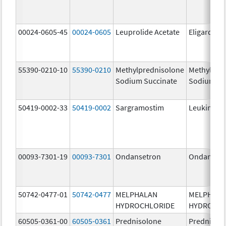
00024-0605-45
00024-0605
Leuprolide Acetate
Eligard
55390-0210-10
55390-0210
Methylprednisolone
Methylpre
Sodium Succinate
Sodium Su
50419-0002-33
50419-0002
Sargramostim
Leukine
00093-7301-19
00093-7301
Ondansetron
Ondanset
50742-0477-01
50742-0477
MELPHALAN
MELPHAL
HYDROCHLORIDE
HYDROCHL
60505-0361-00
60505-0361
Prednisolone
Prednisol