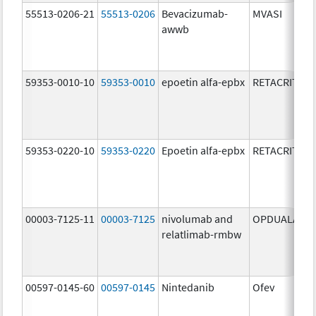
55513-0206-21
55513-0206
Bevacizumab-
MVASI
awwb
59353-0010-10
59353-0010
epoetin alfa-epbx
RETACRIT
59353-0220-10
59353-0220
Epoetin alfa-epbx
RETACRIT
00003-7125-11
00003-7125
nivolumab and
OPDUALAG
relatlimab-rmbw
00597-0145-60
00597-0145
Nintedanib
Ofev