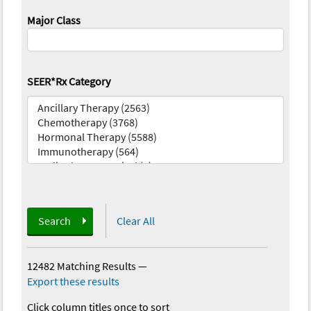
Major Class
SEER*Rx Category
Search
Clear All
12482 Matching Results
—
Export these results
Click column titles once to sort