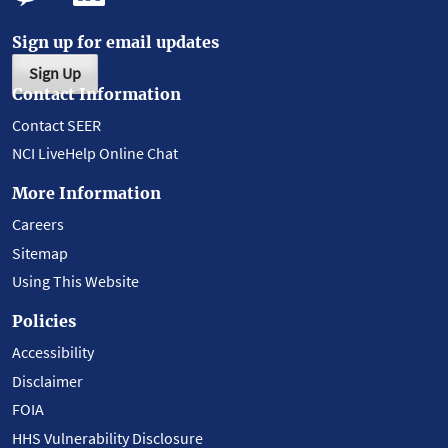
Sign up for email updates
Sign Up
Contact Information
Contact SEER
NCI LiveHelp Online Chat
More Information
Careers
Sitemap
Using This Website
Policies
Accessibility
Disclaimer
FOIA
HHS Vulnerability Disclosure