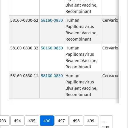
Bivalent Vaccine,
Recombinant
58160-0830-52
58160-0830
Human
Cervarix
Papillomavirus
Bivalent Vaccine,
Recombinant
58160-0830-32
58160-0830
Human
Cervarix
Papillomavirus
Bivalent Vaccine,
Recombinant
58160-0830-11
58160-0830
Human
Cervarix
Papillomavirus
Bivalent Vaccine,
Recombinant
493
494
495
496
497
498
499
…
500