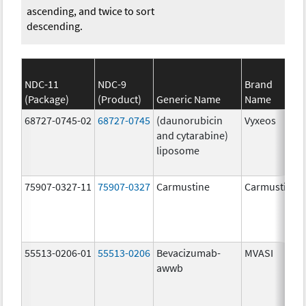
ascending, and twice to sort
descending.
NDC-11
NDC-9
Brand
(Package)
(Product)
Generic Name
Name
68727-0745-02
68727-0745
(daunorubicin
Vyxeos
and cytarabine)
liposome
75907-0327-11
75907-0327
Carmustine
Carmustine
55513-0206-01
55513-0206
Bevacizumab-
MVASI
awwb