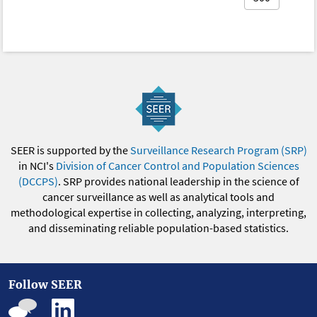
SEER is supported by the
Surveillance Research Program (SRP)
in NCI's
Division of Cancer Control and Population Sciences
(DCCPS)
. SRP provides national leadership in the science of
cancer surveillance as well as analytical tools and
methodological expertise in collecting, analyzing, interpreting,
and disseminating reliable population-based statistics.
Follow SEER