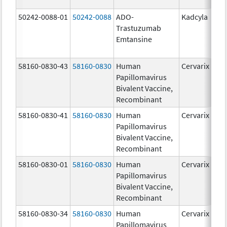
50242-0088-01
50242-0088
ADO-
Kadcyla
Trastuzumab
Emtansine
58160-0830-43
58160-0830
Human
Cervarix
Papillomavirus
Bivalent Vaccine,
Recombinant
58160-0830-41
58160-0830
Human
Cervarix
Papillomavirus
Bivalent Vaccine,
Recombinant
58160-0830-01
58160-0830
Human
Cervarix
Papillomavirus
Bivalent Vaccine,
Recombinant
58160-0830-34
58160-0830
Human
Cervarix
Papillomavirus