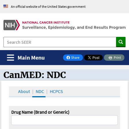
An official website of the United States government
Main Menu
Share
Print
on Facebook
CanMED: NDC
CanMED and the Oncology Toolbox
About
NDC
HCPCS
Drug Name (Brand or Generic)