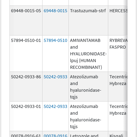
69448-0015-05
69448-0015
Trastuzumab-strf
HERCESSI
57894-0510-01
57894-0510
AMIVANTAMAB
RYBREVANT
and
FASPRO
HYALURONIDASE-
lpuj (HUMAN
RECOMBINANT)
50242-0933-86
50242-0933
Atezolizumab
Tecentriq
and
Hybreza
hyaluronidase-
tqjs
50242-0933-01
50242-0933
Atezolizumab
Tecentriq
and
Hybreza
hyaluronidase-
tqjs
00078-0916-61
00078-0916
Letrozole and
Kisqali