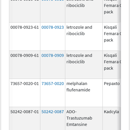
ribociclib
Femara Co-
pack
00078-0923-61
00078-0923
letrozole and
Kisqali
ribociclib
Femara Co-
pack
00078-0909-61
00078-0909
letrozole and
Kisqali
ribociclib
Femara Co-
pack
73657-0020-01
73657-0020
melphalan
Pepaxto
flufenamide
50242-0087-01
50242-0087
ADO-
Kadcyla
Trastuzumab
Emtansine