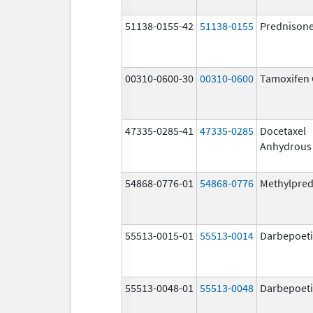
51138-0155-42
51138-0155
Prednison
00310-0600-30
00310-0600
Tamoxifen 
47335-0285-41
47335-0285
Docetaxel
Anhydrous
54868-0776-01
54868-0776
Methylpred
55513-0015-01
55513-0014
Darbepoeti
55513-0048-01
55513-0048
Darbepoeti