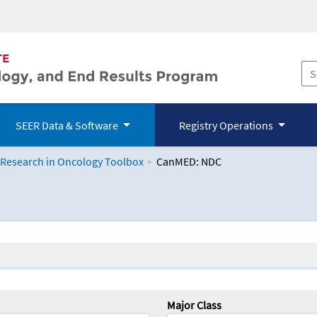
SEER Data & Software
Registry Operations
 Research in Oncology Toolbox
CanMED: NDC
logy Toolbox
Major Class