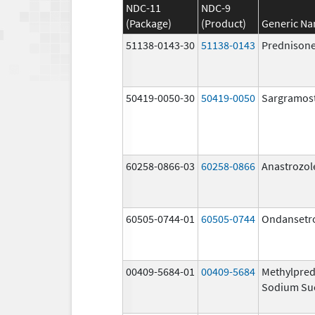
NDC-11
NDC-9
(Package)
(Product)
Generic N
51138-0143-30
51138-0143
Prednison
50419-0050-30
50419-0050
Sargramos
60258-0866-03
60258-0866
Anastrozol
60505-0744-01
60505-0744
Ondansetr
00409-5684-01
00409-5684
Methylpred
Sodium Su