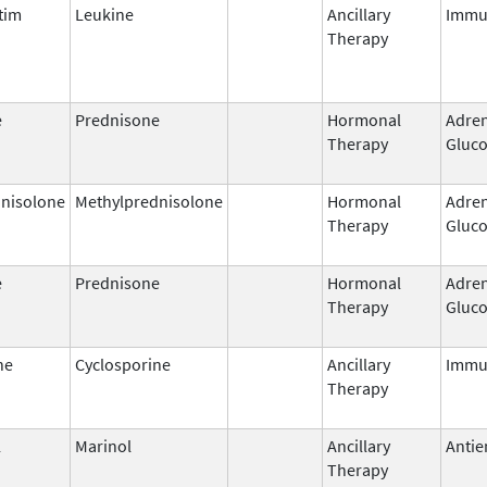
tim
Leukine
Ancillary
Immu
Therapy
e
Prednisone
Hormonal
Adren
Therapy
Gluco
nisolone
Methylprednisolone
Hormonal
Adren
Therapy
Gluco
e
Prednisone
Hormonal
Adren
Therapy
Gluco
ne
Cyclosporine
Ancillary
Immu
Therapy
l
Marinol
Ancillary
Antie
Therapy