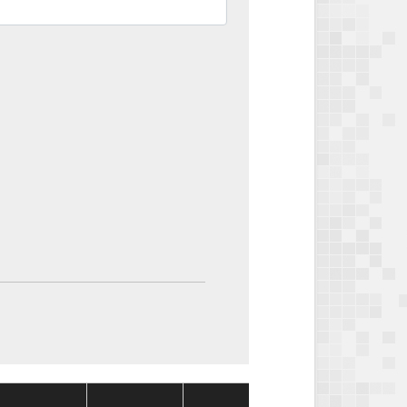
Package
Package