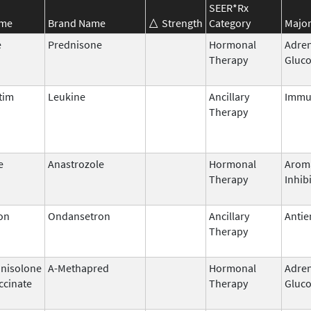
SEER*Rx
ame
Brand Name
Strength
Category
Major
e
Prednisone
Hormonal
Adren
Therapy
Gluco
tim
Leukine
Ancillary
Immu
Therapy
e
Anastrozole
Hormonal
Arom
Therapy
Inhib
on
Ondansetron
Ancillary
Antie
Therapy
nisolone
A-Methapred
Hormonal
Adren
ccinate
Therapy
Gluco