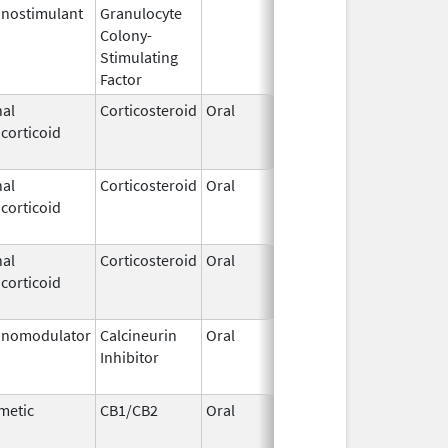
nostimulant
Granulocyte
Sep 5,
Sep 21, 2
Colony-
1991
Stimulating
Factor
al
Corticosteroid
Oral
Jan 20,
Nov 8, 20
corticoid
2011
al
Corticosteroid
Oral
Sep 30,
Jul 31, 20
corticoid
1990
al
Corticosteroid
Oral
Jan 20,
Nov 8, 20
corticoid
2011
nomodulator
Calcineurin
Oral
Aug 1,
Jan 31, 2
Inhibitor
2005
metic
CB1/CB2
Oral
Aug 11,
Mar 31, 2
1994