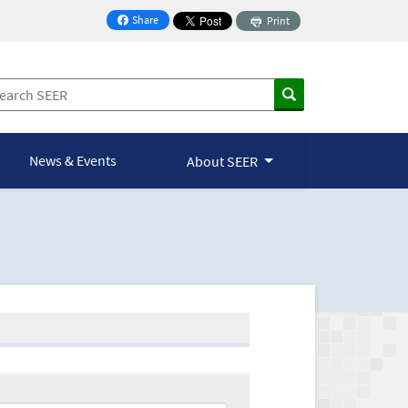
Share
Print
on Facebook
News & Events
About SEER