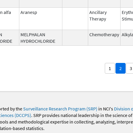
n alfa
Aranesp
Ancillary
Eryth
Therapy
Stimu
N
MELPHALAN
Chemotherapy
Alkyl
ORIDE
HYDROCHLORIDE
1
2
3
orted by the
Surveillance Research Program (SRP)
in NCI's
Division 
ciences (DCCPS)
. SRP provides national leadership in the science of
 tools and methodological expertise in collecting, analyzing, interpr
ation-based statistics.