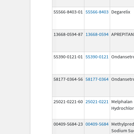
55566-8403-01
55566-8403
Degarelix
13668-0594-87
13668-0594
APREPITAN
55390-0121-01
55390-0121
Ondansetr
58177-0364-56
58177-0364
Ondansetr
25021-0221-60
25021-0221
Melphalan
Hydrochlor
00409-5684-23
00409-5684
Methylpred
Sodium Su