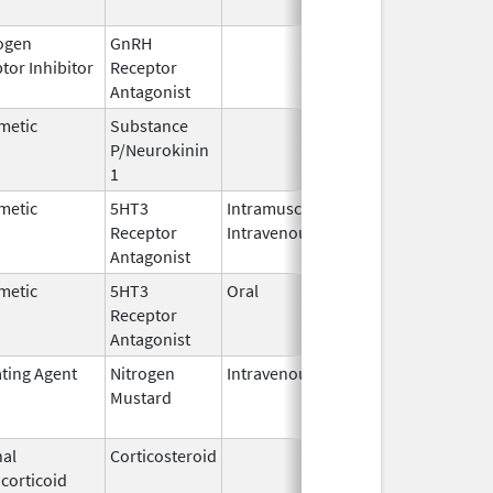
ogen
GnRH
Mar 2,
tor Inhibitor
Receptor
2009
Antagonist
metic
Substance
Oct 21,
P/Neurokinin
2020
1
metic
5HT3
Intramuscular,
Dec 26,
Jul 31, 20
Receptor
Intravenous
2006
Antagonist
metic
5HT3
Oral
Aug 1,
Jun 28, 2
Receptor
2009
Antagonist
ating Agent
Nitrogen
Intravenous
Mar 15,
Apr 30, 2
Mustard
2017
al
Corticosteroid
Jul 14,
May 1, 20
corticoid
2009