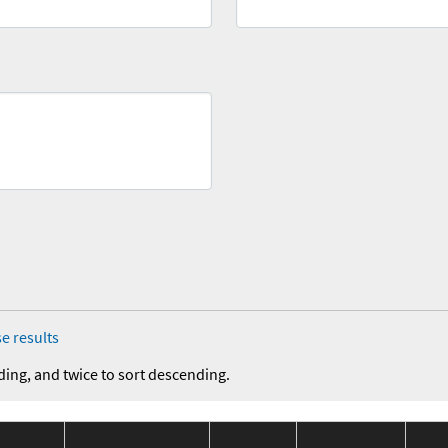
e results
ding, and twice to sort descending.