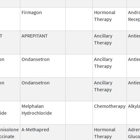
Firmagon
Hormonal
Andr
Therapy
Recep
T
APREPITANT
Ancillary
Antie
Therapy
on
Ondansetron
Ancillary
Antie
Therapy
on
Ondansetron
Ancillary
Antie
Therapy
Melphalan
Chemotherapy
Alkyl
ide
Hydrochloride
nisolone
A-Methapred
Hormonal
Adren
ccinate
Therapy
Gluco