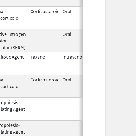
al
Corticosteroid
Oral
Jan 18,
Mar 26, 2
corticoid
2011
tive Estrogen
Oral
Dec 1,
Mar 31, 2
ptor
1995
lator (SERM)
itotic Agent
Taxane
Intravenous
May 3,
Dec 31, 2
2011
al
Corticosteroid
Oral
Nov 28,
Jun 30, 2
corticoid
1994
ropoiesis-
Aug 19,
Apr 30, 2
lating Agent
2002
ropoiesis-
Feb 10,
Feb 28, 2
lating Agent
2004