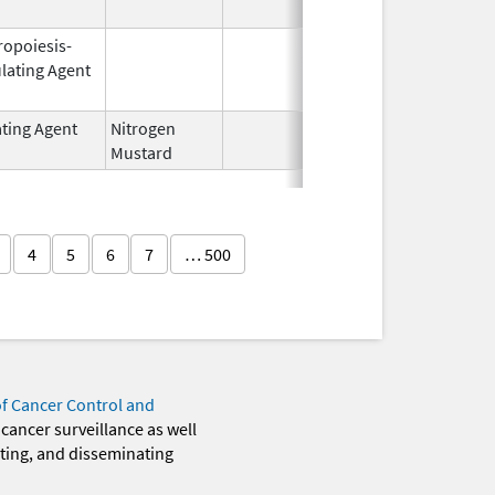
ropoiesis-
Oct 1,
Mar 31, 2
lating Agent
2001
ating Agent
Nitrogen
Feb 18,
Mustard
2020
4
5
6
7
… 500
of Cancer Control and
 cancer surveillance as well
eting, and disseminating