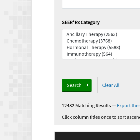
SEER*Rx Category
Search
Clear All
12482 Matching Results
—
Export thes
Click column titles once to sort ascen