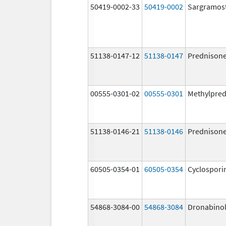
50419-0002-33
50419-0002
Sargramos
51138-0147-12
51138-0147
Prednison
00555-0301-02
00555-0301
Methylpred
51138-0146-21
51138-0146
Prednison
60505-0354-01
60505-0354
Cyclospori
54868-3084-00
54868-3084
Dronabino