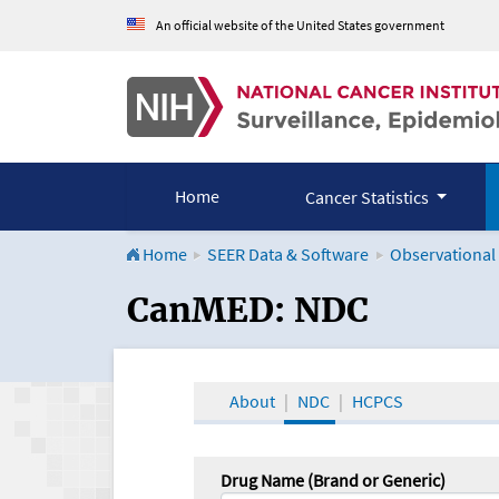
An official website of the United States government
Home
Cancer Statistics
Home
SEER Data & Software
Observational
CanMED and the Onco
CanMED: NDC
About
NDC
HCPCS
Drug Name (Brand or Generic)