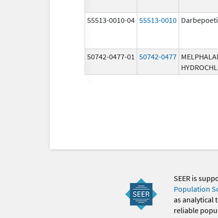
55513-0010-04
55513-0010
Darbepoeti
50742-0477-01
50742-0477
MELPHALA
HYDROCHL
SEER is supp
Population S
as analytical
reliable popul