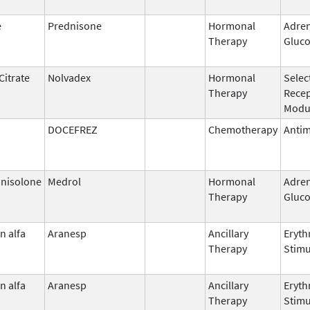
e
Prednisone
Hormonal
Adren
Therapy
Gluco
Citrate
Nolvadex
Hormonal
Selec
Therapy
Rece
Modu
DOCEFREZ
Chemotherapy
Antim
nisolone
Medrol
Hormonal
Adren
Therapy
Gluco
n alfa
Aranesp
Ancillary
Eryth
Therapy
Stimu
n alfa
Aranesp
Ancillary
Eryth
Therapy
Stimu