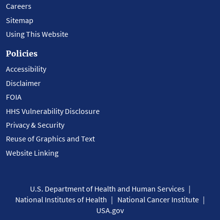
Careers
Sitemap
Using This Website
Policies
Accessibility
Disclaimer
FOIA
HHS Vulnerability Disclosure
Privacy & Security
Reuse of Graphics and Text
Website Linking
U.S. Department of Health and Human Services
National Institutes of Health
National Cancer Institute
USA.gov