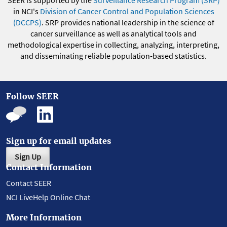
SEER is supported by the
Surveillance Research Program (SRP)
in NCI's
Division of Cancer Control and Population Sciences
(DCCPS)
. SRP provides national leadership in the science of
cancer surveillance as well as analytical tools and
methodological expertise in collecting, analyzing, interpreting,
and disseminating reliable population-based statistics.
Follow SEER
Sign up for email updates
Sign Up
Contact Information
Contact SEER
NCI LiveHelp Online Chat
More Information