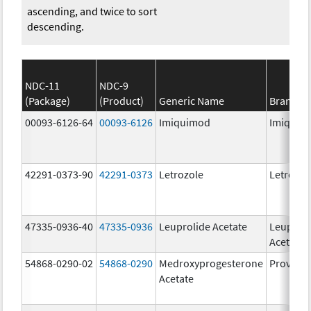
ascending, and twice to sort
descending.
NDC-11
NDC-9
(Package)
(Product)
Generic Name
Brand N
00093-6126-64
00093-6126
Imiquimod
Imiquim
42291-0373-90
42291-0373
Letrozole
Letrozol
47335-0936-40
47335-0936
Leuprolide Acetate
Leuproli
Acetate
54868-0290-02
54868-0290
Medroxyprogesterone
Provera
Acetate