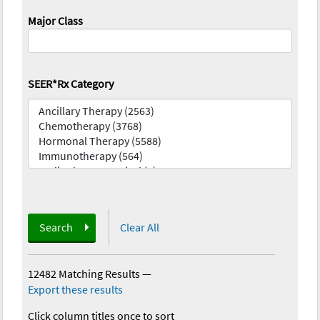
Major Class
SEER*Rx Category
Search
Clear All
12482 Matching Results
—
Export these results
Click column titles once to sort