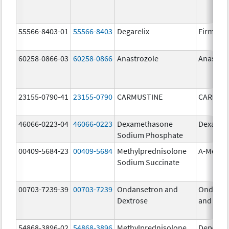
55566-8403-01
55566-8403
Degarelix
Firmago
60258-0866-03
60258-0866
Anastrozole
Anastroz
23155-0790-41
23155-0790
CARMUSTINE
CARMUS
46066-0223-04
46066-0223
Dexamethasone
Dexason
Sodium Phosphate
00409-5684-23
00409-5684
Methylprednisolone
A-Metha
Sodium Succinate
00703-7239-39
00703-7239
Ondansetron and
Ondanse
Dextrose
and Dext
54868-3896-02
54868-3896
Methylprednisolone
Depo-Me