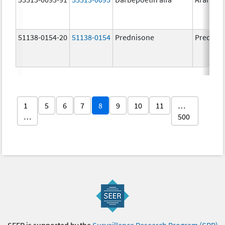
51138-0154-20
51138-0154
Prednisone
Prednis
1
5
6
7
8
9
10
11
…
…
500