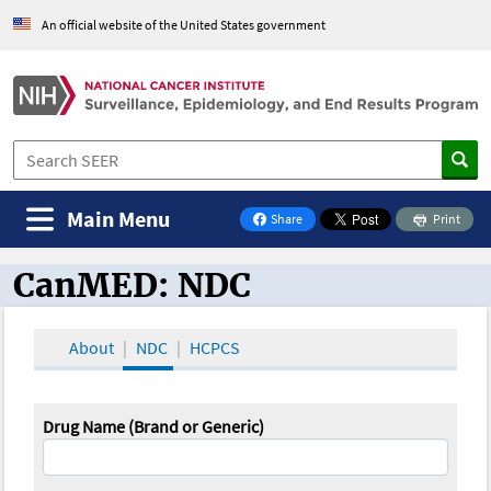
An official website of the United States government
Main Menu
Share
Print
on Facebook
CanMED: NDC
CanMED and the Oncology Toolbox
About
NDC
HCPCS
Drug Name (Brand or Generic)