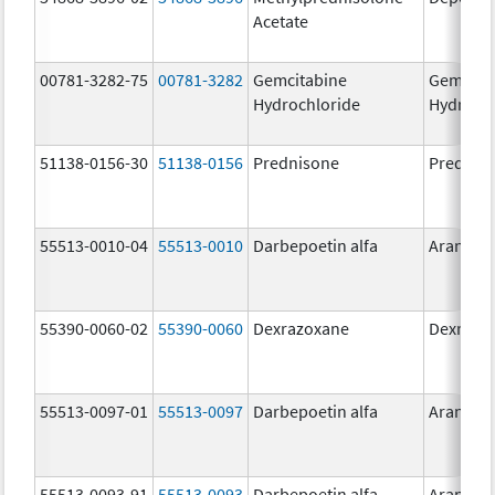
Acetate
00781-3282-75
00781-3282
Gemcitabine
Gemcita
Hydrochloride
Hydroch
51138-0156-30
51138-0156
Prednisone
Prednis
55513-0010-04
55513-0010
Darbepoetin alfa
Aranesp
55390-0060-02
55390-0060
Dexrazoxane
Dexrazo
55513-0097-01
55513-0097
Darbepoetin alfa
Aranesp
55513-0093-91
55513-0093
Darbepoetin alfa
Aranesp