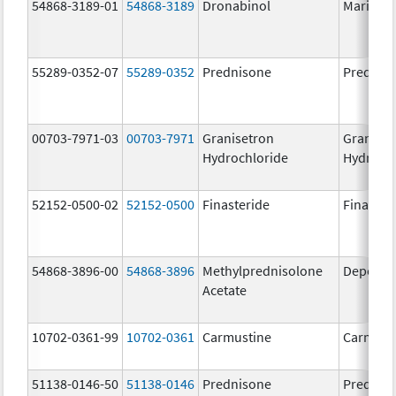
54868-3189-01
54868-3189
Dronabinol
Marinol
55289-0352-07
55289-0352
Prednisone
Prednis
00703-7971-03
00703-7971
Granisetron
Graniset
Hydrochloride
Hydroch
52152-0500-02
52152-0500
Finasteride
Finaster
54868-3896-00
54868-3896
Methylprednisolone
Depo-Me
Acetate
10702-0361-99
10702-0361
Carmustine
Carmust
51138-0146-50
51138-0146
Prednisone
Prednis