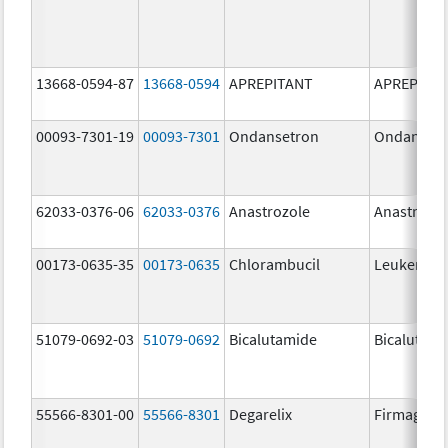
13668-0594-87
13668-0594
APREPITANT
APREPITA
00093-7301-19
00093-7301
Ondansetron
Ondanset
62033-0376-06
62033-0376
Anastrozole
Anastrozo
00173-0635-35
00173-0635
Chlorambucil
Leukeran
51079-0692-03
51079-0692
Bicalutamide
Bicalutami
55566-8301-00
55566-8301
Degarelix
Firmagon