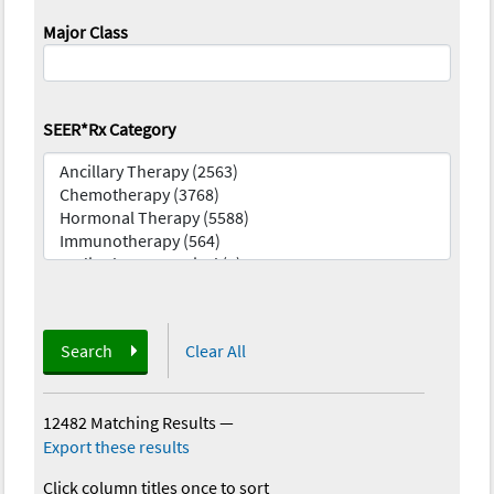
Major Class
SEER*Rx Category
Search
Clear All
12482 Matching Results
—
Export these results
Click column titles once to sort