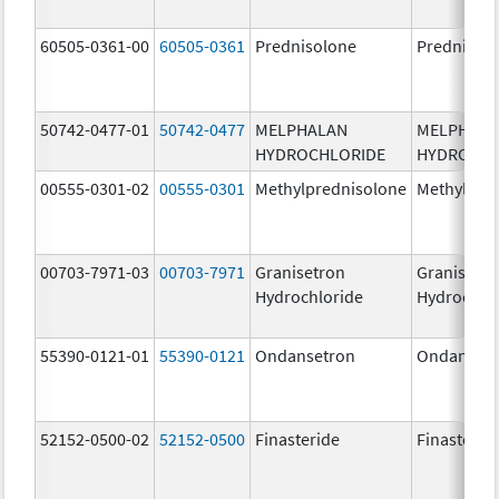
60505-0361-00
60505-0361
Prednisolone
Prednisol
50742-0477-01
50742-0477
MELPHALAN
MELPHAL
HYDROCHLORIDE
HYDROCHL
00555-0301-02
00555-0301
Methylprednisolone
Methylpre
00703-7971-03
00703-7971
Granisetron
Granisetr
Hydrochloride
Hydrochlo
55390-0121-01
55390-0121
Ondansetron
Ondanset
52152-0500-02
52152-0500
Finasteride
Finasterid