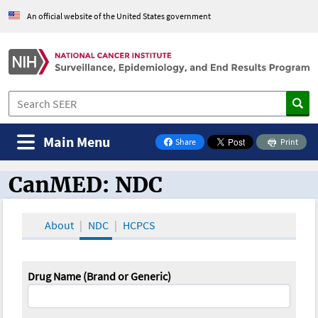
An official website of the United States government
Main Menu
Share
Print
on Facebook
CanMED: NDC
CanMED and the Oncology Toolbox
About
NDC
HCPCS
Drug Name (Brand or Generic)