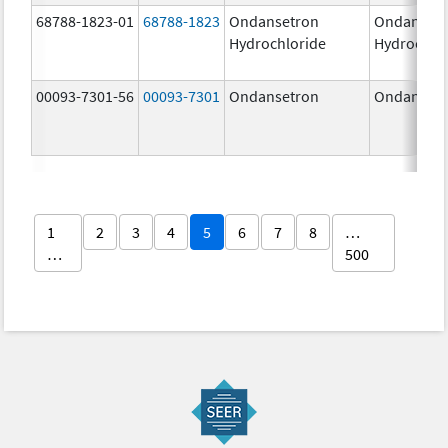
68788-1823-01
68788-1823
Ondansetron
Ondanset
Hydrochloride
Hydrochlo
00093-7301-56
00093-7301
Ondansetron
Ondanset
1
2
3
4
5
6
7
8
…
…
500