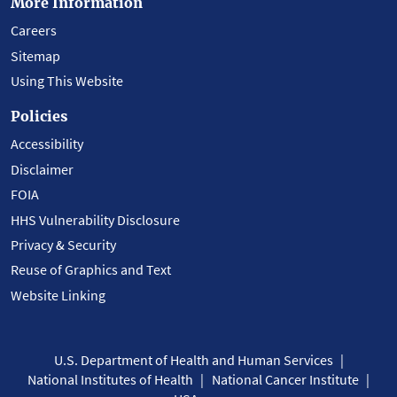
More Information
Careers
Sitemap
Using This Website
Policies
Accessibility
Disclaimer
FOIA
HHS Vulnerability Disclosure
Privacy & Security
Reuse of Graphics and Text
Website Linking
U.S. Department of Health and Human Services
National Institutes of Health
National Cancer Institute