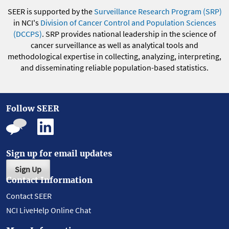
SEER is supported by the
Surveillance Research Program (SRP)
in NCI's
Division of Cancer Control and Population Sciences
(DCCPS)
. SRP provides national leadership in the science of
cancer surveillance as well as analytical tools and
methodological expertise in collecting, analyzing, interpreting,
and disseminating reliable population-based statistics.
Follow SEER
Sign up for email updates
Sign Up
Contact Information
Contact SEER
NCI LiveHelp Online Chat