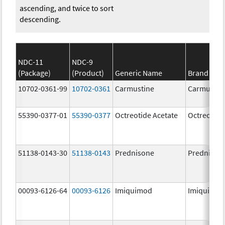
ascending, and twice to sort
descending.
NDC-11
NDC-9
(Package)
(Product)
Generic Name
Brand Na
10702-0361-99
10702-0361
Carmustine
Carmustin
55390-0377-01
55390-0377
Octreotide Acetate
Octreotide
51138-0143-30
51138-0143
Prednisone
Prednison
00093-6126-64
00093-6126
Imiquimod
Imiquimo