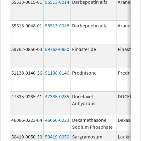
55513-0015-01
55513-0014
Darbepoetin alfa
Aranesp
55513-0048-01
55513-0048
Darbepoetin alfa
Aranesp
59762-0850-03
59762-0850
Finasteride
Finasterid
51138-0146-36
51138-0146
Prednisone
Prednison
47335-0285-41
47335-0285
Docetaxel
DOCEFREZ
Anhydrous
46066-0223-04
46066-0223
Dexamethasone
Dexasone
Sodium Phosphate
50419-0050-30
50419-0050
Sargramostim
Leukine