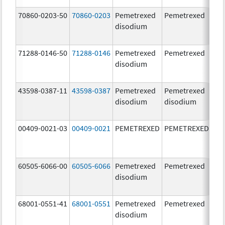
70860-0203-50
70860-0203
Pemetrexed
Pemetrexed
500
disodium
mg
71288-0146-50
71288-0146
Pemetrexed
Pemetrexed
500
disodium
mg
43598-0387-11
43598-0387
Pemetrexed
Pemetrexed
500
disodium
disodium
mg
00409-0021-03
00409-0021
PEMETREXED
PEMETREXED
500
mg
60505-6066-00
60505-6066
Pemetrexed
Pemetrexed
500
disodium
mg
68001-0551-41
68001-0551
Pemetrexed
Pemetrexed
500
disodium
mg