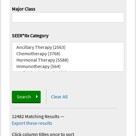
Major Class
SEER*Rx Category
Search
Clear All
12482 Matching Results
—
Export these results
Click column titles once to sort