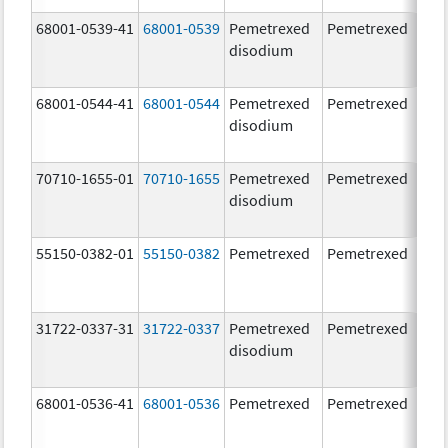
68001-0539-41
68001-0539
Pemetrexed
Pemetrexed
500
disodium
mg
68001-0544-41
68001-0544
Pemetrexed
Pemetrexed
500
disodium
mg
70710-1655-01
70710-1655
Pemetrexed
Pemetrexed
500
disodium
mg
55150-0382-01
55150-0382
Pemetrexed
Pemetrexed
500
mg
31722-0337-31
31722-0337
Pemetrexed
Pemetrexed
500
disodium
mg
68001-0536-41
68001-0536
Pemetrexed
Pemetrexed
500
mg