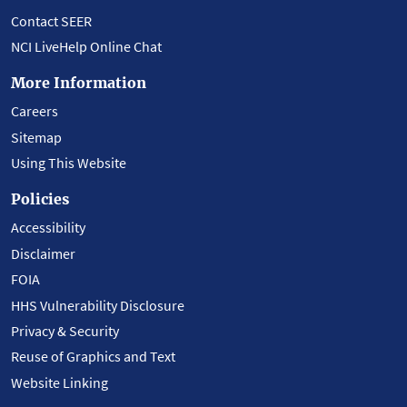
Contact SEER
NCI LiveHelp Online Chat
More Information
Careers
Sitemap
Using This Website
Policies
Accessibility
Disclaimer
FOIA
HHS Vulnerability Disclosure
Privacy & Security
Reuse of Graphics and Text
Website Linking