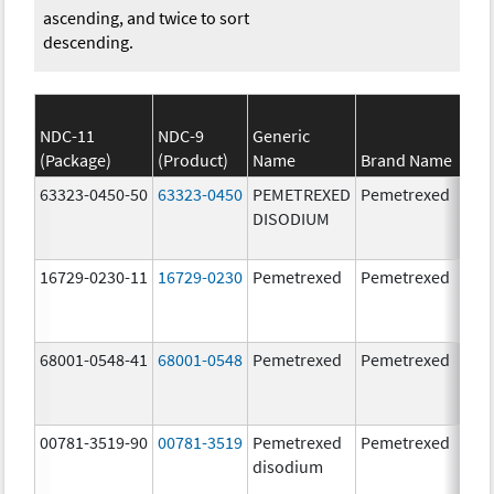
ascending, and twice to sort
descending.
NDC-11
NDC-9
Generic
(Package)
(Product)
Name
Brand Name
63323-0450-50
63323-0450
PEMETREXED
Pemetrexed
500
DISODIUM
mg
16729-0230-11
16729-0230
Pemetrexed
Pemetrexed
500
mg
68001-0548-41
68001-0548
Pemetrexed
Pemetrexed
500
mg
00781-3519-90
00781-3519
Pemetrexed
Pemetrexed
500
disodium
mg