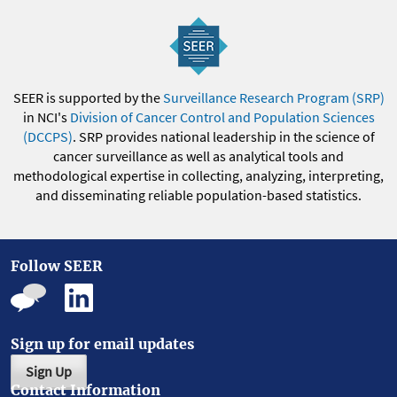
SEER is supported by the
Surveillance Research Program (SRP)
in NCI's
Division of Cancer Control and Population Sciences
(DCCPS)
. SRP provides national leadership in the science of
cancer surveillance as well as analytical tools and
methodological expertise in collecting, analyzing, interpreting,
and disseminating reliable population-based statistics.
Follow SEER
Sign up for email updates
Sign Up
Contact Information