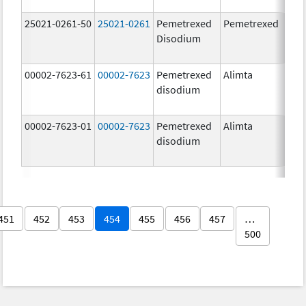
25021-0261-50
25021-0261
Pemetrexed
Pemetrexed
500
Disodium
mg
00002-7623-61
00002-7623
Pemetrexed
Alimta
500
disodium
mg
00002-7623-01
00002-7623
Pemetrexed
Alimta
500
disodium
mg
451
452
453
454
455
456
457
…
500