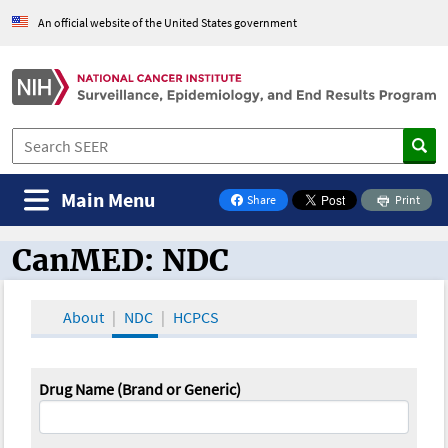
An official website of the United States government
Main Menu
Share
Print
on Facebook
CanMED: NDC
CanMED and the Oncology Toolbox
About
NDC
HCPCS
Drug Name (Brand or Generic)