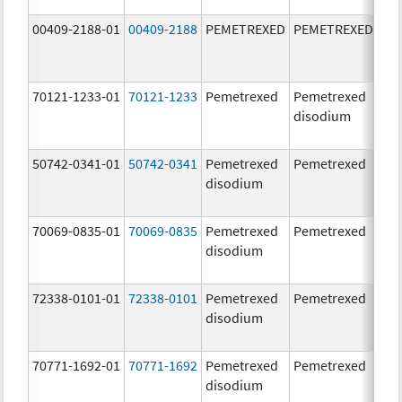
00409-2188-01
00409-2188
PEMETREXED
PEMETREXED
500
mg
70121-1233-01
70121-1233
Pemetrexed
Pemetrexed
500
disodium
mg
50742-0341-01
50742-0341
Pemetrexed
Pemetrexed
500
disodium
mg
70069-0835-01
70069-0835
Pemetrexed
Pemetrexed
500
disodium
mg
72338-0101-01
72338-0101
Pemetrexed
Pemetrexed
500
disodium
mg
70771-1692-01
70771-1692
Pemetrexed
Pemetrexed
500
disodium
mg