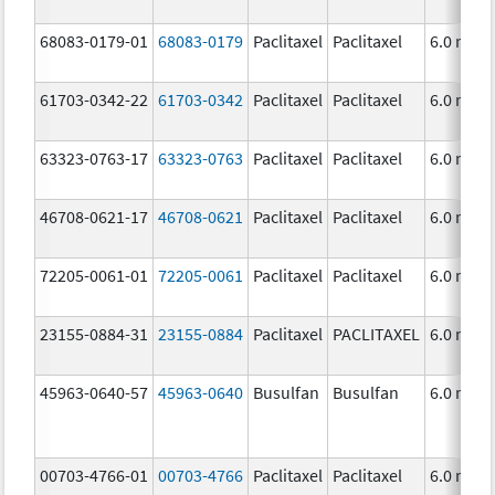
68083-0179-01
68083-0179
Paclitaxel
Paclitaxel
6.0 mg/
61703-0342-22
61703-0342
Paclitaxel
Paclitaxel
6.0 mg/
63323-0763-17
63323-0763
Paclitaxel
Paclitaxel
6.0 mg/
46708-0621-17
46708-0621
Paclitaxel
Paclitaxel
6.0 mg/
72205-0061-01
72205-0061
Paclitaxel
Paclitaxel
6.0 mg/
23155-0884-31
23155-0884
Paclitaxel
PACLITAXEL
6.0 mg/
45963-0640-57
45963-0640
Busulfan
Busulfan
6.0 mg/
00703-4766-01
00703-4766
Paclitaxel
Paclitaxel
6.0 mg/