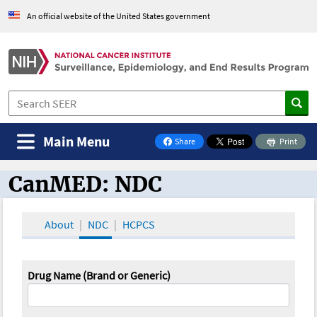
An official website of the United States government
Main Menu
Share
Print
on Facebook
CanMED: NDC
CanMED and the Oncology Toolbox
About
NDC
HCPCS
Drug Name (Brand or Generic)