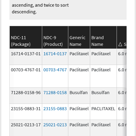
ascending, and twice to sort
descending.
NDC-11
NDC-9
Generic
Brand
(Package)
(Product)
Name
Name
Stren
16714-0137-01
16714-0137
Paclitaxel
Paclitaxel
6.0 mg/
00703-4767-01
00703-4767
Paclitaxel
Paclitaxel
6.0 mg/
71288-0158-96
71288-0158
Busulfan
Busulfan
6.0 mg/
23155-0883-31
23155-0883
Paclitaxel
PACLITAXEL
6.0 mg/
25021-0213-17
25021-0213
Paclitaxel
Paclitaxel
6.0 mg/