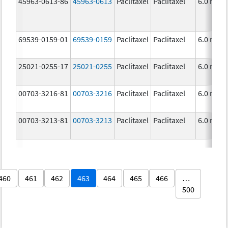
45963-0613-86
45963-0613
Paclitaxel
Paclitaxel
6.0 mg/
69539-0159-01
69539-0159
Paclitaxel
Paclitaxel
6.0 mg/
25021-0255-17
25021-0255
Paclitaxel
Paclitaxel
6.0 mg/
00703-3216-81
00703-3216
Paclitaxel
Paclitaxel
6.0 mg/
00703-3213-81
00703-3213
Paclitaxel
Paclitaxel
6.0 mg/
460
461
462
463
464
465
466
…
500