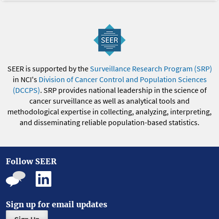
SEER is supported by the
Surveillance Research Program (SRP)
in NCI's
Division of Cancer Control and Population Sciences
(DCCPS)
. SRP provides national leadership in the science of
cancer surveillance as well as analytical tools and
methodological expertise in collecting, analyzing, interpreting,
and disseminating reliable population-based statistics.
Follow SEER
Sign up for email updates