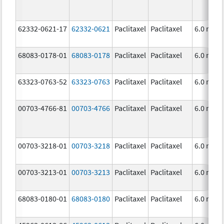
62332-0621-17
62332-0621
Paclitaxel
Paclitaxel
6.0 mg/
68083-0178-01
68083-0178
Paclitaxel
Paclitaxel
6.0 mg/
63323-0763-52
63323-0763
Paclitaxel
Paclitaxel
6.0 mg/
00703-4766-81
00703-4766
Paclitaxel
Paclitaxel
6.0 mg/
00703-3218-01
00703-3218
Paclitaxel
Paclitaxel
6.0 mg/
00703-3213-01
00703-3213
Paclitaxel
Paclitaxel
6.0 mg/
68083-0180-01
68083-0180
Paclitaxel
Paclitaxel
6.0 mg/