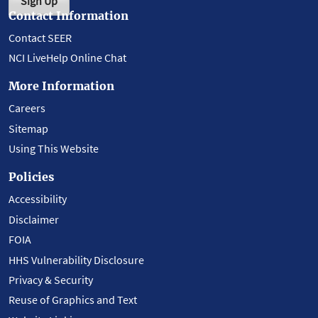
Sign Up
Contact Information
Contact SEER
NCI LiveHelp Online Chat
More Information
Careers
Sitemap
Using This Website
Policies
Accessibility
Disclaimer
FOIA
HHS Vulnerability Disclosure
Privacy & Security
Reuse of Graphics and Text