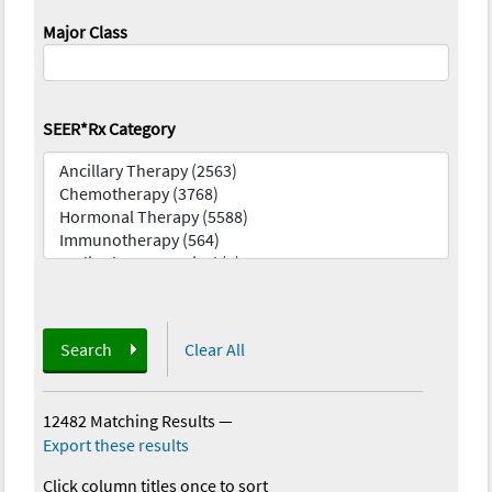
Major Class
SEER*Rx Category
Search
Clear All
12482 Matching Results
—
Export these results
Click column titles once to sort