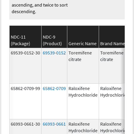
ascending, and twice to sort
descending.
NDC-11
NDC-9
(Package)
(Product)
Generic Name
Brand Name
69539-0152-30
69539-0152
Toremifene
Toremifene
citrate
citrate
65862-0709-99
65862-0709
Raloxifene
Raloxifene
Hydrochloride
Hydrochloride
66993-0661-30
66993-0661
Raloxifene
Raloxifene
Hydrochloride
Hydrochloride