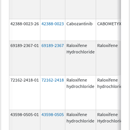
42388-0023-26
42388-0023
Cabozantinib
CABOMETYX
69189-2367-01
69189-2367
Raloxifene
Raloxifene
Hydrochloride
72162-2418-01
72162-2418
Raloxifene
Raloxifene
hydrochloride
hydrochloride
43598-0505-01
43598-0505
Raloxifene
Raloxifene
hydrochloride
Hydrochloride