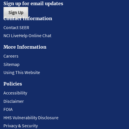
Sign up for email updates
Sign Up
Contact Information
Contact SEER
NCI LiveHelp Online Chat
More Information
Careers
Sitemap
Using This Website
Policies
Accessibility
Disclaimer
FOIA
HHS Vulnerability Disclosure
Privacy & Security