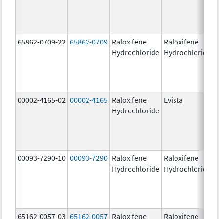
65862-0709-22
65862-0709
Raloxifene
Raloxifene
Hydrochloride
Hydrochloride
00002-4165-02
00002-4165
Raloxifene
Evista
Hydrochloride
00093-7290-10
00093-7290
Raloxifene
Raloxifene
Hydrochloride
Hydrochloride
65162-0057-03
65162-0057
Raloxifene
Raloxifene