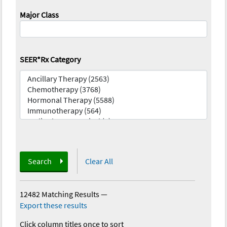
Major Class
SEER*Rx Category
Search
Clear All
12482 Matching Results
—
Export these results
Click column titles once to sort