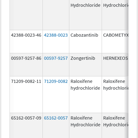
Hydrochloride
Hydrochloride
42388-0023-46
42388-0023
Cabozantinib
CABOMETYX
00597-9257-86
00597-9257
Zongertinib
HERNEXEOS
71209-0082-11
71209-0082
Raloxifene
Raloxifene
hydrochloride
hydrochloride
65162-0057-09
65162-0057
Raloxifene
Raloxifene
Hydrochloride
Hydrochloride