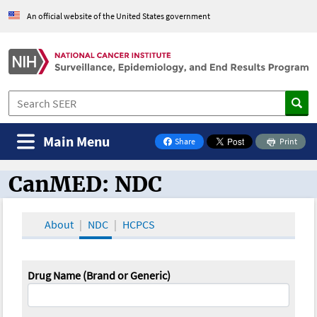
An official website of the United States government
Main Menu
Share
Print
on Facebook
CanMED: NDC
CanMED and the Oncology Toolbox
About
NDC
HCPCS
Drug Name (Brand or Generic)