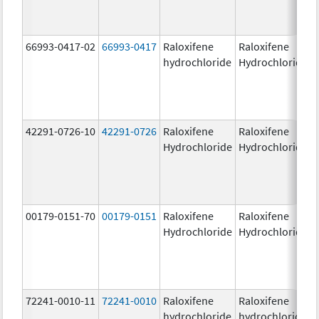
66993-0417-02
66993-0417
Raloxifene
Raloxifene
hydrochloride
Hydrochloride
42291-0726-10
42291-0726
Raloxifene
Raloxifene
Hydrochloride
Hydrochloride
00179-0151-70
00179-0151
Raloxifene
Raloxifene
Hydrochloride
Hydrochloride
72241-0010-11
72241-0010
Raloxifene
Raloxifene
hydrochloride
hydrochloride