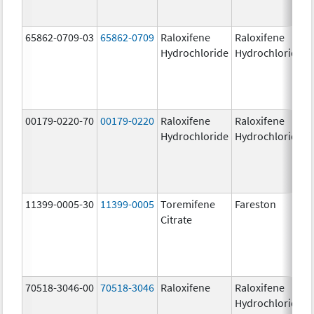
65862-0709-03
65862-0709
Raloxifene
Raloxifene
Hydrochloride
Hydrochloride
00179-0220-70
00179-0220
Raloxifene
Raloxifene
Hydrochloride
Hydrochloride
11399-0005-30
11399-0005
Toremifene
Fareston
Citrate
70518-3046-00
70518-3046
Raloxifene
Raloxifene
Hydrochloride