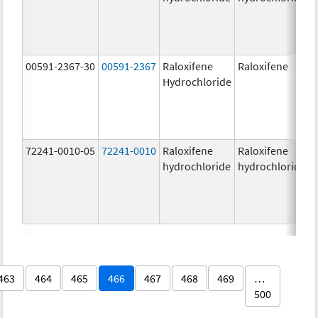
00591-2367-30
00591-2367
Raloxifene
Raloxifene
Hydrochloride
72241-0010-05
72241-0010
Raloxifene
Raloxifene
hydrochloride
hydrochloride
463
464
465
466
467
468
469
…
500