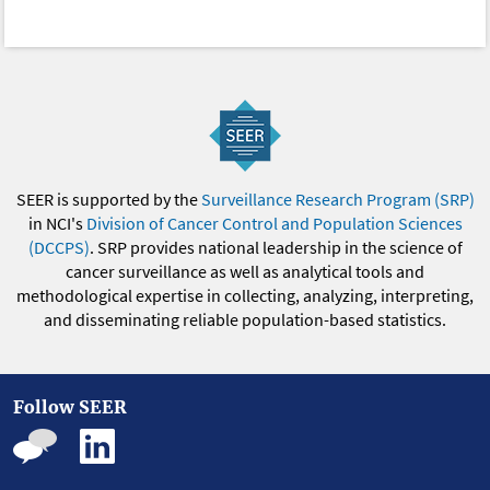
SEER is supported by the
Surveillance Research Program (SRP)
in NCI's
Division of Cancer Control and Population Sciences
(DCCPS)
. SRP provides national leadership in the science of
cancer surveillance as well as analytical tools and
methodological expertise in collecting, analyzing, interpreting,
and disseminating reliable population-based statistics.
Follow SEER