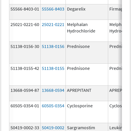
55566-8403-01
55566-8403
Degarelix
Firmagon
25021-0221-60
25021-0221
Melphalan
Melphalan
Hydrochloride
Hydrochlo
51138-0156-30
51138-0156
Prednisone
Prednison
51138-0155-42
51138-0155
Prednisone
Prednison
13668-0594-87
13668-0594
APREPITANT
APREPITA
60505-0354-01
60505-0354
Cyclosporine
Cyclospori
50419-0002-33
50419-0002
Sargramostim
Leukine