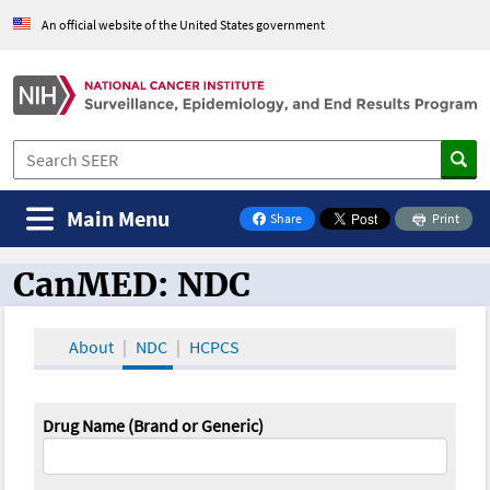
An official website of the United States government
Main Menu
Share
Print
on Facebook
CanMED: NDC
CanMED and the Oncology Toolbox
About
NDC
HCPCS
Drug Name (Brand or Generic)