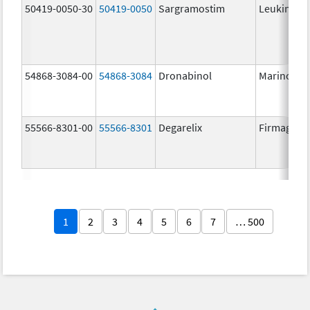
50419-0050-30
50419-0050
Sargramostim
Leukine
54868-3084-00
54868-3084
Dronabinol
Marinol
55566-8301-00
55566-8301
Degarelix
Firmagon
1
2
3
4
5
6
7
… 500