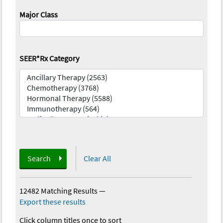
Major Class
SEER*Rx Category
Search
Clear All
12482 Matching Results
—
Export these results
Click column titles once to sort