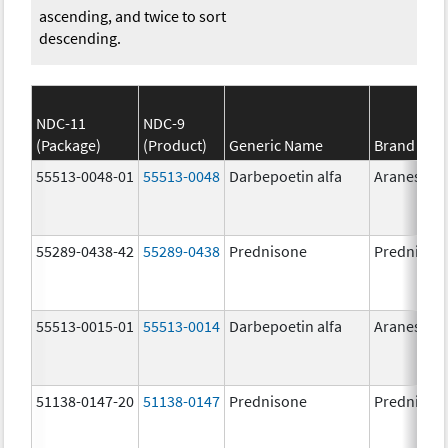
ascending, and twice to sort
descending.
NDC-11
NDC-9
(Package)
(Product)
Generic Name
Brand Na
55513-0048-01
55513-0048
Darbepoetin alfa
Aranesp
55289-0438-42
55289-0438
Prednisone
Prednison
55513-0015-01
55513-0014
Darbepoetin alfa
Aranesp
51138-0147-20
51138-0147
Prednisone
Prednison