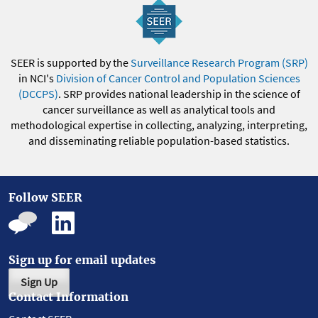
SEER is supported by the
Surveillance Research Program (SRP)
in NCI's
Division of Cancer Control and Population Sciences
(DCCPS)
. SRP provides national leadership in the science of
cancer surveillance as well as analytical tools and
methodological expertise in collecting, analyzing, interpreting,
and disseminating reliable population-based statistics.
Follow SEER
Sign up for email updates
Sign Up
Contact Information