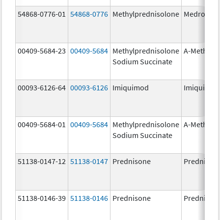
54868-0776-01
54868-0776
Methylprednisolone
Medrol
00409-5684-23
00409-5684
Methylprednisolone
A-Methapr
Sodium Succinate
00093-6126-64
00093-6126
Imiquimod
Imiquimo
00409-5684-01
00409-5684
Methylprednisolone
A-Methapr
Sodium Succinate
51138-0147-12
51138-0147
Prednisone
Prednison
51138-0146-39
51138-0146
Prednisone
Prednison