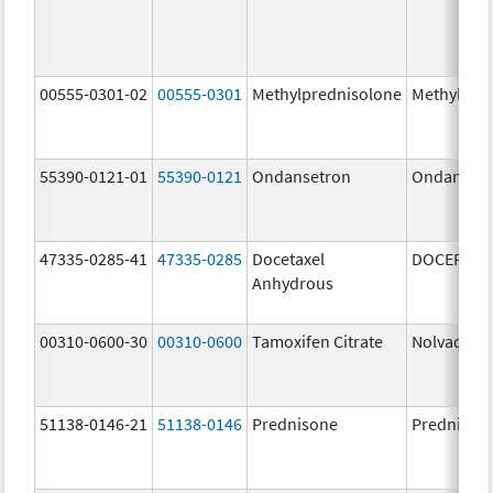
00555-0301-02
00555-0301
Methylprednisolone
Methylpre
55390-0121-01
55390-0121
Ondansetron
Ondanset
47335-0285-41
47335-0285
Docetaxel
DOCEFREZ
Anhydrous
00310-0600-30
00310-0600
Tamoxifen Citrate
Nolvadex
51138-0146-21
51138-0146
Prednisone
Prednison