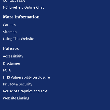
Contact SEER
NCI LiveHelp Online Chat
More Information
Careers
Sitemap
Using This Website
Policies
Accessibility
Disclaimer
FOIA
HHS Vulnerability Disclosure
Privacy & Security
Reuse of Graphics and Text
Website Linking