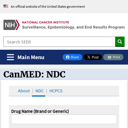
An official website of the United States government
Main Menu
Share
Print
on Facebook
CanMED: NDC
CanMED and the Oncology Toolbox
About
NDC
HCPCS
Drug Name (Brand or Generic)