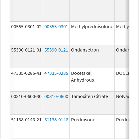
00555-0301-02
00555-0301
Methylprednisolone
Methylpre
55390-0121-01
55390-0121
Ondansetron
Ondanset
47335-0285-41
47335-0285
Docetaxel
DOCEFREZ
Anhydrous
00310-0600-30
00310-0600
Tamoxifen Citrate
Nolvadex
51138-0146-21
51138-0146
Prednisone
Prednison