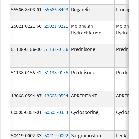
55566-8403-01
55566-8403
Degarelix
Firmagon
25021-0221-60
25021-0221
Melphalan
Melphalan
Hydrochloride
Hydrochlo
51138-0156-30
51138-0156
Prednisone
Prednison
51138-0155-42
51138-0155
Prednisone
Prednison
13668-0594-87
13668-0594
APREPITANT
APREPITA
60505-0354-01
60505-0354
Cyclosporine
Cyclospori
50419-0002-33
50419-0002
Sargramostim
Leukine