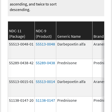
ascending, and twice to sort
descending.
NDC-11
NDC-9
(Package)
(Product)
Generic Name
Brand Na
55513-0048-01
55513-0048
Darbepoetin alfa
Aranesp
55289-0438-42
55289-0438
Prednisone
Prednison
55513-0015-01
55513-0014
Darbepoetin alfa
Aranesp
51138-0147-20
51138-0147
Prednisone
Prednison