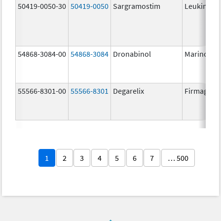
50419-0050-30
50419-0050
Sargramostim
Leukine
54868-3084-00
54868-3084
Dronabinol
Marinol
55566-8301-00
55566-8301
Degarelix
Firmagon
1
2
3
4
5
6
7
… 500