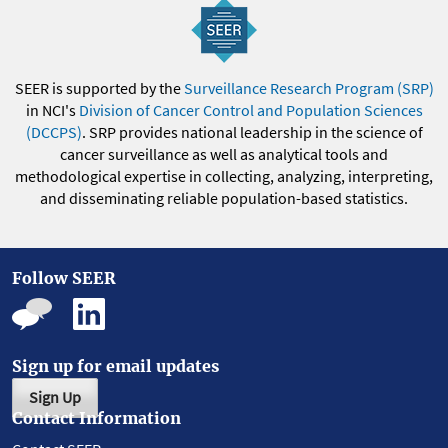
SEER is supported by the
Surveillance Research Program (SRP)
in NCI's
Division of Cancer Control and Population Sciences
(DCCPS)
. SRP provides national leadership in the science of
cancer surveillance as well as analytical tools and
methodological expertise in collecting, analyzing, interpreting,
and disseminating reliable population-based statistics.
Follow SEER
Sign up for email updates
Sign Up
Contact Information