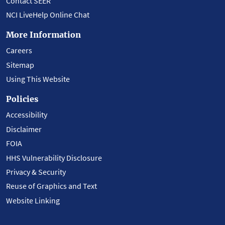
Contact SEER
NCI LiveHelp Online Chat
More Information
Careers
Sitemap
Using This Website
Policies
Accessibility
Disclaimer
FOIA
HHS Vulnerability Disclosure
Privacy & Security
Reuse of Graphics and Text
Website Linking