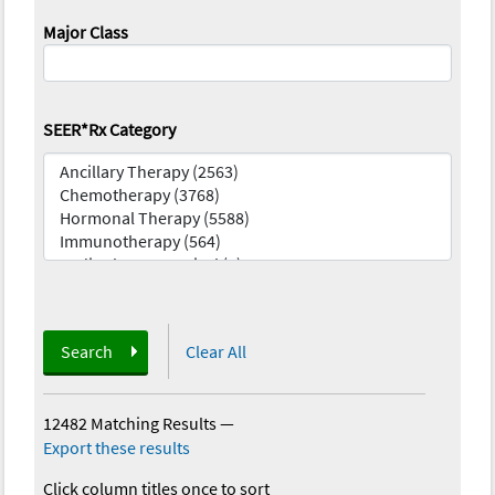
Major Class
SEER*Rx Category
Search
Clear All
12482 Matching Results
—
Export these results
Click column titles once to sort