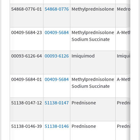
54868-0776-01
54868-0776
Methylprednisolone
Medrol
00409-5684-23
00409-5684
Methylprednisolone
A-Methapr
Sodium Succinate
00093-6126-64
00093-6126
Imiquimod
Imiquimo
00409-5684-01
00409-5684
Methylprednisolone
A-Methapr
Sodium Succinate
51138-0147-12
51138-0147
Prednisone
Prednison
51138-0146-39
51138-0146
Prednisone
Prednison