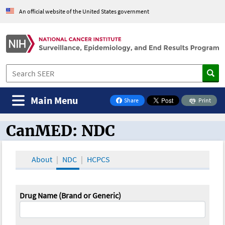
An official website of the United States government
Main Menu
Share
Print
on Facebook
CanMED: NDC
CanMED and the Oncology Toolbox
About
NDC
HCPCS
Drug Name (Brand or Generic)