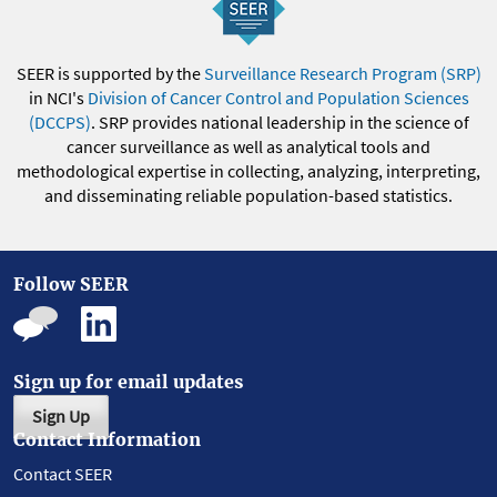
SEER is supported by the
Surveillance Research Program (SRP)
in NCI's
Division of Cancer Control and Population Sciences
(DCCPS)
. SRP provides national leadership in the science of
cancer surveillance as well as analytical tools and
methodological expertise in collecting, analyzing, interpreting,
and disseminating reliable population-based statistics.
Follow SEER
Sign up for email updates
Sign Up
Contact Information
Contact SEER