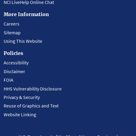
NCI LiveHelp Online Chat
More Information
Careers
Sitemap
Using This Website
Policies
Accessibility
Disclaimer
FOIA
HHS Vulnerability Disclosure
Privacy & Security
Reuse of Graphics and Text
Website Linking