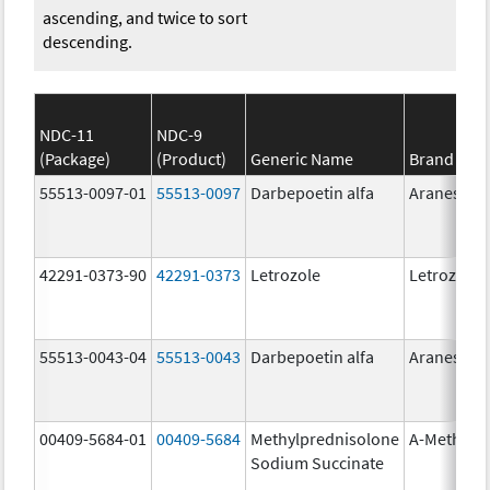
ascending, and twice to sort
descending.
NDC-11
NDC-9
(Package)
(Product)
Generic Name
Brand Na
55513-0097-01
55513-0097
Darbepoetin alfa
Aranesp
42291-0373-90
42291-0373
Letrozole
Letrozole
55513-0043-04
55513-0043
Darbepoetin alfa
Aranesp
00409-5684-01
00409-5684
Methylprednisolone
A-Methapr
Sodium Succinate