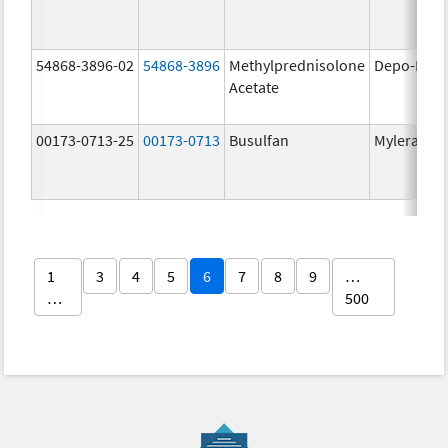
54868-3896-02
54868-3896
Methylprednisolone
Depo-Medr
Acetate
00173-0713-25
00173-0713
Busulfan
Myleran
1
3
4
5
6
7
8
9
…
…
500