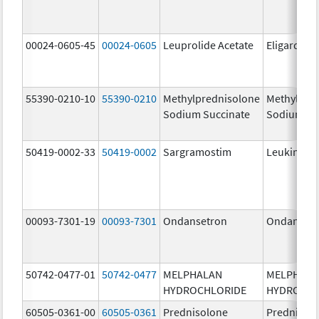
00024-0605-45
00024-0605
Leuprolide Acetate
Eligard
55390-0210-10
55390-0210
Methylprednisolone
Methylpre
Sodium Succinate
Sodium Su
50419-0002-33
50419-0002
Sargramostim
Leukine
00093-7301-19
00093-7301
Ondansetron
Ondanset
50742-0477-01
50742-0477
MELPHALAN
MELPHAL
HYDROCHLORIDE
HYDROCHL
60505-0361-00
60505-0361
Prednisolone
Prednisol