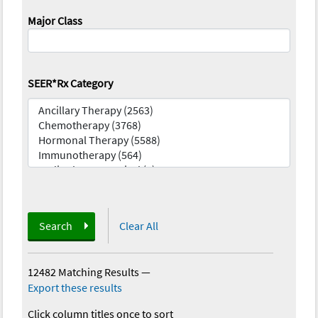
Major Class
SEER*Rx Category
Search
Clear All
12482 Matching Results
—
Export these results
Click column titles once to sort