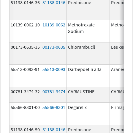
51138-0146-36
51138-0146
Prednisone
Prednison
10139-0062-10
10139-0062
Methotrexate
Methotrex
Sodium
00173-0635-35
00173-0635
Chlorambucil
Leukeran
55513-0093-91
55513-0093
Darbepoetin alfa
Aranesp
00781-3474-32
00781-3474
CARMUSTINE
CARMUSTI
55566-8301-00
55566-8301
Degarelix
Firmagon
51138-0146-50
51138-0146
Prednisone
Prednison