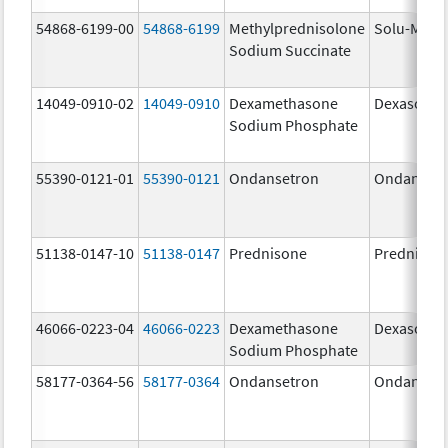
54868-6199-00
54868-6199
Methylprednisolone
Solu-Medr
Sodium Succinate
14049-0910-02
14049-0910
Dexamethasone
Dexasone
Sodium Phosphate
55390-0121-01
55390-0121
Ondansetron
Ondanset
51138-0147-10
51138-0147
Prednisone
Prednison
46066-0223-04
46066-0223
Dexamethasone
Dexasone
Sodium Phosphate
58177-0364-56
58177-0364
Ondansetron
Ondanset