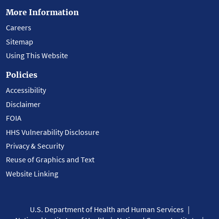
More Information
Careers
Sitemap
Using This Website
Policies
Accessibility
Disclaimer
FOIA
HHS Vulnerability Disclosure
Privacy & Security
Reuse of Graphics and Text
Website Linking
U.S. Department of Health and Human Services