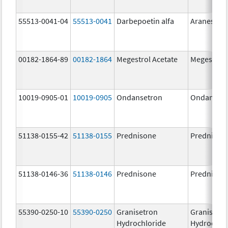
55513-0041-04
55513-0041
Darbepoetin alfa
Aranesp
00182-1864-89
00182-1864
Megestrol Acetate
Megestrol 
10019-0905-01
10019-0905
Ondansetron
Ondanset
51138-0155-42
51138-0155
Prednisone
Prednison
51138-0146-36
51138-0146
Prednisone
Prednison
55390-0250-10
55390-0250
Granisetron
Granisetr
Hydrochloride
Hydrochlo