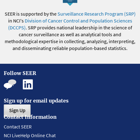
SEER is supported by the
Surveillance Research Program (SRP)
in NCI's
Division of Cancer Control and Population Sciences
(DCCPS)
. SRP provides national leadership in the science of
cancer surveillance as well as analytical tools and
methodological expertise in collecting, analyzing, interpreting,
and disseminating reliable population-based statistics.
Follow SEER
Sign up for email updates
Sign Up
Contact Information
Contact SEER
NCI LiveHelp Online Chat