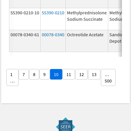
55390-0210-10
55390-0210
Methylprednisolone
Methylpre
Sodium Succinate
Sodium Su
00078-0340-61
00078-0340
Octreotide Acetate
Sandostat
Depot
1
7
8
9
10
11
12
13
…
…
500