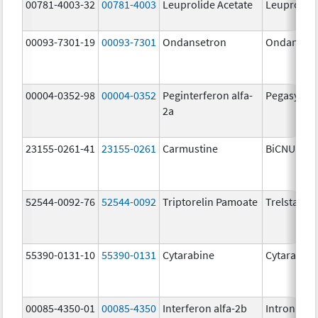
00781-4003-32
00781-4003
Leuprolide Acetate
Leuprolide
00093-7301-19
00093-7301
Ondansetron
Ondanset
00004-0352-98
00004-0352
Peginterferon alfa-
Pegasys
2a
23155-0261-41
23155-0261
Carmustine
BiCNU
52544-0092-76
52544-0092
Triptorelin Pamoate
Trelstar
55390-0131-10
55390-0131
Cytarabine
Cytarabine
00085-4350-01
00085-4350
Interferon alfa-2b
Intron A