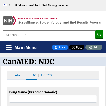
An official website of the United States government
Main Menu
Share
Print
on Facebook
CanMED: NDC
CanMED and the Oncology Toolbox
About
NDC
HCPCS
Drug Name (Brand or Generic)