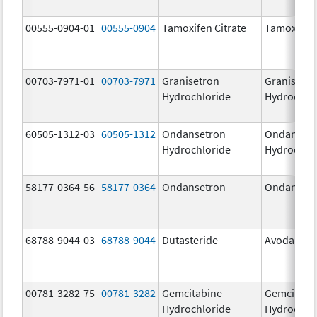
00555-0904-01
00555-0904
Tamoxifen Citrate
Tamoxifen 
00703-7971-01
00703-7971
Granisetron
Granisetr
Hydrochloride
Hydrochlo
60505-1312-03
60505-1312
Ondansetron
Ondanset
Hydrochloride
Hydrochlo
58177-0364-56
58177-0364
Ondansetron
Ondanset
68788-9044-03
68788-9044
Dutasteride
Avodart
00781-3282-75
00781-3282
Gemcitabine
Gemcitabi
Hydrochloride
Hydrochlo