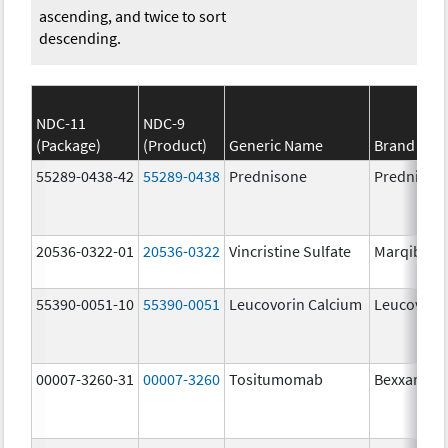
ascending, and twice to sort
descending.
NDC-11
NDC-9
(Package)
(Product)
Generic Name
Brand Na
55289-0438-42
55289-0438
Prednisone
Prednison
20536-0322-01
20536-0322
Vincristine Sulfate
Marqibo
55390-0051-10
55390-0051
Leucovorin Calcium
Leucovori
00007-3260-31
00007-3260
Tositumomab
Bexxar