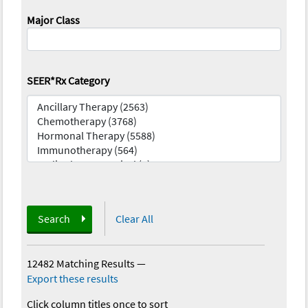
Major Class
SEER*Rx Category
Search
Clear All
12482 Matching Results
—
Export these results
Click column titles once to sort