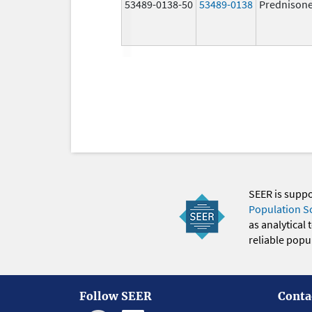
53489-0138-50
53489-0138
Prednison
SEER is supp
Population S
as analytical
reliable popul
Follow SEER
Conta