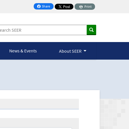
Share
Print
on Facebook
News & Events
About SEER