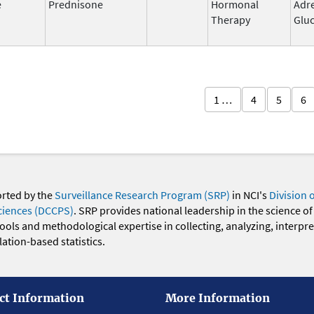
e
Prednisone
Hormonal
Adr
Therapy
Gluc
1 …
4
5
6
orted by the
Surveillance Research Program (SRP)
in NCI's
Division 
ciences (DCCPS)
. SRP provides national leadership in the science of
 tools and methodological expertise in collecting, analyzing, interpr
ation-based statistics.
ct Information
More Information