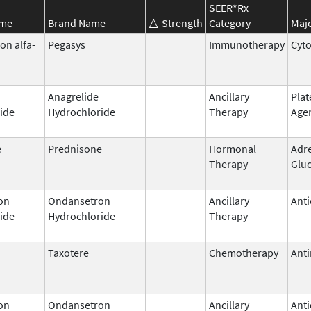
SEER*Rx
ame
Brand Name
Strength
Category
Majo
on alfa-
Pegasys
Immunotherapy
Cyt
Anagrelide
Ancillary
Plat
ide
Hydrochloride
Therapy
Age
e
Prednisone
Hormonal
Adr
Therapy
Gluc
on
Ondansetron
Ancillary
Anti
ide
Hydrochloride
Therapy
Taxotere
Chemotherapy
Anti
on
Ondansetron
Ancillary
Anti