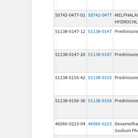
50742-0477-01
50742-0477
MELPHALA
HYDROCHL
51138-0147-12
51138-0147
Prednison
51138-0147-20
51138-0147
Prednison
51138-0155-42
51138-0155
Prednison
51138-0156-30
51138-0156
Prednison
46066-0223-04
46066-0223
Dexametha
Sodium Ph