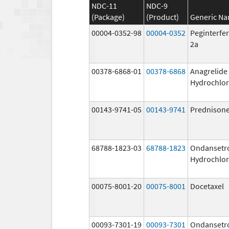
NDC-11
NDC-9
(Package)
(Product)
Generic N
00004-0352-98
00004-0352
Peginterfer
2a
00378-6868-01
00378-6868
Anagrelide
Hydrochlor
00143-9741-05
00143-9741
Prednison
68788-1823-03
68788-1823
Ondansetr
Hydrochlor
00075-8001-20
00075-8001
Docetaxel
00093-7301-19
00093-7301
Ondansetr