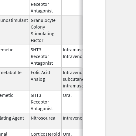
Receptor
2010
Antagonist
unostimulant
Granulocyte
Sep 5,
Sep 21, 2
Colony-
1991
Stimulating
Factor
emetic
5HT3
Intramuscular,
Dec 26,
Sep 30, 2
Receptor
Intravenous
2006
Antagonist
metabolite
Folic Acid
Intravenous,
May 6,
Jan 31, 2
Analog
subcutaneous,
2013
intramuscular
emetic
5HT3
Oral
Apr 28,
May 10, 2
Receptor
2011
Antagonist
lating Agent
Nitrosourea
Intravenous
Mar 1,
Jul 31, 20
2021
enal
Corticosteroid
Oral
Nov 28,
Jun 30, 2