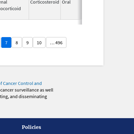
enal
Corticosteroid
Oral
Dec 4,
Apr 30, 2
ocorticoid
1985
7
8
9
10
… 496
of Cancer Control and
 cancer surveillance as well
eting, and disseminating
Policies