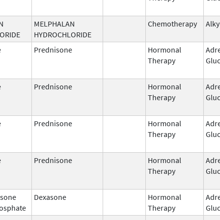
N
MELPHALAN
Chemotherapy
Alky
ORIDE
HYDROCHLORIDE
e
Prednisone
Hormonal
Adr
Therapy
Gluc
e
Prednisone
Hormonal
Adr
Therapy
Gluc
e
Prednisone
Hormonal
Adr
Therapy
Gluc
e
Prednisone
Hormonal
Adr
Therapy
Gluc
sone
Dexasone
Hormonal
Adr
osphate
Therapy
Gluc