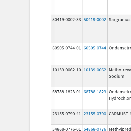
50419-0002-33
50419-0002
Sargramos
60505-0744-01
60505-0744
Ondansetr
10139-0062-10
10139-0062
Methotrexa
Sodium
68788-1823-01
68788-1823
Ondansetr
Hydrochlor
23155-0790-41
23155-0790
CARMUSTI
54868-0776-01
54868-0776
Methylpred