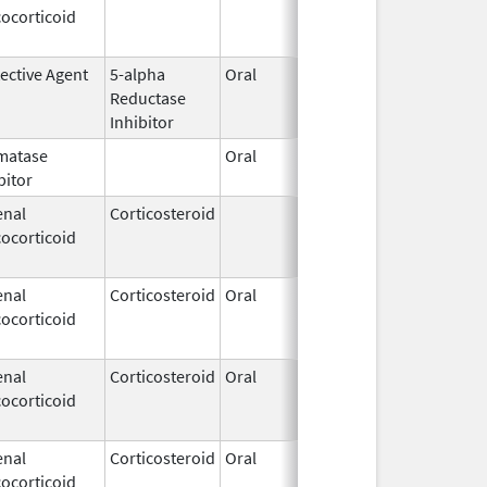
ocorticoid
1994
ective Agent
5-alpha
Oral
Dec 10,
Nov 30, 2
Reductase
2002
Inhibitor
matase
Oral
Mar 31,
bitor
2011
enal
Corticosteroid
Mar 1,
Jun 30, 2
ocorticoid
2007
enal
Corticosteroid
Oral
Dec 4,
Aug 29, 2
ocorticoid
1985
enal
Corticosteroid
Oral
Jan 20,
Nov 8, 20
ocorticoid
2011
enal
Corticosteroid
Oral
Jan 20,
Nov 8, 20
ocorticoid
2011