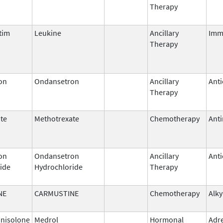
Therapy
tim
Leukine
Ancillary
Imm
Therapy
on
Ondansetron
Ancillary
Anti
Therapy
te
Methotrexate
Chemotherapy
Anti
on
Ondansetron
Ancillary
Anti
ide
Hydrochloride
Therapy
NE
CARMUSTINE
Chemotherapy
Alky
nisolone
Medrol
Hormonal
Adr