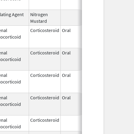
lating Agent
Nitrogen
Feb 18,
Mustard
2020
enal
Corticosteroid
Oral
Jan 20,
Nov 8, 20
ocorticoid
2011
enal
Corticosteroid
Oral
Jan 20,
Nov 8, 20
ocorticoid
2011
enal
Corticosteroid
Oral
Jan 18,
Mar 26, 2
ocorticoid
2011
enal
Corticosteroid
Oral
Jan 18,
Mar 26, 2
ocorticoid
2011
enal
Corticosteroid
Feb 21,
ocorticoid
2006