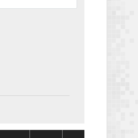
Package
Package