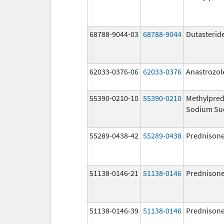
68788-9044-03
68788-9044
Dutasterid
62033-0376-06
62033-0376
Anastrozol
55390-0210-10
55390-0210
Methylpred
Sodium Su
55289-0438-42
55289-0438
Prednison
51138-0146-21
51138-0146
Prednison
51138-0146-39
51138-0146
Prednison