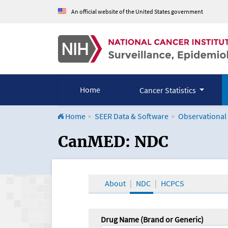
An official website of the United States government
Home
Cancer Statistics
Home
SEER Data & Software
Observational
CanMED and the Onco
CanMED: NDC
About
NDC
HCPCS
Drug Name (Brand or Generic)