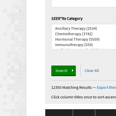
SEER*Rx Category
Search
Clear All
12393 Matching Results
—
Export thes
Click column titles once to sort ascen