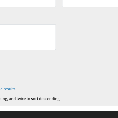
e results
ding, and twice to sort descending.