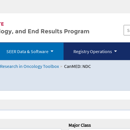
SEER Data & Software
Registry Operations
 Research in Oncology Toolbox
CanMED: NDC
logy Toolbox
Major Class