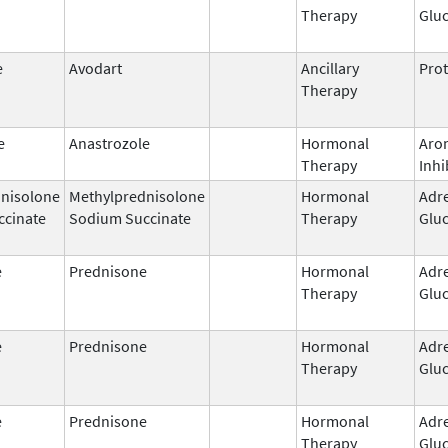
Therapy
Gluc
e
Avodart
Ancillary
Prot
Therapy
e
Anastrozole
Hormonal
Aro
Therapy
Inhi
nisolone
Methylprednisolone
Hormonal
Adr
ccinate
Sodium Succinate
Therapy
Gluc
e
Prednisone
Hormonal
Adr
Therapy
Gluc
e
Prednisone
Hormonal
Adr
Therapy
Gluc
e
Prednisone
Hormonal
Adr
Therapy
Gluc