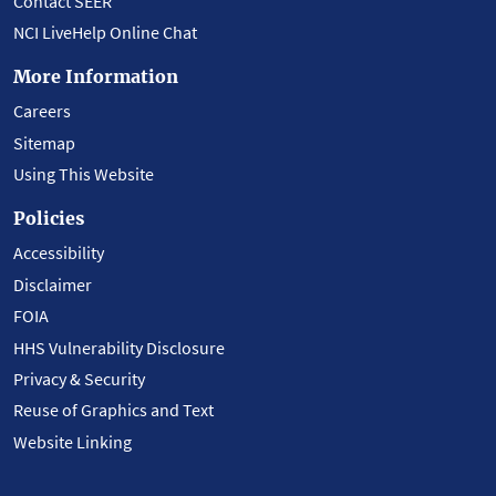
Contact SEER
NCI LiveHelp Online Chat
More Information
Careers
Sitemap
Using This Website
Policies
Accessibility
Disclaimer
FOIA
HHS Vulnerability Disclosure
Privacy & Security
Reuse of Graphics and Text
Website Linking