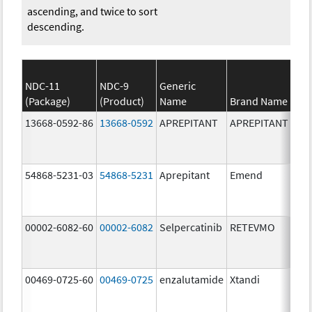
ascending, and twice to sort
descending.
NDC-11
NDC-9
Generic
(Package)
(Product)
Name
Brand Name
13668-0592-86
13668-0592
APREPITANT
APREPITANT
80.
54868-5231-03
54868-5231
Aprepitant
Emend
80.
00002-6082-60
00002-6082
Selpercatinib
RETEVMO
80.
00469-0725-60
00469-0725
enzalutamide
Xtandi
80.