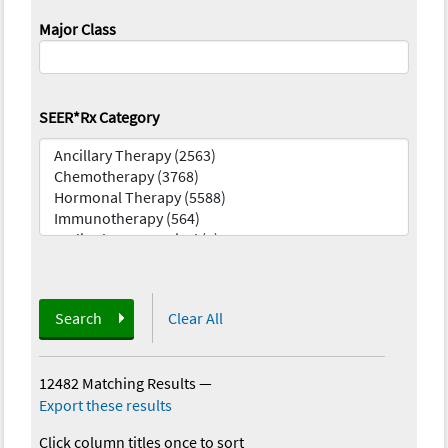
Major Class
SEER*Rx Category
Search
Clear All
12482 Matching Results
—
Export these results
Click column titles once to sort