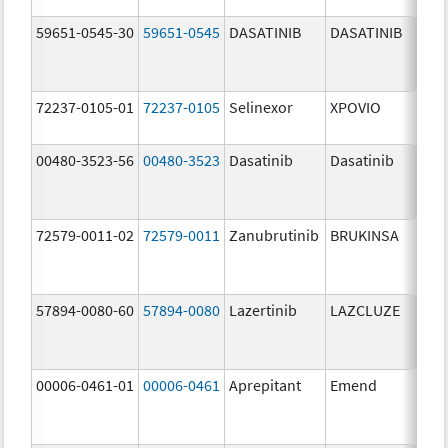
59651-0545-30
59651-0545
DASATINIB
DASATINIB
80.
72237-0105-01
72237-0105
Selinexor
XPOVIO
80.
00480-3523-56
00480-3523
Dasatinib
Dasatinib
80.
72579-0011-02
72579-0011
Zanubrutinib
BRUKINSA
80.
57894-0080-60
57894-0080
Lazertinib
LAZCLUZE
80.
00006-0461-01
00006-0461
Aprepitant
Emend
80.