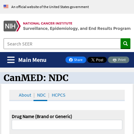
An official website of the United States government
Main Menu
Share
Print
on Facebook
CanMED: NDC
CanMED and the Oncology Toolbox
About
NDC
HCPCS
Drug Name (Brand or Generic)