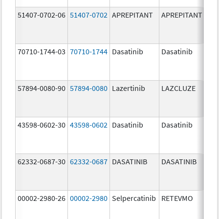
51407-0702-06
51407-0702
APREPITANT
APREPITANT
80.
70710-1744-03
70710-1744
Dasatinib
Dasatinib
80.
57894-0080-90
57894-0080
Lazertinib
LAZCLUZE
80.
43598-0602-30
43598-0602
Dasatinib
Dasatinib
80.
62332-0687-30
62332-0687
DASATINIB
DASATINIB
80.
00002-2980-26
00002-2980
Selpercatinib
RETEVMO
80.