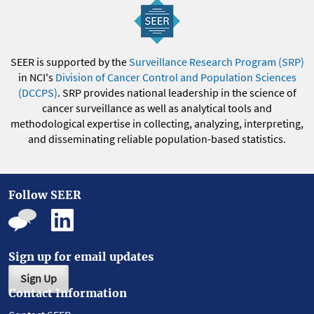
SEER is supported by the
Surveillance Research Program (SRP)
in NCI's
Division of Cancer Control and Population Sciences
(DCCPS)
. SRP provides national leadership in the science of
cancer surveillance as well as analytical tools and
methodological expertise in collecting, analyzing, interpreting,
and disseminating reliable population-based statistics.
Follow SEER
Sign up for email updates
Sign Up
Contact Information