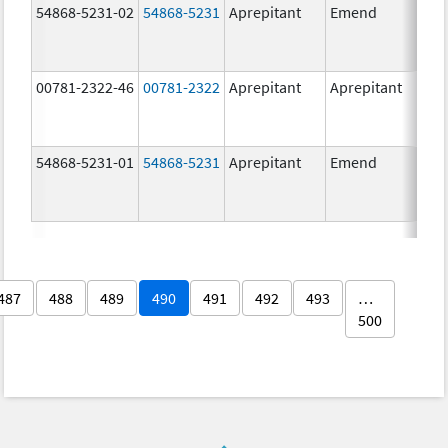
54868-5231-02
54868-5231
Aprepitant
Emend
80.
00781-2322-46
00781-2322
Aprepitant
Aprepitant
80.
54868-5231-01
54868-5231
Aprepitant
Emend
80.
487
488
489
490
491
492
493
…
500