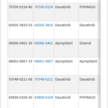
70709-0154-80
70709-0154
Dasatinib
PHYRAGO
80.
60505-3816-03
60505-3816
Dasatinib
Dasatinib
80.
00006-0461-30
00006-0461
Aprepitant
Emend
80.
68001-0667-19
68001-0667
Aprepitant
Aprepitant
80.
70748-0211-06
70748-0211
Dasatinib
Dasatinib
80.
83858-0104-30
83858-0104
Dasatinib
PHYRAGO
80.