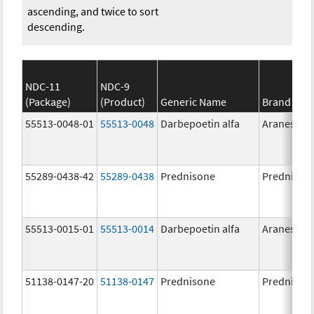
ascending, and twice to sort
descending.
NDC-11
NDC-9
(Package)
(Product)
Generic Name
Brand Na
55513-0048-01
55513-0048
Darbepoetin alfa
Aranesp
55289-0438-42
55289-0438
Prednisone
Prednison
55513-0015-01
55513-0014
Darbepoetin alfa
Aranesp
51138-0147-20
51138-0147
Prednisone
Prednison