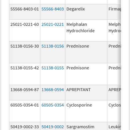
55566-8403-01
55566-8403
Degarelix
Firmagon
25021-0221-60
25021-0221
Melphalan
Melphalan
Hydrochloride
Hydrochlo
51138-0156-30
51138-0156
Prednisone
Prednison
51138-0155-42
51138-0155
Prednisone
Prednison
13668-0594-87
13668-0594
APREPITANT
APREPITA
60505-0354-01
60505-0354
Cyclosporine
Cyclospori
50419-0002-33
50419-0002
Sargramostim
Leukine