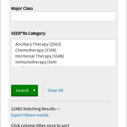
Major Class
SEER*Rx Category
Search
Clear All
12482 Matching Results
—
Export these results
Click column titles once to sort