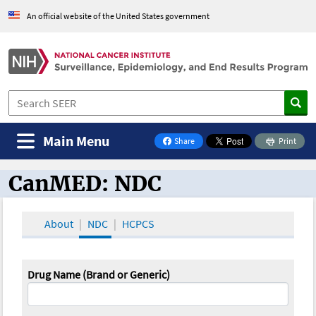
An official website of the United States government
Main Menu
Share
Print
on Facebook
CanMED: NDC
CanMED and the Oncology Toolbox
About
NDC
HCPCS
Drug Name (Brand or Generic)