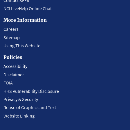
Contact SEER
NCI LiveHelp Online Chat
More Information
Careers
Sitemap
Using This Website
Policies
Accessibility
Disclaimer
FOIA
HHS Vulnerability Disclosure
Privacy & Security
Reuse of Graphics and Text
Website Linking