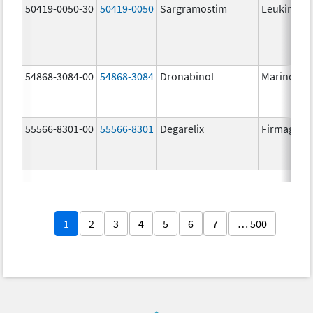
50419-0050-30
50419-0050
Sargramostim
Leukine
54868-3084-00
54868-3084
Dronabinol
Marinol
55566-8301-00
55566-8301
Degarelix
Firmagon
1
2
3
4
5
6
7
… 500