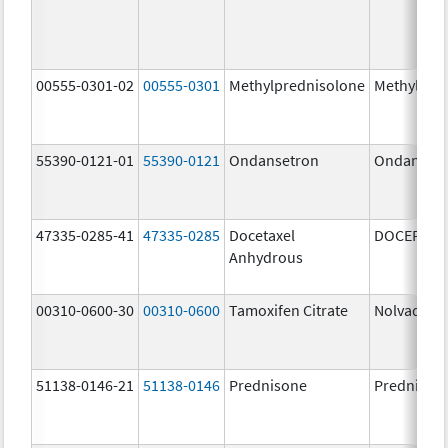
00555-0301-02
00555-0301
Methylprednisolone
Methylpre
55390-0121-01
55390-0121
Ondansetron
Ondanset
47335-0285-41
47335-0285
Docetaxel
DOCEFREZ
Anhydrous
00310-0600-30
00310-0600
Tamoxifen Citrate
Nolvadex
51138-0146-21
51138-0146
Prednisone
Prednison