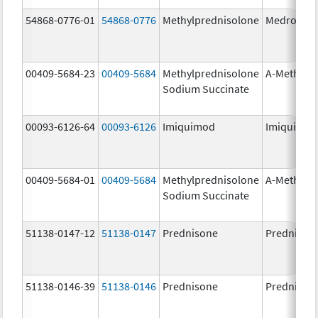
54868-0776-01
54868-0776
Methylprednisolone
Medrol
00409-5684-23
00409-5684
Methylprednisolone
A-Methapr
Sodium Succinate
00093-6126-64
00093-6126
Imiquimod
Imiquimo
00409-5684-01
00409-5684
Methylprednisolone
A-Methapr
Sodium Succinate
51138-0147-12
51138-0147
Prednisone
Prednison
51138-0146-39
51138-0146
Prednisone
Prednison