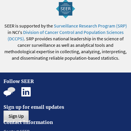
SEER is supported by the
Surveillance Research Program (SRP)
in NCI's
Division of Cancer Control and Population Sciences
(DCCPS)
. SRP provides national leadership in the science of
cancer surveillance as well as analytical tools and
methodological expertise in collecting, analyzing, interpreting,
and disseminating reliable population-based statistics.
Follow SEER
Sign up for email updates
Sign Up
Contact Information