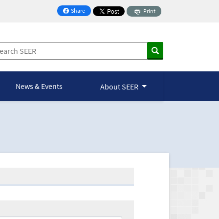
Share
Print
on Facebook
News & Events
About SEER