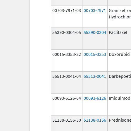
00703-7971-03
00703-7971
Granisetro
Hydrochlor
55390-0304-05
55390-0304
Paclitaxel
00015-3353-22
00015-3353
Doxorubici
55513-0041-04
55513-0041
Darbepoeti
00093-6126-64
00093-6126
Imiquimod
51138-0156-30
51138-0156
Prednison