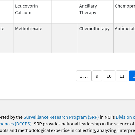
Leucovorin
Ancillary
Chemopro
Calcium
Therapy
te
Methotrexate
Chemotherapy
Antimetab
1 …
9
10
11
orted by the
Surveillance Research Program (SRP)
in NCI's
Division 
ciences (DCCPS)
. SRP provides national leadership in the science of
 tools and methodological expertise in collecting, analyzing, interpr