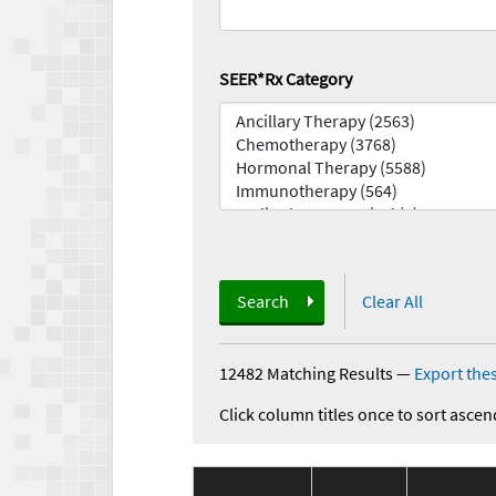
SEER*Rx Category
Search
Clear All
12482 Matching Results
—
Export thes
Click column titles once to sort ascen