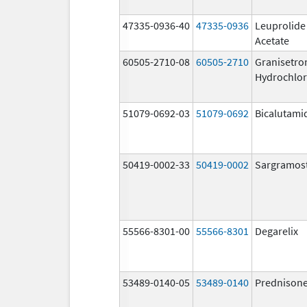
47335-0936-40
47335-0936
Leuprolide
Acetate
60505-2710-08
60505-2710
Granisetro
Hydrochlor
51079-0692-03
51079-0692
Bicalutami
50419-0002-33
50419-0002
Sargramos
55566-8301-00
55566-8301
Degarelix
53489-0140-05
53489-0140
Prednison