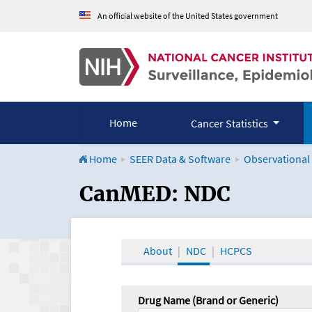
An official website of the United States government
Home
Cancer Statistics
Home
SEER Data & Software
Observational
CanMED and the Onco
CanMED: NDC
About
NDC
HCPCS
Drug Name (Brand or Generic)