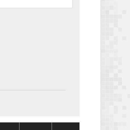
Package
Package