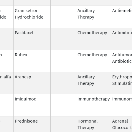
n
Granisetron
Ancillary
Antiemeti
ide
Hydrochloride
Therapy
Paclitaxel
Chemotherapy
Antimitot
n
Rubex
Chemotherapy
Antitumo
Antibiotic
n alfa
Aranesp
Ancillary
Erythropo
Therapy
Stimulati
Imiquimod
Immunotherapy
Immunom
e
Prednisone
Hormonal
Adrenal
Therapy
Glucocort