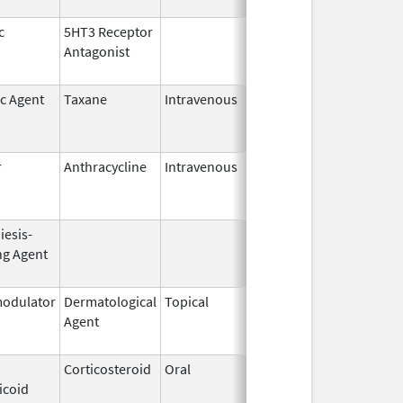
c
5HT3 Receptor
Jan 3,
Feb 29, 2012
Antagonist
2008
ic Agent
Taxane
Intravenous
Dec 1,
Apr 30, 2013
2006
r
Anthracycline
Intravenous
Jan 1,
Oct 31, 2005
2005
iesis-
Jul 23,
Feb 28, 2009
ng Agent
2003
odulator
Dermatological
Topical
Dec 19,
Apr 30, 2015
Agent
2013
Corticosteroid
Oral
Jan 18,
Mar 26, 2012
icoid
2011