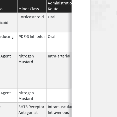
Administration
Effective
Discontinuat
ss
Minor Class
Route
Date
Date
Corticosteroid
Oral
Jan 18,
Mar 26, 2012
icoid
2011
Reducing
PDE-3 Inhibitor
Oral
Aug 15,
Jun 30, 2011
2005
g Agent
Nitrogen
Intra-arterial
Dec 4,
Mustard
2023
g Agent
Nitrogen
Feb 18,
Mustard
2020
c
5HT3 Receptor
Intramuscular,
Dec 26,
Sep 30, 2010
Antagonist
Intravenous
2006