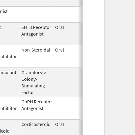
nist
Dec 15,
2014
c
5HT3 Receptor
Oral
Feb 27,
Dec 1, 2008
Antagonist
2008
Non-Steroidal
Oral
Oct 30,
Mar 31, 2014
Inhibitor
2009
imulant
Granulocyte
Sep 5,
Sep 21, 2012
Colony-
1991
Stimulating
Factor
GnRH Receptor
Mar 2,
Mar 31, 2015
Inhibitor
Antagonist
2009
Corticosteroid
Oral
Dec 4,
Apr 30, 2012
icoid
1985