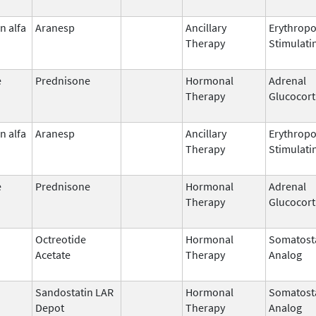
n alfa
Aranesp
Ancillary
Erythropo
Therapy
Stimulati
e
Prednisone
Hormonal
Adrenal
Therapy
Glucocort
n alfa
Aranesp
Ancillary
Erythropo
Therapy
Stimulati
e
Prednisone
Hormonal
Adrenal
Therapy
Glucocort
Octreotide
Hormonal
Somatost
Acetate
Therapy
Analog
Sandostatin LAR
Hormonal
Somatost
Depot
Therapy
Analog