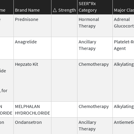
SEER*Rx
ame
Brand Name
Strength
Category
Major Cla
e
Prednisone
Hormonal
Adrenal
Therapy
Glucocort
Anagrelide
Ancillary
Platelet-
Therapy
Agent
Hepzato Kit
Chemotherapy
Alkylatin
ide
 for
N
MELPHALAN
Chemotherapy
Alkylatin
ORIDE
HYDROCHLORIDE
on
Ondansetron
Ancillary
Antiemeti
Therapy