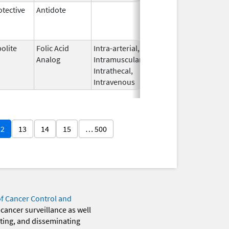
tective
Antidote
Jun 28,
Apr 30, 2014
1996
olite
Folic Acid
Intra-arterial,
Jan 29,
Feb 1, 2010
Analog
Intramuscular,
2010
Intrathecal,
Intravenous
12
13
14
15
… 500
of Cancer Control and
 cancer surveillance as well
eting, and disseminating