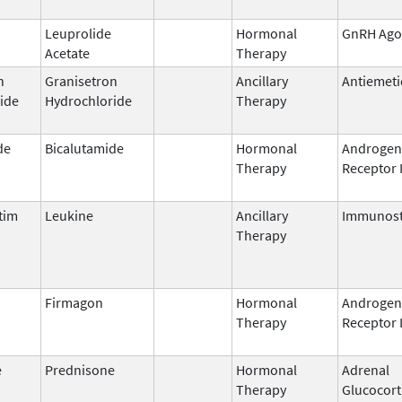
Leuprolide
Hormonal
GnRH Ago
Acetate
Therapy
n
Granisetron
Ancillary
Antiemeti
ide
Hydrochloride
Therapy
de
Bicalutamide
Hormonal
Androgen
Therapy
Receptor 
tim
Leukine
Ancillary
Immunost
Therapy
Firmagon
Hormonal
Androgen
Therapy
Receptor 
e
Prednisone
Hormonal
Adrenal
Therapy
Glucocort