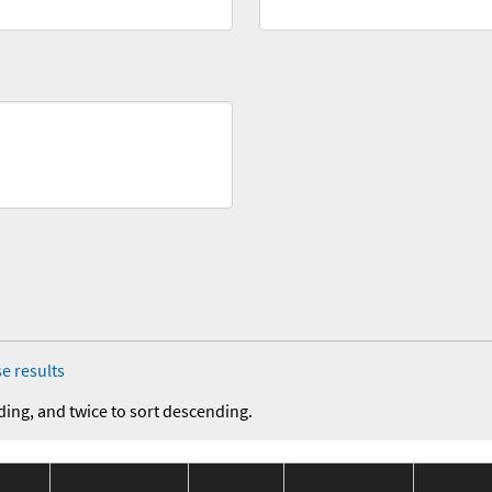
e results
ding, and twice to sort descending.