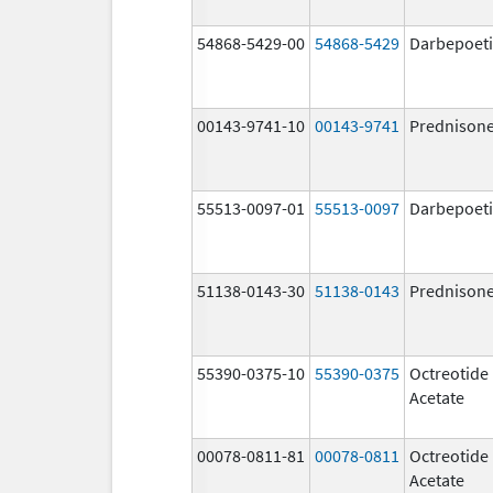
54868-5429-00
54868-5429
Darbepoeti
00143-9741-10
00143-9741
Prednison
55513-0097-01
55513-0097
Darbepoeti
51138-0143-30
51138-0143
Prednison
55390-0375-10
55390-0375
Octreotide
Acetate
00078-0811-81
00078-0811
Octreotide
Acetate