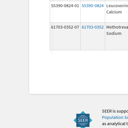
55390-0824-01
55390-0824
Leucovorin
Calcium
61703-0352-07
61703-0352
Methotrexa
Sodium
SEER is supp
Population S
as analytical