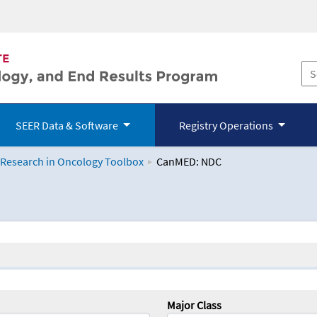
SEER Data & Software
Registry Operations
 Research in Oncology Toolbox
CanMED: NDC
logy Toolbox
Major Class