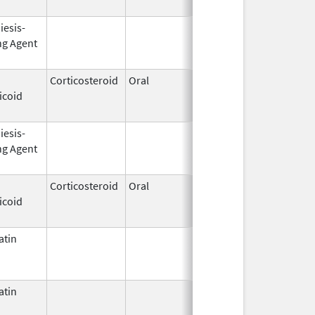
iesis-
Mar 20,
Jun 30, 2013
ng Agent
2008
Corticosteroid
Oral
Aug 2,
Mar 3, 2014
icoid
2009
iesis-
Sep 25,
Feb 28, 2009
ng Agent
2006
Corticosteroid
Oral
Jan 20,
Mar 26, 2012
icoid
2011
atin
Mar 9,
Apr 30, 2013
2009
atin
Jul 22,
2016