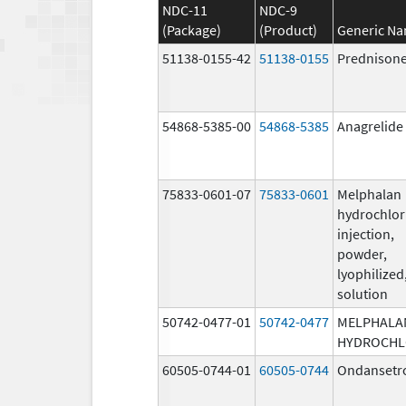
NDC-11
NDC-9
(Package)
(Product)
Generic N
51138-0155-42
51138-0155
Prednison
54868-5385-00
54868-5385
Anagrelide
75833-0601-07
75833-0601
Melphalan
hydrochlor
injection,
powder,
lyophilized,
solution
50742-0477-01
50742-0477
MELPHALA
HYDROCHL
60505-0744-01
60505-0744
Ondansetr