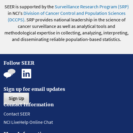
SEER is supported by the
Surveillance Research Program (SRP)
in NCI's
Division of Cancer Control and Population Sciences
(DCCPS)
. SRP provides national leadership in the science of
cancer surveillance as well as analytical tools and
methodological expertise in collecting, analyzing, interpreting,
and disseminating reliable population-based statistics.
Follow SEER
Sign up for email updates
Sign Up
Contact Information
Contact SEER
NCI LiveHelp Online Chat