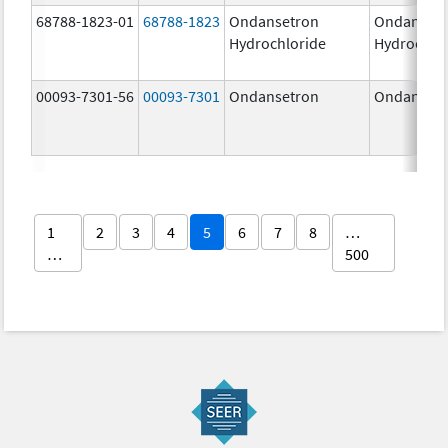
68788-1823-01
68788-1823
Ondansetron
Ondanset
Hydrochloride
Hydrochlo
00093-7301-56
00093-7301
Ondansetron
Ondanset
1
2
3
4
5
6
7
8
…
…
500