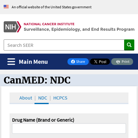
An official website of the United States government
Main Menu
Share
Print
on Facebook
CanMED: NDC
CanMED and the Oncology Toolbox
About
NDC
HCPCS
Drug Name (Brand or Generic)