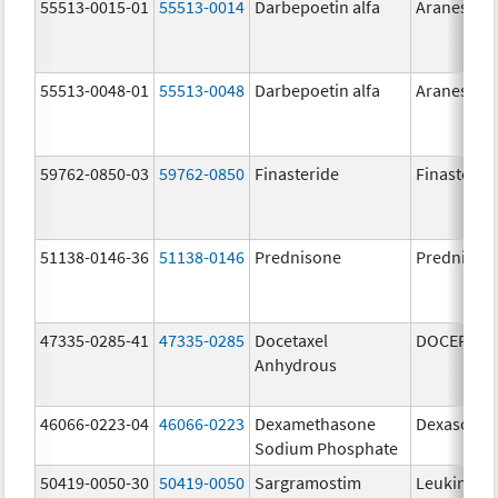
55513-0015-01
55513-0014
Darbepoetin alfa
Aranesp
55513-0048-01
55513-0048
Darbepoetin alfa
Aranesp
59762-0850-03
59762-0850
Finasteride
Finasterid
51138-0146-36
51138-0146
Prednisone
Prednison
47335-0285-41
47335-0285
Docetaxel
DOCEFREZ
Anhydrous
46066-0223-04
46066-0223
Dexamethasone
Dexasone
Sodium Phosphate
50419-0050-30
50419-0050
Sargramostim
Leukine