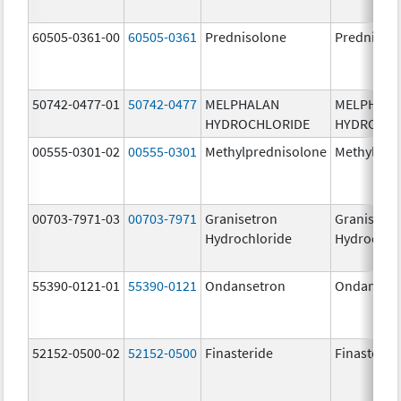
60505-0361-00
60505-0361
Prednisolone
Prednisol
50742-0477-01
50742-0477
MELPHALAN
MELPHAL
HYDROCHLORIDE
HYDROCHL
00555-0301-02
00555-0301
Methylprednisolone
Methylpre
00703-7971-03
00703-7971
Granisetron
Granisetr
Hydrochloride
Hydrochlo
55390-0121-01
55390-0121
Ondansetron
Ondanset
52152-0500-02
52152-0500
Finasteride
Finasterid