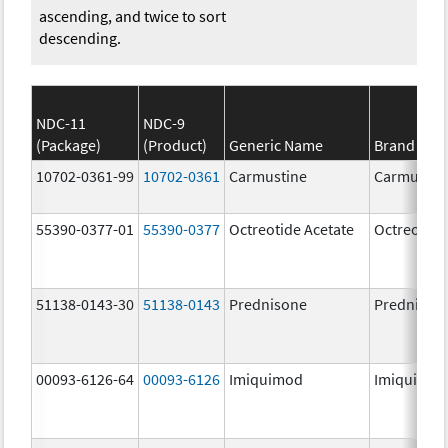
ascending, and twice to sort
descending.
NDC-11
NDC-9
(Package)
(Product)
Generic Name
Brand Na
10702-0361-99
10702-0361
Carmustine
Carmustin
55390-0377-01
55390-0377
Octreotide Acetate
Octreotide
51138-0143-30
51138-0143
Prednisone
Prednison
00093-6126-64
00093-6126
Imiquimod
Imiquimo