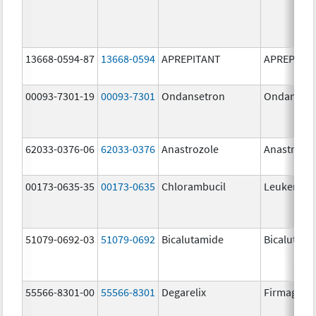
13668-0594-87
13668-0594
APREPITANT
APREPITA
00093-7301-19
00093-7301
Ondansetron
Ondanset
62033-0376-06
62033-0376
Anastrozole
Anastrozo
00173-0635-35
00173-0635
Chlorambucil
Leukeran
51079-0692-03
51079-0692
Bicalutamide
Bicalutami
55566-8301-00
55566-8301
Degarelix
Firmagon