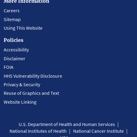
More Information
Careers
Sitemap
Using This Website
Policies
Accessibility
Disclaimer
FOIA
HHS Vulnerability Disclosure
Privacy & Security
Reuse of Graphics and Text
Website Linking
U.S. Department of Health and Human Services
National Institutes of Health
National Cancer Institute