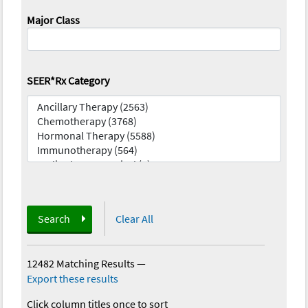
Major Class
SEER*Rx Category
Search
Clear All
12482 Matching Results
—
Export these results
Click column titles once to sort