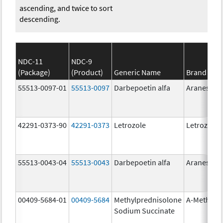
ascending, and twice to sort
descending.
NDC-11
NDC-9
(Package)
(Product)
Generic Name
Brand Na
55513-0097-01
55513-0097
Darbepoetin alfa
Aranesp
42291-0373-90
42291-0373
Letrozole
Letrozole
55513-0043-04
55513-0043
Darbepoetin alfa
Aranesp
00409-5684-01
00409-5684
Methylprednisolone
A-Methapr
Sodium Succinate