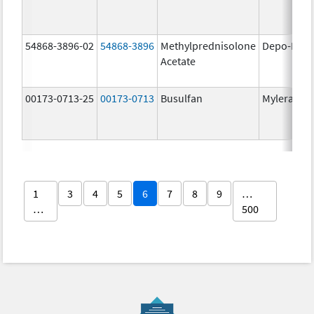
54868-3896-02
54868-3896
Methylprednisolone
Depo-Medr
Acetate
00173-0713-25
00173-0713
Busulfan
Myleran
1
3
4
5
6
7
8
9
…
…
500