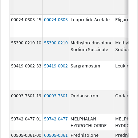
00024-0605-45
00024-0605
Leuprolide Acetate
Eligard
55390-0210-10
55390-0210
Methylprednisolone
Methylpre
Sodium Succinate
Sodium Su
50419-0002-33
50419-0002
Sargramostim
Leukine
00093-7301-19
00093-7301
Ondansetron
Ondanset
50742-0477-01
50742-0477
MELPHALAN
MELPHAL
HYDROCHLORIDE
HYDROCHL
60505-0361-00
60505-0361
Prednisolone
Prednisol