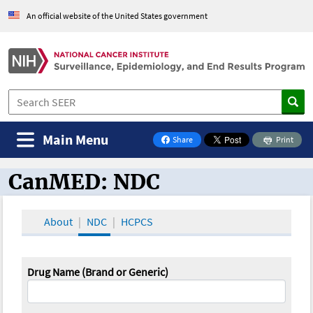
An official website of the United States government
Main Menu
Share
Print
on Facebook
CanMED: NDC
CanMED and the Oncology Toolbox
About
NDC
HCPCS
Drug Name (Brand or Generic)