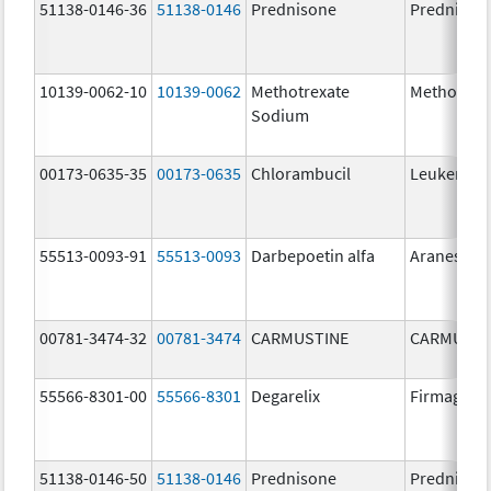
51138-0146-36
51138-0146
Prednisone
Prednison
10139-0062-10
10139-0062
Methotrexate
Methotrex
Sodium
00173-0635-35
00173-0635
Chlorambucil
Leukeran
55513-0093-91
55513-0093
Darbepoetin alfa
Aranesp
00781-3474-32
00781-3474
CARMUSTINE
CARMUSTI
55566-8301-00
55566-8301
Degarelix
Firmagon
51138-0146-50
51138-0146
Prednisone
Prednison