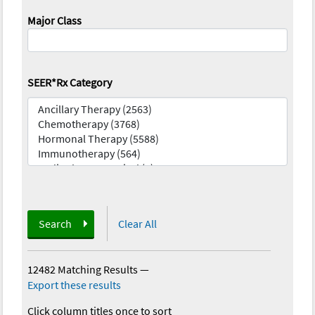
Major Class
SEER*Rx Category
Search
Clear All
12482 Matching Results
—
Export these results
Click column titles once to sort