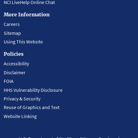
NCI LiveHelp Online Chat
More Information
Careers
Sitemap
Using This Website
Policies
Accessibility
Disclaimer
FOIA
HHS Vulnerability Disclosure
Privacy & Security
Reuse of Graphics and Text
Website Linking