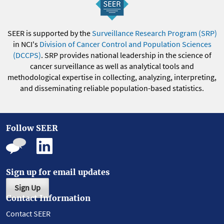
SEER is supported by the
Surveillance Research Program (SRP)
in NCI's
Division of Cancer Control and Population Sciences
(DCCPS)
. SRP provides national leadership in the science of
cancer surveillance as well as analytical tools and
methodological expertise in collecting, analyzing, interpreting,
and disseminating reliable population-based statistics.
Follow SEER
Sign up for email updates
Sign Up
Contact Information
Contact SEER