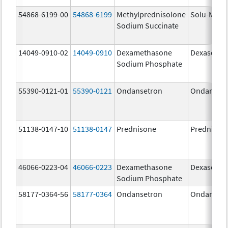
54868-6199-00
54868-6199
Methylprednisolone
Solu-Medr
Sodium Succinate
14049-0910-02
14049-0910
Dexamethasone
Dexasone
Sodium Phosphate
55390-0121-01
55390-0121
Ondansetron
Ondanset
51138-0147-10
51138-0147
Prednisone
Prednison
46066-0223-04
46066-0223
Dexamethasone
Dexasone
Sodium Phosphate
58177-0364-56
58177-0364
Ondansetron
Ondanset