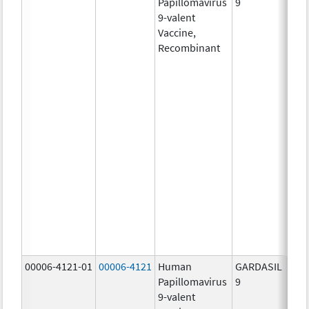
Papillomavirus
9
ug/
9-valent
60.0
Vaccine,
ug/
Recombinant
40.0
ug/
20.0
ug/
20.0
ug/
20.0
ug/
20.0
ug/
20.0
ug/
30.0
ug/
00006-4121-01
00006-4121
Human
GARDASIL
40.0
Papillomavirus
9
ug/
9-valent
60.0