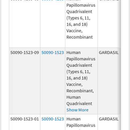
Papillomavirus
ug/
Quadrivalent
40.0
(Types 6, 11,
ug/
16, and 18)
20.0
Vaccine,
ug/
Recombinant
20.0
ug/
50090-1523-09
50090-1523
Human
GARDASIL
40.0
Papillomavirus
ug/
Quadrivalent
40.0
(Types 6, 11,
ug/
16, and 18)
20.0
Vaccine,
ug/
Recombinant,
20.0
Human
ug/
Quadrivalent
Show More
50090-1523-01
50090-1523
Human
GARDASIL
40.0
Papillomavirus
ug/