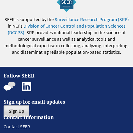
SEER is supported by the
Surveillance Research Program (SRP)
in NCI's
Division of Cancer Control and Population Sciences
(DCCPS)
. SRP provides national leadership in the science of
cancer surveillance as well as analytical tools and
methodological expertise in collecting, analyzing, interpreting,
and disseminating reliable population-based statistics.
Follow SEER
Sign up for email updates
Sign Up
Contact Information
Contact SEER