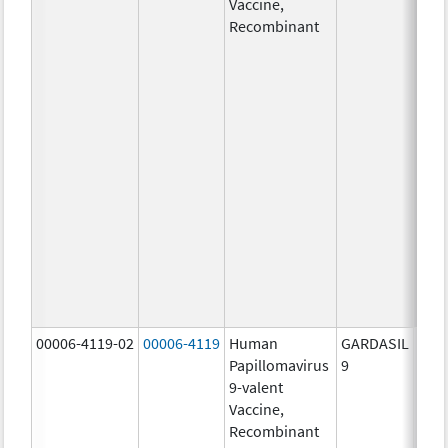
Vaccine,
ug/
Recombinant
40.0
ug/
20.0
ug/
20.0
ug/
20.0
ug/
20.0
ug/
20.0
ug/
30.0
ug/
00006-4119-02
00006-4119
Human
GARDASIL
40.0
Papillomavirus
9
ug/
9-valent
60.0
Vaccine,
ug/
Recombinant
40.0