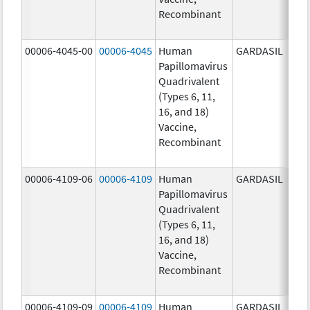
Recombinant
20.0
ug/
00006-4045-00
00006-4045
Human
GARDASIL
40.0
Papillomavirus
ug/
Quadrivalent
40.0
(Types 6, 11,
ug/
16, and 18)
20.0
Vaccine,
ug/
Recombinant
20.0
ug/
00006-4109-06
00006-4109
Human
GARDASIL
40.0
Papillomavirus
ug/
Quadrivalent
40.0
(Types 6, 11,
ug/
16, and 18)
20.0
Vaccine,
ug/
Recombinant
20.0
ug/
00006-4109-09
00006-4109
Human
GARDASIL
40.0