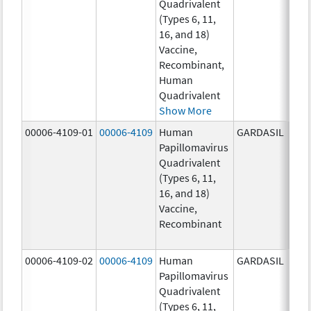
Quadrivalent
40.0
(Types 6, 11,
ug/
16, and 18)
20.0
Vaccine,
ug/
Recombinant,
20.0
Human
ug/
Quadrivalent
Show More
00006-4109-01
00006-4109
Human
GARDASIL
40.0
Papillomavirus
ug/
Quadrivalent
40.0
(Types 6, 11,
ug/
16, and 18)
20.0
Vaccine,
ug/
Recombinant
20.0
ug/
00006-4109-02
00006-4109
Human
GARDASIL
40.0
Papillomavirus
ug/
Quadrivalent
40.0
(Types 6, 11,
ug/