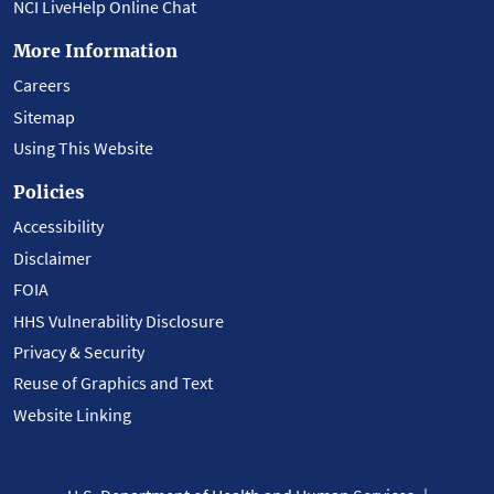
NCI LiveHelp Online Chat
More Information
Careers
Sitemap
Using This Website
Policies
Accessibility
Disclaimer
FOIA
HHS Vulnerability Disclosure
Privacy & Security
Reuse of Graphics and Text
Website Linking