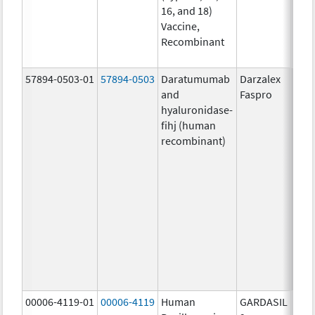
16, and 18)
20.0
Vaccine,
ug/
Recombinant
20.0
ug/
57894-0503-01
57894-0503
Daratumumab
Darzalex
1800
and
Faspro
mg/
hyaluronidase-
4.9
fihj (human
mg/
recombinant)
18.4
mg/
300
U/1
13.5
mg/
6.0
mg/
735.
mg/
00006-4119-01
00006-4119
Human
GARDASIL
40.0