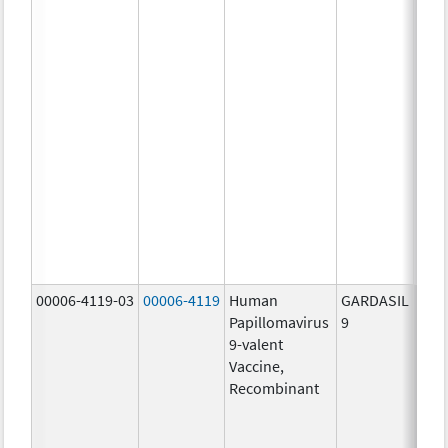
ug/
20.0
ug/
20.0
ug/
20.0
ug/
20.0
ug/
20.0
ug/
30.0
ug/
00006-4119-03
00006-4119
Human
GARDASIL
40.0
Papillomavirus
9
ug/
9-valent
60.0
Vaccine,
ug/
Recombinant
40.0
ug/
20.0