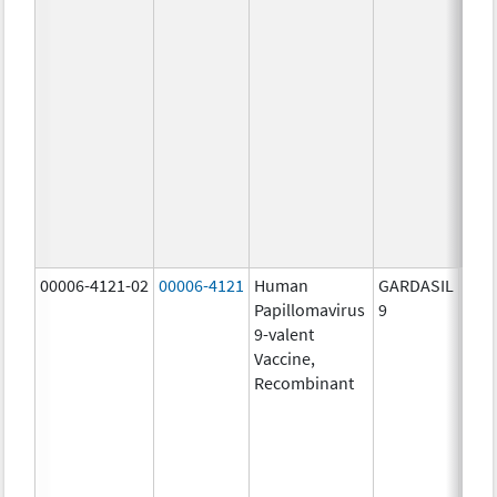
ug/
20.0
ug/
20.0
ug/
20.0
ug/
20.0
ug/
30.0
ug/
00006-4121-02
00006-4121
Human
GARDASIL
40.0
Papillomavirus
9
ug/
9-valent
60.0
Vaccine,
ug/
Recombinant
40.0
ug/
20.0
ug/
20.0