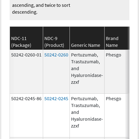
ascending, and twice to sort
descending.
NDC-11
NDC-9
Brand
(Package)
(Product)
Generic Name
Name
S
50242-0260-01
50242-0260
Pertuzumab,
Phesgo
200
Trastuzumab,
U/1
and
600.
Hyaluronidase-
mg/
zzxf
600.
mg/
50242-0245-86
50242-0245
Pertuzumab,
Phesgo
300
Trastuzumab,
U/1
and
1200
Hyaluronidase-
mg/
zzxf
600.
mg/