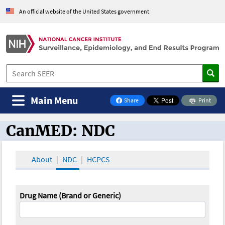
An official website of the United States government
Main Menu
Share
Print
on Facebook
CanMED: NDC
CanMED and the Oncology Toolbox
About
NDC
HCPCS
Drug Name (Brand or Generic)