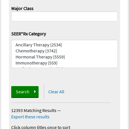
Major Class
SEER*Rx Category
Search
Clear All
12393 Matching Results
—
Export these results
Click column titles once to sort