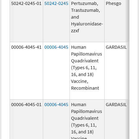
50242-0245-01
50242-0245
Pertuzumab,
Phesgo
300
Trastuzumab,
U/1
and
1200
Hyaluronidase-
mg/
zzxf
600.
mg/
00006-4045-41
00006-4045
Human
GARDASIL
40.0
Papillomavirus
ug/
Quadrivalent
40.0
(Types 6, 11,
ug/
16, and 18)
20.0
Vaccine,
ug/
Recombinant
20.0
ug/
00006-4045-01
00006-4045
Human
GARDASIL
40.0
Papillomavirus
ug/
Quadrivalent
40.0
(Types 6, 11,
ug/
16, and 18)
20.0
Vaccine,
ug/