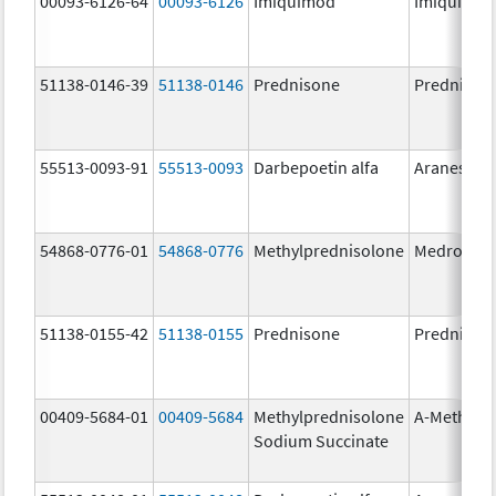
00093-6126-64
00093-6126
Imiquimod
Imiquimo
51138-0146-39
51138-0146
Prednisone
Prednison
55513-0093-91
55513-0093
Darbepoetin alfa
Aranesp
54868-0776-01
54868-0776
Methylprednisolone
Medrol
51138-0155-42
51138-0155
Prednisone
Prednison
00409-5684-01
00409-5684
Methylprednisolone
A-Methapr
Sodium Succinate