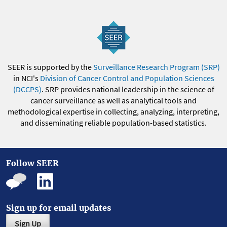
SEER is supported by the
Surveillance Research Program (SRP)
in NCI's
Division of Cancer Control and Population Sciences
(DCCPS)
. SRP provides national leadership in the science of
cancer surveillance as well as analytical tools and
methodological expertise in collecting, analyzing, interpreting,
and disseminating reliable population-based statistics.
Follow SEER
Sign up for email updates
Sign Up