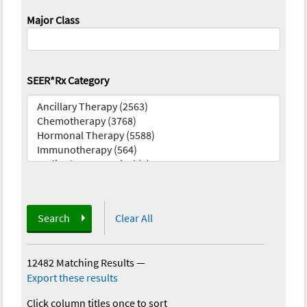
Major Class
SEER*Rx Category
Search
Clear All
12482 Matching Results
—
Export these results
Click column titles once to sort