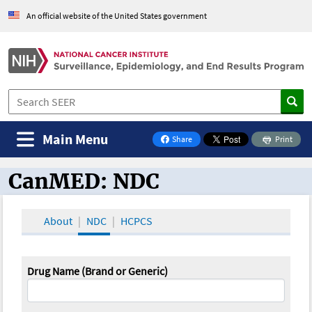
An official website of the United States government
Main Menu
Share
Print
on Facebook
CanMED: NDC
CanMED and the Oncology Toolbox
About
NDC
HCPCS
Drug Name (Brand or Generic)