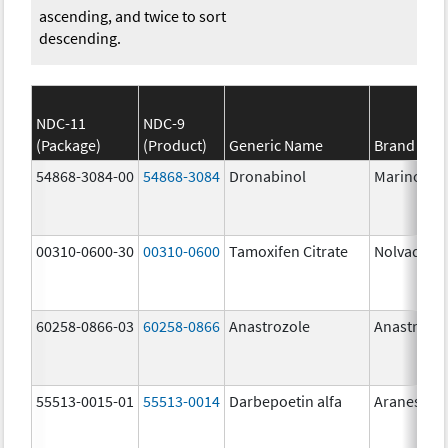
ascending, and twice to sort
descending.
NDC-11
NDC-9
(Package)
(Product)
Generic Name
Brand Na
54868-3084-00
54868-3084
Dronabinol
Marinol
00310-0600-30
00310-0600
Tamoxifen Citrate
Nolvadex
60258-0866-03
60258-0866
Anastrozole
Anastrozo
55513-0015-01
55513-0014
Darbepoetin alfa
Aranesp