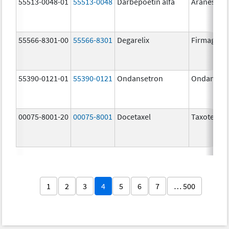
55513-0048-01
55513-0048
Darbepoetin alfa
Aranesp
55566-8301-00
55566-8301
Degarelix
Firmagon
55390-0121-01
55390-0121
Ondansetron
Ondanset
00075-8001-20
00075-8001
Docetaxel
Taxotere
1
2
3
4
5
6
7
… 500