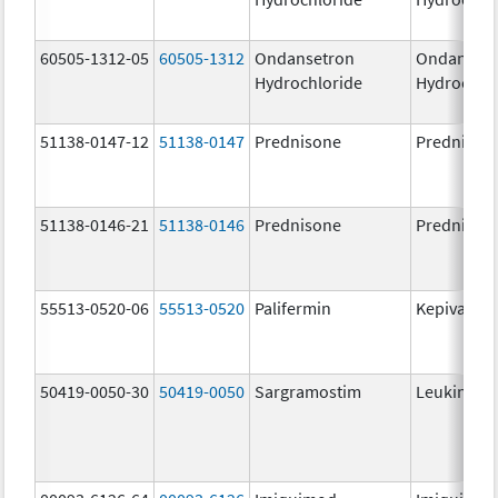
60505-1312-05
60505-1312
Ondansetron
Ondanset
Hydrochloride
Hydrochlo
51138-0147-12
51138-0147
Prednisone
Prednison
51138-0146-21
51138-0146
Prednisone
Prednison
55513-0520-06
55513-0520
Palifermin
Kepivance
50419-0050-30
50419-0050
Sargramostim
Leukine