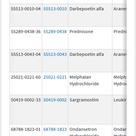
55513-0010-04
55513-0010
Darbepoetin alfa
Aranesp
55289-0438-36
55289-0438
Prednisone
Prednison
55513-0043-04
55513-0043
Darbepoetin alfa
Aranesp
25021-0221-60
25021-0221
Melphalan
Melphalan
Hydrochloride
Hydrochlo
50419-0002-33
50419-0002
Sargramostim
Leukine
68788-1823-01
68788-1823
Ondansetron
Ondanset
Hydrochloride
Hydrochlo