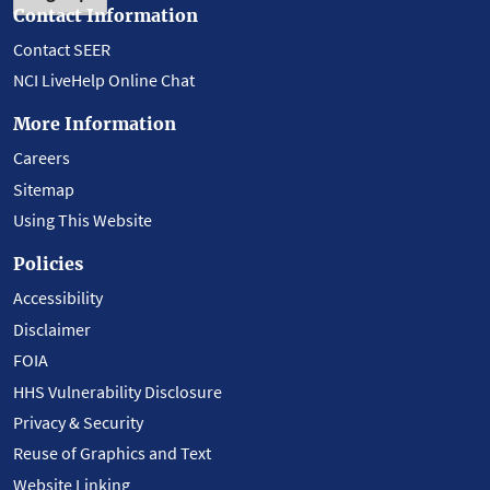
Contact Information
Contact SEER
NCI LiveHelp Online Chat
More Information
Careers
Sitemap
Using This Website
Policies
Accessibility
Disclaimer
FOIA
HHS Vulnerability Disclosure
Privacy & Security
Reuse of Graphics and Text
Website Linking