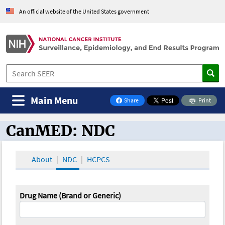
An official website of the United States government
Main Menu
Share
Print
on Facebook
CanMED: NDC
CanMED and the Oncology Toolbox
About
NDC
HCPCS
Drug Name (Brand or Generic)