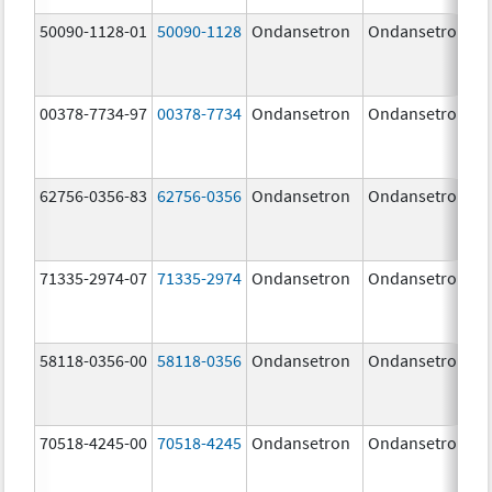
50090-1128-01
50090-1128
Ondansetron
Ondansetron
00378-7734-97
00378-7734
Ondansetron
Ondansetron
62756-0356-83
62756-0356
Ondansetron
Ondansetron
71335-2974-07
71335-2974
Ondansetron
Ondansetron
58118-0356-00
58118-0356
Ondansetron
Ondansetron
70518-4245-00
70518-4245
Ondansetron
Ondansetron