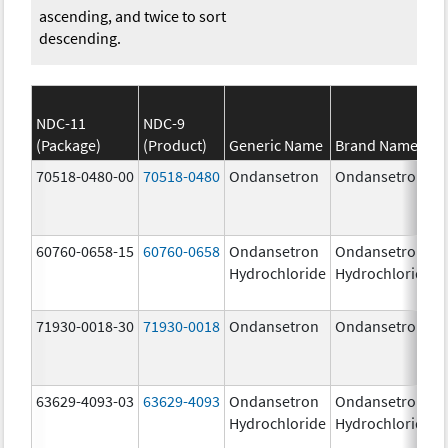
ascending, and twice to sort
descending.
NDC-11
NDC-9
(Package)
(Product)
Generic Name
Brand Name
70518-0480-00
70518-0480
Ondansetron
Ondansetron
60760-0658-15
60760-0658
Ondansetron
Ondansetron
Hydrochloride
Hydrochloride
71930-0018-30
71930-0018
Ondansetron
Ondansetron
63629-4093-03
63629-4093
Ondansetron
Ondansetron
Hydrochloride
Hydrochloride