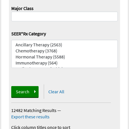
Major Class
SEER*Rx Category
Search
Clear All
12482 Matching Results
—
Export these results
Click column titles once to sort