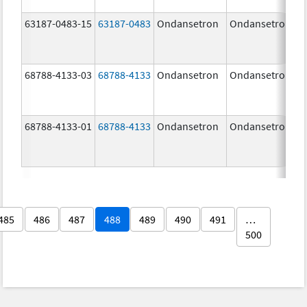
63187-0483-15
63187-0483
Ondansetron
Ondansetron
68788-4133-03
68788-4133
Ondansetron
Ondansetron
68788-4133-01
68788-4133
Ondansetron
Ondansetron
485
486
487
488
489
490
491
…
500