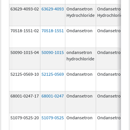
63629-4093-02
63629-4093
Ondansetron
Ondansetron
Hydrochloride
Hydrochloride
70518-1551-02
70518-1551
Ondansetron
Ondansetron
50090-1015-04
50090-1015
ondansetron
Ondansetron
hydrochloride
52125-0569-10
52125-0569
Ondansetron
Ondansetron
68001-0247-17
68001-0247
Ondansetron
Ondansetron
51079-0525-20
51079-0525
Ondansetron
Ondansetron