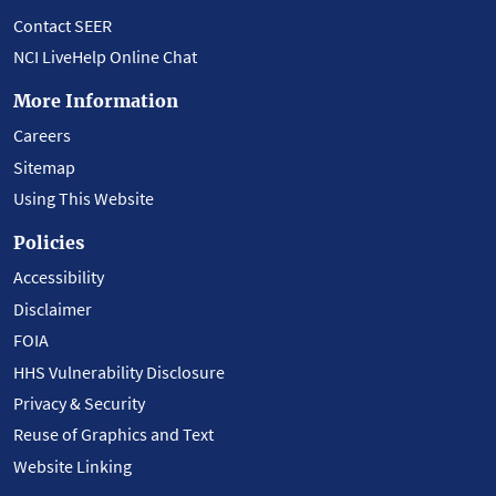
Contact SEER
NCI LiveHelp Online Chat
More Information
Careers
Sitemap
Using This Website
Policies
Accessibility
Disclaimer
FOIA
HHS Vulnerability Disclosure
Privacy & Security
Reuse of Graphics and Text
Website Linking