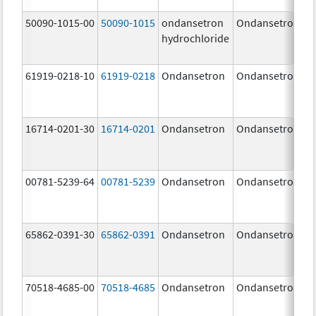
50090-1015-00
50090-1015
ondansetron
Ondansetron
hydrochloride
61919-0218-10
61919-0218
Ondansetron
Ondansetron
16714-0201-30
16714-0201
Ondansetron
Ondansetron
00781-5239-64
00781-5239
Ondansetron
Ondansetron
65862-0391-30
65862-0391
Ondansetron
Ondansetron
70518-4685-00
70518-4685
Ondansetron
Ondansetron