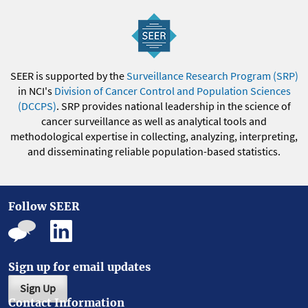
SEER is supported by the
Surveillance Research Program (SRP)
in NCI's
Division of Cancer Control and Population Sciences
(DCCPS)
. SRP provides national leadership in the science of
cancer surveillance as well as analytical tools and
methodological expertise in collecting, analyzing, interpreting,
and disseminating reliable population-based statistics.
Follow SEER
Sign up for email updates
Sign Up
Contact Information