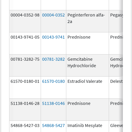
00004-0352-98
00004-0352
Peginterferon alfa-
Pegasys
2a
00143-9741-05
00143-9741
Prednisone
Prednison
00781-3282-75
00781-3282
Gemcitabine
Gemcitabi
Hydrochloride
Hydrochlo
61570-0180-01
61570-0180
Estradiol Valerate
Delestrog
51138-0146-28
51138-0146
Prednisone
Prednison
54868-5427-03
54868-5427
Imatinib Mesylate
Gleevec