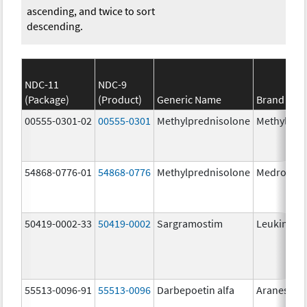
ascending, and twice to sort
descending.
NDC-11
NDC-9
(Package)
(Product)
Generic Name
Brand Na
00555-0301-02
00555-0301
Methylprednisolone
Methylpre
54868-0776-01
54868-0776
Methylprednisolone
Medrol
50419-0002-33
50419-0002
Sargramostim
Leukine
55513-0096-91
55513-0096
Darbepoetin alfa
Aranesp