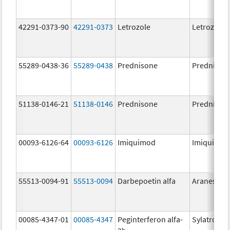
42291-0373-90
42291-0373
Letrozole
Letrozole
55289-0438-36
55289-0438
Prednisone
Prednison
51138-0146-21
51138-0146
Prednisone
Prednison
00093-6126-64
00093-6126
Imiquimod
Imiquimo
55513-0094-91
55513-0094
Darbepoetin alfa
Aranesp
00085-4347-01
00085-4347
Peginterferon alfa-
Sylatron