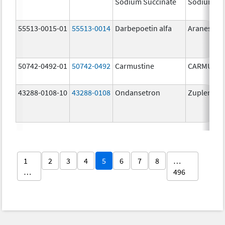
Sodium Succinate
Sodium Su
55513-0015-01
55513-0014
Darbepoetin alfa
Aranesp
50742-0492-01
50742-0492
Carmustine
CARMUSTI
43288-0108-10
43288-0108
Ondansetron
Zuplenz
1
2
3
4
5
6
7
8
…
…
496