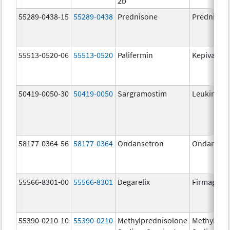
2b
55289-0438-15
55289-0438
Prednisone
Prednison
55513-0520-06
55513-0520
Palifermin
Kepivance
50419-0050-30
50419-0050
Sargramostim
Leukine
58177-0364-56
58177-0364
Ondansetron
Ondanset
55566-8301-00
55566-8301
Degarelix
Firmagon
55390-0210-10
55390-0210
Methylprednisolone
Methylpre