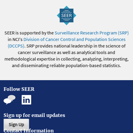
SEER is supported by the
Surveillance Research Program (SRP)
in NCI's
Division of Cancer Control and Population Sciences
(DCCPS)
. SRP provides national leadership in the science of
cancer surveillance as well as analytical tools and
methodological expertise in collecting, analyzing, interpreting,
and disseminating reliable population-based statistics.
Follow SEER
Sign up for email updates
Sign Up
Contact Information