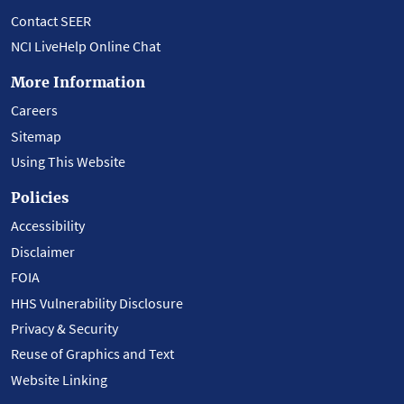
Contact SEER
NCI LiveHelp Online Chat
More Information
Careers
Sitemap
Using This Website
Policies
Accessibility
Disclaimer
FOIA
HHS Vulnerability Disclosure
Privacy & Security
Reuse of Graphics and Text
Website Linking