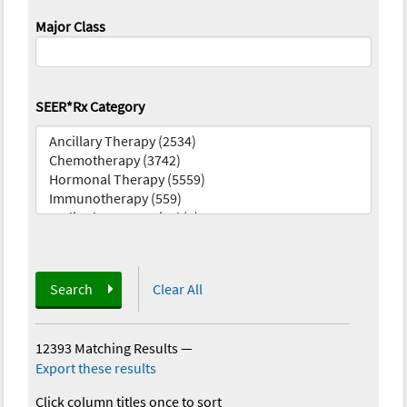
Major Class
SEER*Rx Category
Search
Clear All
12393 Matching Results
—
Export these results
Click column titles once to sort