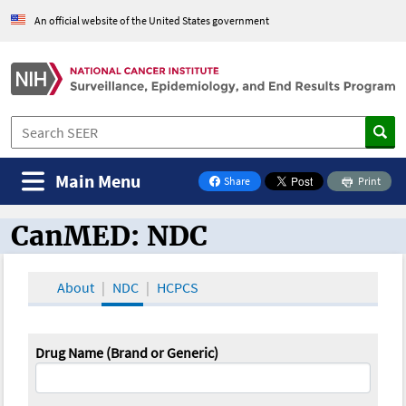
An official website of the United States government
Main Menu
Share
Print
on Facebook
CanMED: NDC
CanMED and the Oncology Toolbox
About
NDC
HCPCS
Drug Name (Brand or Generic)