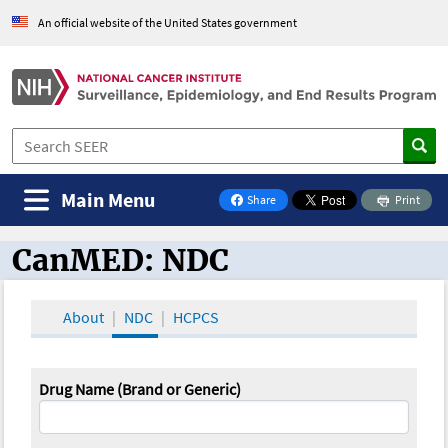
An official website of the United States government
Main Menu
Share
Print
on Facebook
CanMED: NDC
CanMED and the Oncology Toolbox
About
NDC
HCPCS
Drug Name (Brand or Generic)