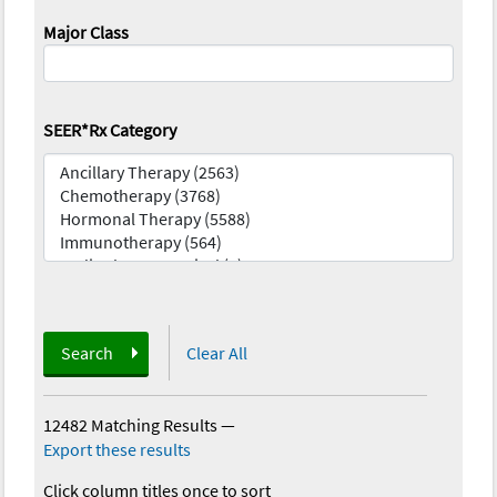
Major Class
SEER*Rx Category
Search
Clear All
12482 Matching Results
—
Export these results
Click column titles once to sort