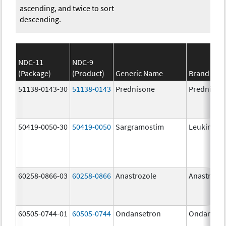
ascending, and twice to sort
descending.
NDC-11
NDC-9
(Package)
(Product)
Generic Name
Brand Na
51138-0143-30
51138-0143
Prednisone
Prednison
50419-0050-30
50419-0050
Sargramostim
Leukine
60258-0866-03
60258-0866
Anastrozole
Anastrozo
60505-0744-01
60505-0744
Ondansetron
Ondanset