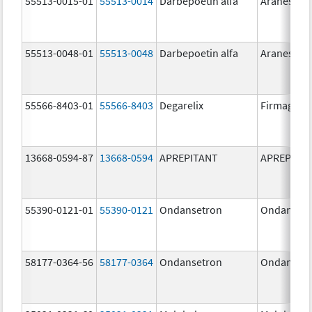
55513-0015-01
55513-0014
Darbepoetin alfa
Aranesp
55513-0048-01
55513-0048
Darbepoetin alfa
Aranesp
55566-8403-01
55566-8403
Degarelix
Firmagon
13668-0594-87
13668-0594
APREPITANT
APREPITA
55390-0121-01
55390-0121
Ondansetron
Ondanset
58177-0364-56
58177-0364
Ondansetron
Ondanset