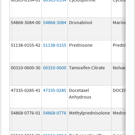
54868-3084-00
54868-3084
Dronabinol
Marinol
51138-0155-42
51138-0155
Prednisone
Prednison
00310-0600-30
00310-0600
Tamoxifen Citrate
Nolvadex
47335-0285-41
47335-0285
Docetaxel
DOCEFREZ
Anhydrous
54868-0776-01
54868-0776
Methylprednisolone
Medrol