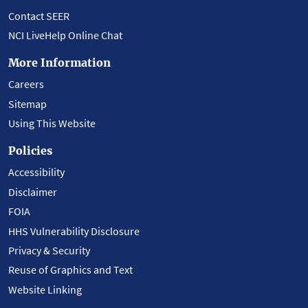
Contact SEER
NCI LiveHelp Online Chat
More Information
Careers
Sitemap
Using This Website
Policies
Accessibility
Disclaimer
FOIA
HHS Vulnerability Disclosure
Privacy & Security
Reuse of Graphics and Text
Website Linking