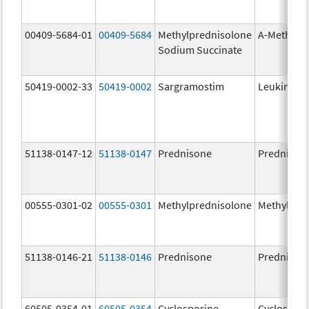
00409-5684-01
00409-5684
Methylprednisolone
A-Methapr
Sodium Succinate
50419-0002-33
50419-0002
Sargramostim
Leukine
51138-0147-12
51138-0147
Prednisone
Prednison
00555-0301-02
00555-0301
Methylprednisolone
Methylpre
51138-0146-21
51138-0146
Prednisone
Prednison
60505-0354-01
60505-0354
Cyclosporine
Cyclospori