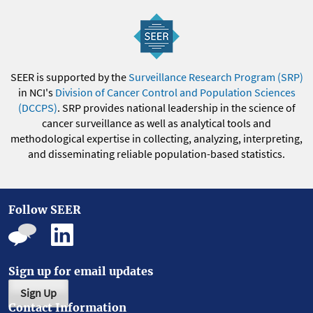
SEER is supported by the
Surveillance Research Program (SRP)
in NCI's
Division of Cancer Control and Population Sciences
(DCCPS)
. SRP provides national leadership in the science of
cancer surveillance as well as analytical tools and
methodological expertise in collecting, analyzing, interpreting,
and disseminating reliable population-based statistics.
Follow SEER
Sign up for email updates
Sign Up
Contact Information