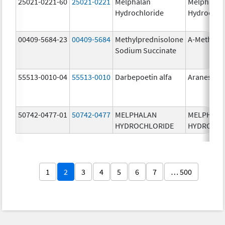
25021-0221-60
25021-0221
Melphalan
Melphalan
Hydrochloride
Hydrochlo
00409-5684-23
00409-5684
Methylprednisolone
A-Methapr
Sodium Succinate
55513-0010-04
55513-0010
Darbepoetin alfa
Aranesp
50742-0477-01
50742-0477
MELPHALAN
MELPHAL
HYDROCHLORIDE
HYDROCHL
1
2
3
4
5
6
7
… 500