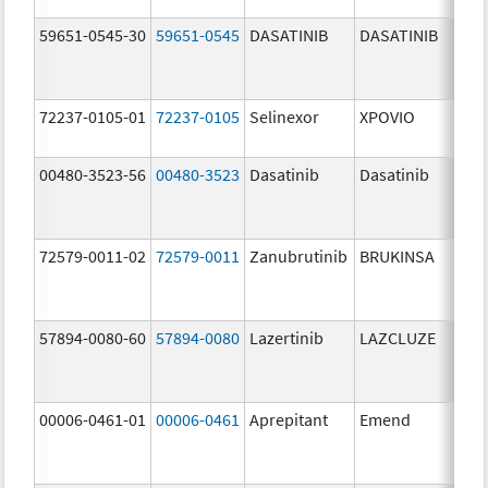
59651-0545-30
59651-0545
DASATINIB
DASATINIB
80.
72237-0105-01
72237-0105
Selinexor
XPOVIO
80.
00480-3523-56
00480-3523
Dasatinib
Dasatinib
80.
72579-0011-02
72579-0011
Zanubrutinib
BRUKINSA
80.
57894-0080-60
57894-0080
Lazertinib
LAZCLUZE
80.
00006-0461-01
00006-0461
Aprepitant
Emend
80.