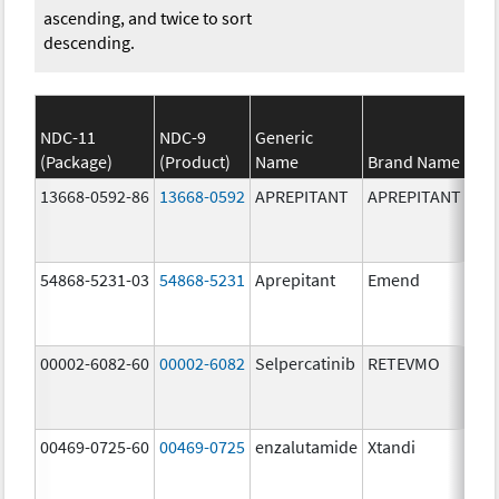
ascending, and twice to sort
descending.
NDC-11
NDC-9
Generic
(Package)
(Product)
Name
Brand Name
13668-0592-86
13668-0592
APREPITANT
APREPITANT
80.
54868-5231-03
54868-5231
Aprepitant
Emend
80.
00002-6082-60
00002-6082
Selpercatinib
RETEVMO
80.
00469-0725-60
00469-0725
enzalutamide
Xtandi
80.