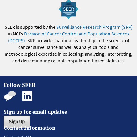
SEER is supported by the
Surveillance Research Program (SRP)
in NCI's
Division of Cancer Control and Population Sciences
(DCCPS)
. SRP provides national leadership in the science of
cancer surveillance as well as analytical tools and
methodological expertise in collecting, analyzing, interpreting,
and disseminating reliable population-based statistics.
Follow SEER
Sign up for email updates
Sign Up
Contact Information