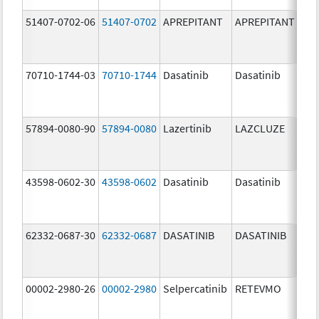
51407-0702-06
51407-0702
APREPITANT
APREPITANT
80.
70710-1744-03
70710-1744
Dasatinib
Dasatinib
80.
57894-0080-90
57894-0080
Lazertinib
LAZCLUZE
80.
43598-0602-30
43598-0602
Dasatinib
Dasatinib
80.
62332-0687-30
62332-0687
DASATINIB
DASATINIB
80.
00002-2980-26
00002-2980
Selpercatinib
RETEVMO
80.