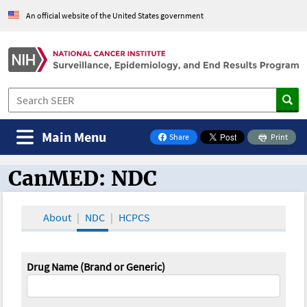
An official website of the United States government
Main Menu
Share
Print
on Facebook
CanMED: NDC
CanMED and the Oncology Toolbox
About
NDC
HCPCS
Drug Name (Brand or Generic)