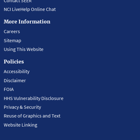
Contact SEER
NCI LiveHelp Online Chat
More Information
Careers
Sitemap
Using This Website
Policies
Accessibility
Disclaimer
FOIA
HHS Vulnerability Disclosure
Privacy & Security
Reuse of Graphics and Text
Website Linking