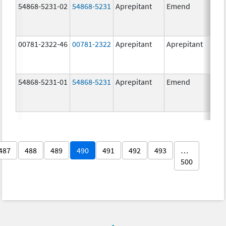
54868-5231-02
54868-5231
Aprepitant
Emend
80.
00781-2322-46
00781-2322
Aprepitant
Aprepitant
80.
54868-5231-01
54868-5231
Aprepitant
Emend
80.
487
488
489
490
491
492
493
…
500