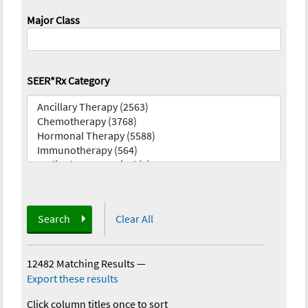
Major Class
SEER*Rx Category
Search
Clear All
12482 Matching Results
—
Export these results
Click column titles once to sort