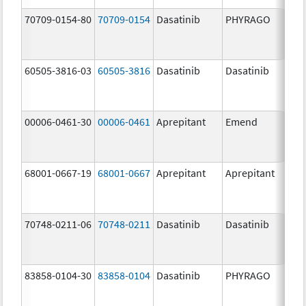
70709-0154-80
70709-0154
Dasatinib
PHYRAGO
80.
60505-3816-03
60505-3816
Dasatinib
Dasatinib
80.
00006-0461-30
00006-0461
Aprepitant
Emend
80.
68001-0667-19
68001-0667
Aprepitant
Aprepitant
80.
70748-0211-06
70748-0211
Dasatinib
Dasatinib
80.
83858-0104-30
83858-0104
Dasatinib
PHYRAGO
80.